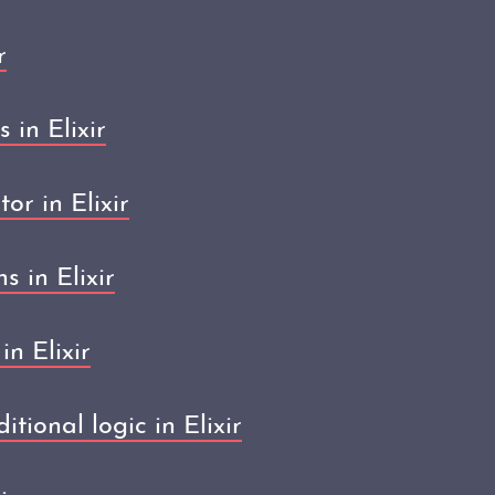
r
in Elixir
or in Elixir
s in Elixir
n Elixir
tional logic in Elixir