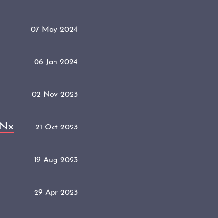
07 May 2024
06 Jan 2024
02 Nov 2023
 Nx
21 Oct 2023
19 Aug 2023
29 Apr 2023