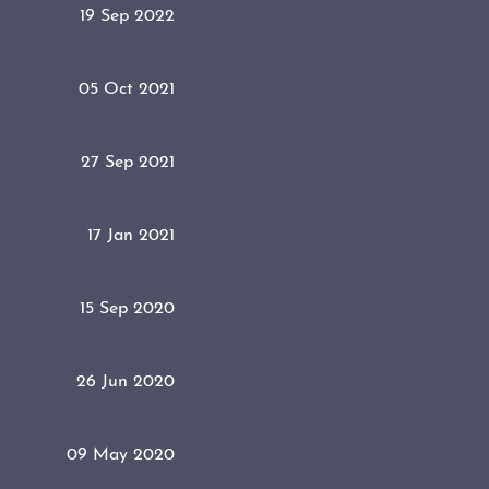
19 Sep 2022
05 Oct 2021
27 Sep 2021
17 Jan 2021
15 Sep 2020
26 Jun 2020
09 May 2020