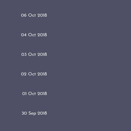
06 Oct 2018
04 Oct 2018
03 Oct 2018
02 Oct 2018
01 Oct 2018
30 Sep 2018