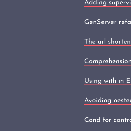
Adding supervi
GenServer refa
The url shorten
Comprehensions
Using with in El
Avoiding nested
Cond for control