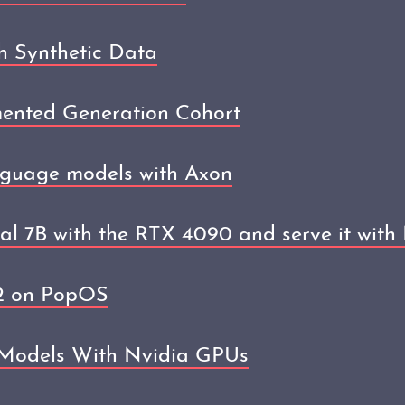
h Synthetic Data
mented Generation Cohort
nguage models with Axon
ral 7B with the RTX 4090 and serve it with
12 on PopOS
 Models With Nvidia GPUs