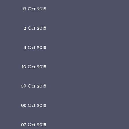
13 Oct 2018
12 Oct 2018
11 Oct 2018
10 Oct 2018
09 Oct 2018
08 Oct 2018
07 Oct 2018