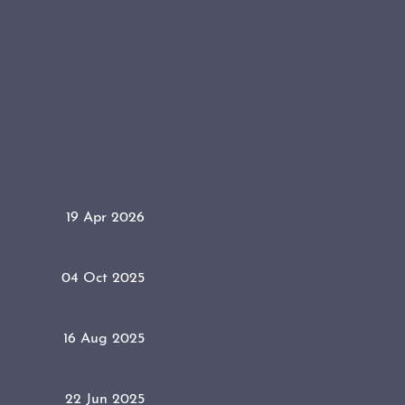
19 Apr 2026
04 Oct 2025
16 Aug 2025
22 Jun 2025