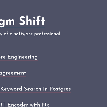
gm Shift
ey of a software professional
re Engineering
agreement
Keyword Search In Postgres
ERT Encoder with Nx