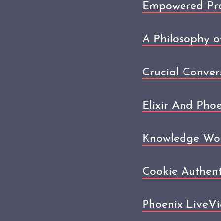
Empowered Prod
A Philosophy o
Crucial Conver
Elixir And Pho
Knowledge Wor
Cookie Authent
Phoenix LiveVi