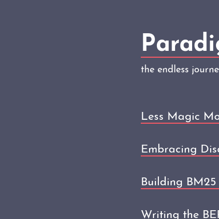
Paradi
the endless journ
Less Magic Mo
Embracing Dis
Building BM25 
Writing the B