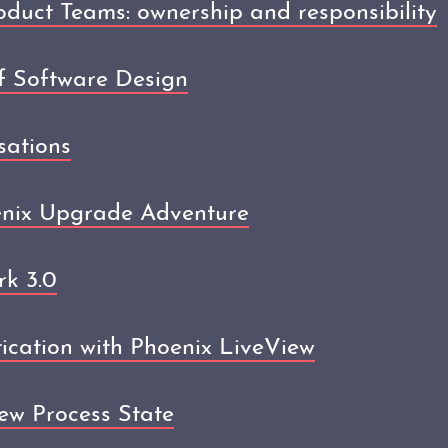
uct Teams: ownership and responsibility
f Software Design
sations
enix Upgrade Adventure
k 3.0
ication with Phoenix LiveView
ew Process State