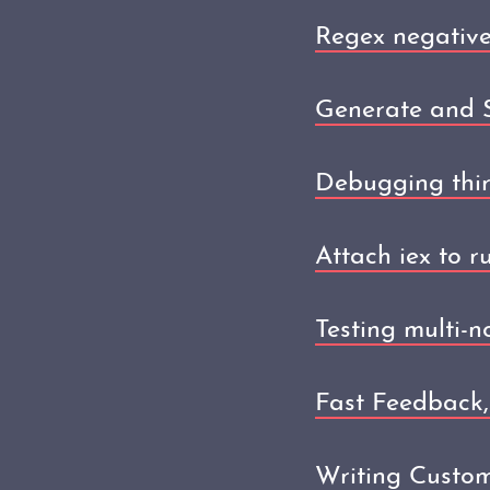
Regex negative
Generate and S
Debugging thir
Attach iex to r
Testing multi-
Fast Feedback,
Writing Custom