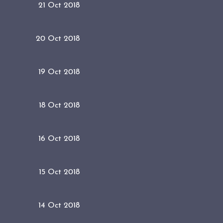
21 Oct 2018
20 Oct 2018
19 Oct 2018
18 Oct 2018
16 Oct 2018
15 Oct 2018
14 Oct 2018