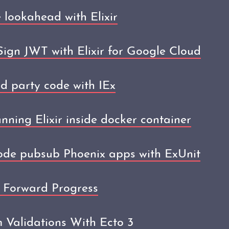
 lookahead with Elixir
ign JWT with Elixir for Google Cloud
d party code with IEx
unning Elixir inside docker container
node pubsub Phoenix apps with ExUnit
 Forward Progress
 Validations With Ecto 3