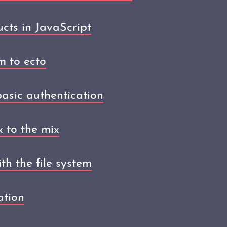
ucts in JavaScript
m to ecto
asic authentication
 to the mix
th the file system
ation