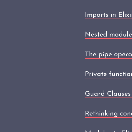
Imports in Elixi
Nested modules 
The pipe operat
Private function
Guard Clauses i
Rethinking condi