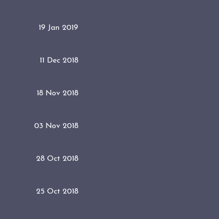
19 Jan 2019
11 Dec 2018
18 Nov 2018
03 Nov 2018
28 Oct 2018
25 Oct 2018