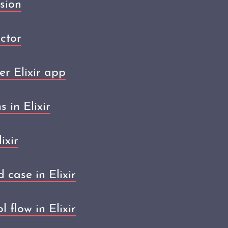
sion
ctor
er Elixir app
 in Elixir
ixir
 case in Elixir
 flow in Elixir