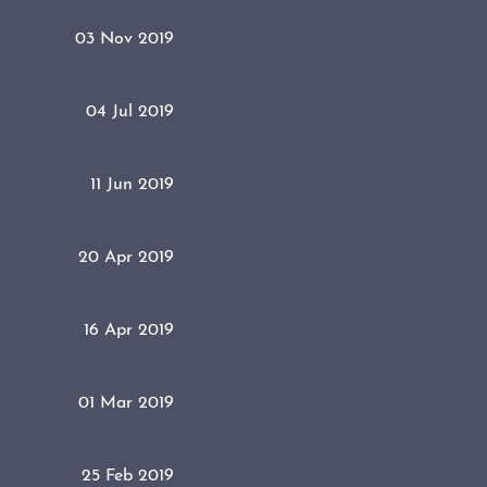
03 Nov 2019
04 Jul 2019
11 Jun 2019
20 Apr 2019
16 Apr 2019
01 Mar 2019
25 Feb 2019