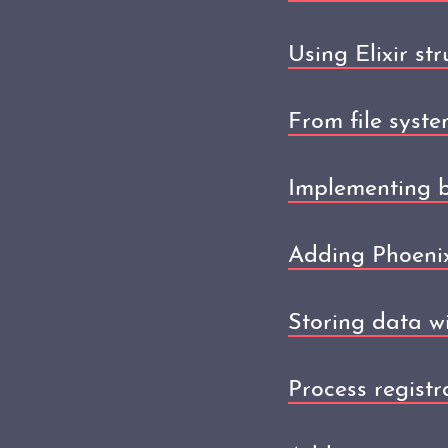
Using Elixir str
From file syste
Implementing b
Adding Phoenix
Storing data wi
Process registr