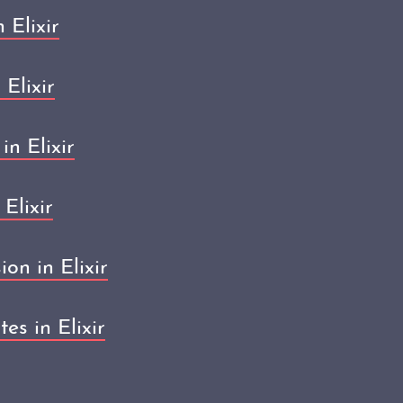
 Elixir
 Elixir
in Elixir
Elixir
on in Elixir
es in Elixir