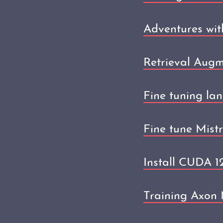
Adventures wit
Retrieval Aug
Fine tuning la
Fine tune Mist
Install CUDA 
Training Axon