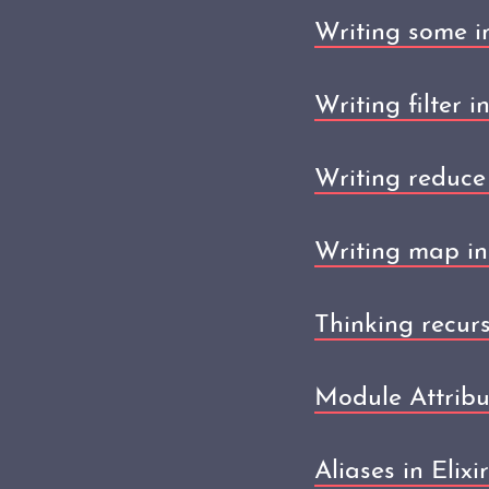
Writing some in
Writing filter in
Writing reduce 
Writing map in 
Thinking recursi
Module Attribut
Aliases in Elixir