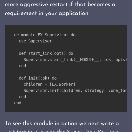
more aggressive restart if that becomes a
requirement in your application.
defmodule EX.Supervisor do
  use Supervisor
  def start_link(opts) do
    Supervisor.start_link(__MODULE__, :ok, opts)
  end
  def init(:ok) do
    children = [EX.Worker]
    Supervisor.init(children, strategy: :one_for_o
  end
end
To see this module in action we next write a