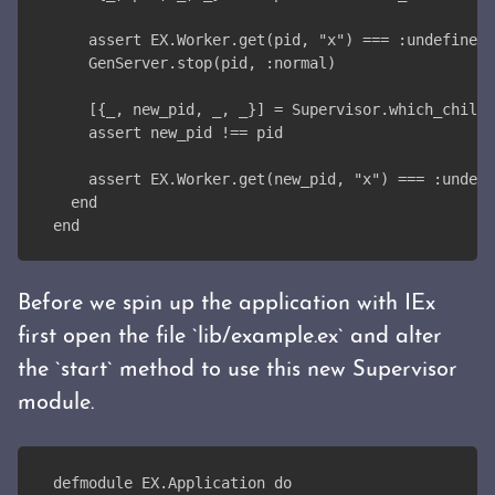
    assert EX.Worker.get(pid, "x") === :undefined
    GenServer.stop(pid, :normal)
    [{_, new_pid, _, _}] = Supervisor.which_childr
    assert new_pid !== pid
    assert EX.Worker.get(new_pid, "x") === :undefi
  end
end
Before we spin up the application with IEx
first open the file `lib/example.ex` and alter
the `start` method to use this new Supervisor
module.
defmodule EX.Application do