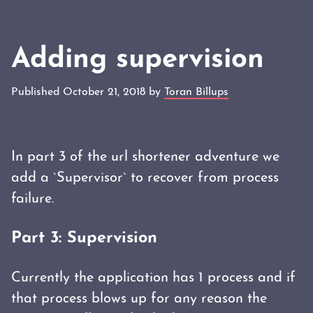
Adding supervision
Published October 21, 2018 by
Toran Billups
In part 3 of the url shortener adventure we
add a `Supervisor` to recover from process
failure.
Part 3: Supervision
Currently the application has 1 process and if
that process blows up for any reason the