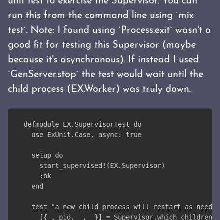
unit test to exercise the Supervisor. You can
run this from the command line using `mix
test`. Note: I found using `Process.exit` wasn't a
good fit for testing this Supervisor (maybe
because it's asynchronous). If instead I used
`GenServer.stop` the test would wait until the
child process (EX.Worker) was truly down.
defmodule EX.SupervisorTest do
  use ExUnit.Case, async: true
  setup do
    start_supervised!(EX.Supervisor)
    :ok
  end
  test "a new child process will restart as needed
    [{_, pid, _, _}] = Supervisor.which_children(E