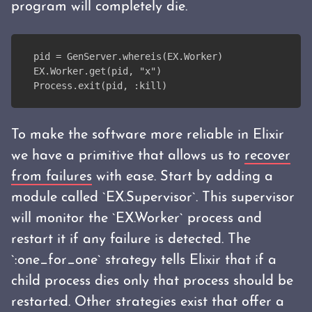
program will completely die.
pid = GenServer.whereis(EX.Worker)
EX.Worker.get(pid, "x")
Process.exit(pid, :kill)
To make the software more reliable in Elixir
we have a primitive that allows us to
recover
from failures
with ease. Start by adding a
module called `EX.Supervisor`. This supervisor
will monitor the `EX.Worker` process and
restart it if any failure is detected. The
`:one_for_one` strategy tells Elixir that if a
child process dies only that process should be
restarted. Other strategies exist that offer a