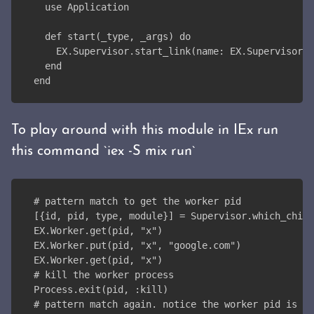
  use Application
  def start(_type, _args) do
    EX.Supervisor.start_link(name: EX.Supervisor)
  end
end
To play around with this module in IEx run
this command `iex -S mix run`
# pattern match to get the worker pid
[{id, pid, type, module}] = Supervisor.which_child
EX.Worker.get(pid, "x")
EX.Worker.put(pid, "x", "google.com")
EX.Worker.get(pid, "x")
# kill the worker process
Process.exit(pid, :kill)
# pattern match again. notice the worker pid is di