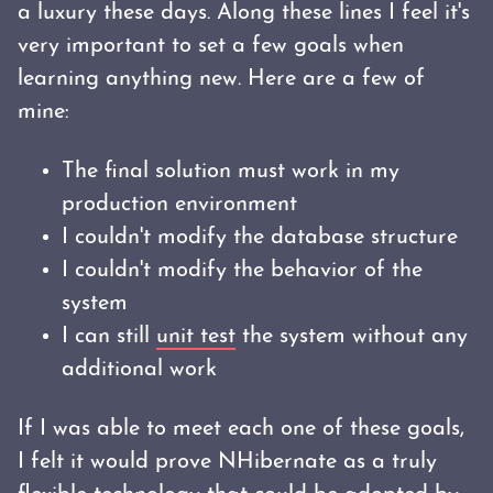
a luxury these days. Along these lines I feel it's
very important to set a few goals when
learning anything new. Here are a few of
mine:
The final solution must work in my
production environment
I couldn't modify the database structure
I couldn't modify the behavior of the
system
I can still
unit test
the system without any
additional work
If I was able to meet each one of these goals,
I felt it would prove NHibernate as a truly