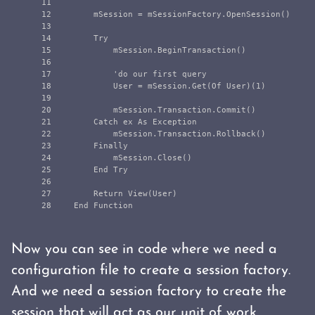
11

12

        mSession = mSessionFactory.OpenSession()

13

14

        Try

15

            mSession.BeginTransaction()

16

17

            'do our first query

18

            User = mSession.Get(Of User)(1)

19

20

            mSession.Transaction.Commit()

21

        Catch ex As Exception

22

            mSession.Transaction.Rollback()

23

        Finally

24

            mSession.Close()

25

        End Try

26

27

        Return View(User)

Now you can see in code where we need a
configuration file to create a session factory.
And we need a session factory to create the
session that will act as our unit of work.