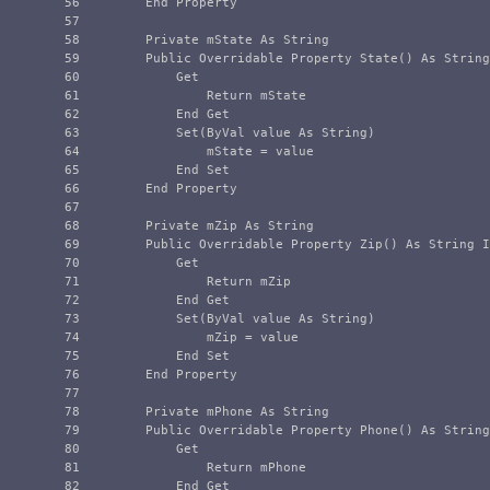
56

        End Property

57

58

        Private mState As String

59

        Public Overridable Property State() As String
60

            Get

61

                Return mState

62

            End Get

63

            Set(ByVal value As String)

64

                mState = value

65

            End Set

66

        End Property

67

68

        Private mZip As String

69

        Public Overridable Property Zip() As String I
70

            Get

71

                Return mZip

72

            End Get

73

            Set(ByVal value As String)

74

                mZip = value

75

            End Set

76

        End Property

77

78

        Private mPhone As String

79

        Public Overridable Property Phone() As String
80

            Get

81

                Return mPhone

82

            End Get
