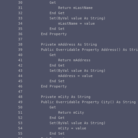
30

            Get

31

                Return mLastName

32

            End Get

33

            Set(ByVal value As String)

34

                mLastName = value

35

            End Set

36

        End Property

37

38

        Private mAddress As String

39

        Public Overridable Property Address() As Stri
40

            Get

41

                Return mAddress

42

            End Get

43

            Set(ByVal value As String)

44

                mAddress = value

45

            End Set

46

        End Property

47

48

        Private mCity As String

49

        Public Overridable Property City() As String 
50

            Get

51

                Return mCity

52

            End Get

53

            Set(ByVal value As String)

54

                mCity = value

55

            End Set
