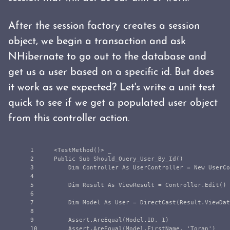
After the session factory creates a session
object, we begin a transaction and ask
NHibernate to go out to the database and
get us a user based on a specific id. But does
it work as we expected? Let's write a unit test
quick to see if we get a populated user object
from this controller action.
1

    <TestMethod()> _

2

    Public Sub Should_Query_User_By_Id()

3

        Dim Controller As UserController = New UserCo
4

5

        Dim Result As ViewResult = Controller.Edit()

6

7

        Dim Model As User = DirectCast(Result.ViewDat
8

9

        Assert.AreEqual(Model.ID, 1)

10

        Assert.AreEqual(Model.FirstName, 'Toran')
