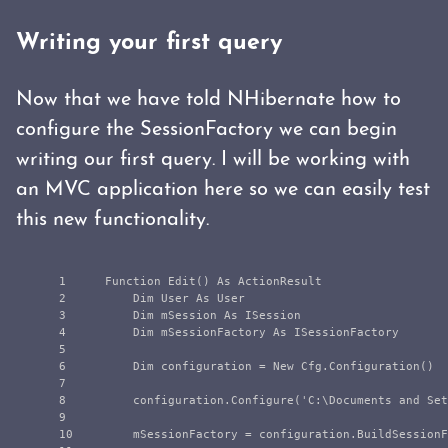
Writing your first query
Now that we have told NHibernate how to
configure the SessionFactory we can begin
writing our first query. I will be working with
an MVC application here so we can easily test
this new functionality.
1

    Function Edit() As ActionResult

2

        Dim User As User

3

        Dim mSession As ISession

4

        Dim mSessionFactory As ISessionFactory

5

6

        Dim configuration = New Cfg.Configuration()

7

8

        configuration.Configure('C:\Documents and Set
9

10

        mSessionFactory = configuration.BuildSessionF