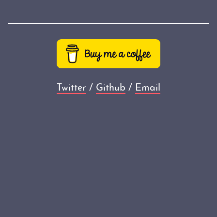
Twitter
/
Github
/
Email