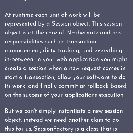
At runtime each unit of work will be
represented by a Session object. This session
object is at the core of NHibernate and has
responsibilities such as transaction
management, dirty tracking, and everything
in-between. In your web application you might
create a session when a new request comes in,
start a transaction, allow your software to do
its work, and finally commit or rollback based
on the success of your applications execution.
But we can't simply instantiate a new session
object, instead we need another class to do
this for us. SessionFactory is a class that is