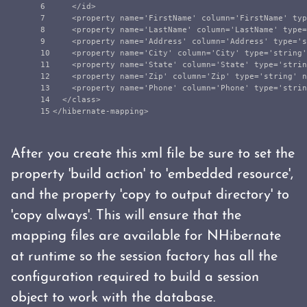
6

</id>
7

<property
name=
'FirstName'
column=
'FirstName'
typ
8

<property
name=
'LastName'
column=
'LastName'
type=
9

<property
name=
'Address'
column=
'Address'
type=
's
10

<property
name=
'City'
column=
'City'
type=
'string'
11

<property
name=
'State'
column=
'State'
type=
'strin
12

<property
name=
'Zip'
column=
'Zip'
type=
'string'
n
13

<property
name=
'Phone'
column=
'Phone'
type=
'strin
14

</class>
</hibernate-mapping>
After you create this xml file be sure to set the
property 'build action' to 'embedded resource',
and the property 'copy to output directory' to
'copy always'. This will ensure that the
mapping files are available for NHibernate
at runtime so the session factory has all the
configuration required to build a session
object to work with the database.