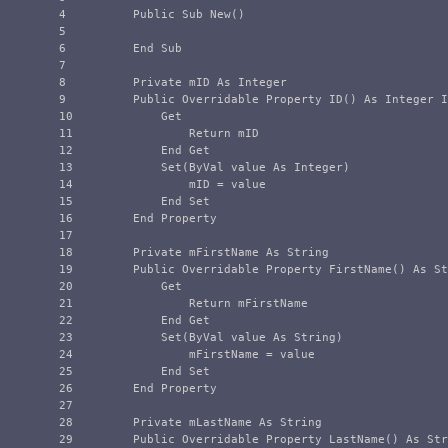
4

        Public Sub New()

5

6

        End Sub

7

8

        Private mID As Integer

9

        Public Overridable Property ID() As Integer I
10

            Get

11

                Return mID

12

            End Get

13

            Set(ByVal value As Integer)

14

                mID = value

15

            End Set

16

        End Property

17

18

        Private mFirstName As String

19

        Public Overridable Property FirstName() As St
20

            Get

21

                Return mFirstName

22

            End Get

23

            Set(ByVal value As String)

24

                mFirstName = value

25

            End Set

26

        End Property

27

28

        Private mLastName As String

29

        Public Overridable Property LastName() As Str