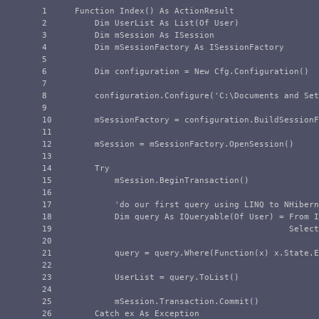
1

    Function Index() As ActionResult

2

        Dim UserList As List(Of User)

3

        Dim mSession As ISession

4

        Dim mSessionFactory As ISessionFactory

5

6

        Dim configuration = New Cfg.Configuration()

7

8

        configuration.Configure('C:\Documents and Set
9

10

        mSessionFactory = configuration.BuildSessionF
11

12

        mSession = mSessionFactory.OpenSession()

13

14

        Try

15

            mSession.BeginTransaction()

16

17

            'do our first query using LINQ to NHibern
18

            Dim query As IQueryable(Of User) = From I
19

                                               Select
20

21

            query = query.Where(Function(x) x.State.E
22

23

            UserList = query.ToList()

24

25

            mSession.Transaction.Commit()

26

        Catch ex As Exception
