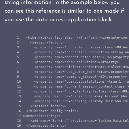
string information. In the example below you
can see this reference is similar to one made if
you use the data access application block.
1

<hibernate-configuration
xmlns=
'urn:nhibernate-conf
2

<session-factory>
3

<property
name=
'connection.driver_class'
>
NHiber
4

<property
name=
'connection.connection_string_na
5

<property
name=
'adonet.batch_size'
>
10
</property
6

<property
name=
'show_sql'
>
false
</property>
7

<property
name=
'dialect'
>
NHibernate.Dialect.MsS
8

<property
name=
'use_outer_join'
>
true
</property>
9

<property
name=
'command_timeout'
>
60
</property>
10

<property
name=
'query.substitutions'
>
true 1, fa
11

<property
name=
'current_session_context_class'
>
12

<property
name=
'proxyfactory.factory_class'
>
NHi
13

<mapping
resource=
'Banking.Library.Account.hbm.
14

<mapping
resource=
'Banking.Library.User.hbm.xml
15

</session-factory>
16

</hibernate-configuration>
17

<connectionStrings>
18

<add
name=
'Banking'
providerName=
'System.Data.Sql
</connectionStrings>