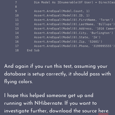
7

        Dim Model As IEnumerable(Of User) = DirectCas
8

9

        Assert.AreEqual(Model.Count, 1)

10

        Assert.AreEqual(Model(0).ID, 1)

11

        Assert.AreEqual(Model(0).FirstName, 'Toran')

12

        Assert.AreEqual(Model(0).LastName, 'Billups')

13

        Assert.AreEqual(Model(0).Address, '1016 Camer
14

        Assert.AreEqual(Model(0).City, 'Burlington')

15

        Assert.AreEqual(Model(0).State, 'IA')

16

        Assert.AreEqual(Model(0).Zip, '52601')

17

        Assert.AreEqual(Model(0).Phone, '3199995555')

And again if you run this test, assuming your
database is setup correctly, it should pass with
flying colors.
I hope this helped someone get up and
running with NHibernate. If you want to
investigate further, download the source
here
.