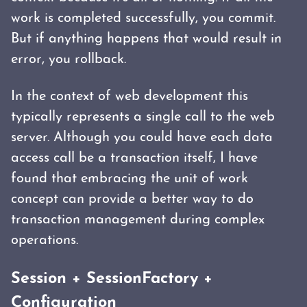
work is completed successfully, you commit.
But if anything happens that would result in
error, you rollback.
In the context of web development this
typically represents a single call to the web
server. Although you could have each data
access call be a transaction itself, I have
found that embracing the unit of work
concept can provide a better way to do
transaction management during complex
operations.
Session + SessionFactory +
Configuration