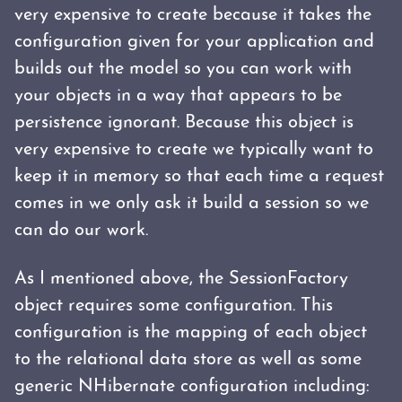
very expensive to create because it takes the
configuration given for your application and
builds out the model so you can work with
your objects in a way that appears to be
persistence ignorant. Because this object is
very expensive to create we typically want to
keep it in memory so that each time a request
comes in we only ask it build a session so we
can do our work.
As I mentioned above, the SessionFactory
object requires some configuration. This
configuration is the mapping of each object
to the relational data store as well as some
generic NHibernate configuration including: