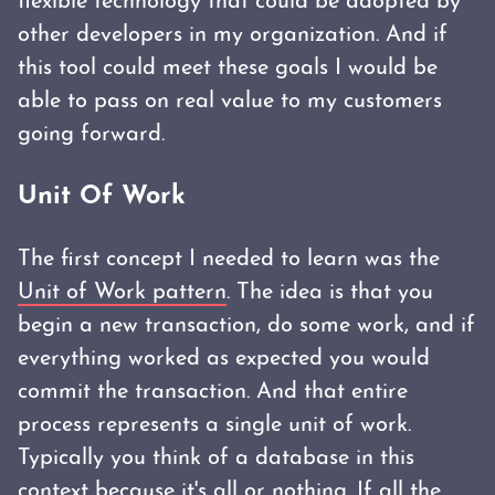
flexible technology that could be adopted by
other developers in my organization. And if
this tool could meet these goals I would be
able to pass on real value to my customers
going forward.
Unit Of Work
The first concept I needed to learn was the
Unit of Work pattern
. The idea is that you
begin a new transaction, do some work, and if
everything worked as expected you would
commit the transaction. And that entire
process represents a single unit of work.
Typically you think of a database in this
context because it's all or nothing. If all the