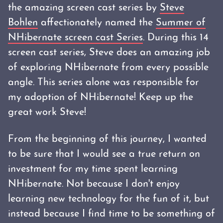
the amazing screen cast series by
Steve
Bohlen
affectionately named the
Summer of
NHibernate screen cast Series
. During this 14
screen cast series, Steve does an amazing job
of exploring NHibernate from every possible
angle. This series alone was responsible for
my adoption of NHibernate! Keep up the
great work Steve!
From the beginning of this journey, I wanted
to be sure that I would see a true return on
investment for my time spent learning
NHibernate. Not because I don't enjoy
learning new technology for the fun of it, but
instead because I find time to be something of