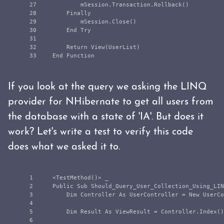
27

            mSession.Transaction.Rollback()

28

        Finally

29

            mSession.Close()

30

        End Try

31

32

        Return View(UserList)

If you look at the query we asking the LINQ
provider for NHibernate to get all users from
the database with a state of 'IA'. But does it
work? Let's write a test to verify this code
does what we asked it to.
1

    <TestMethod()> _

2

    Public Sub Should_Query_User_Collection_Using_LIN
3

        Dim Controller As UserController = New UserCo
4

5

        Dim Result As ViewResult = Controller.Index()

6
