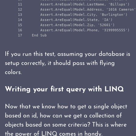
11

        Assert.AreEqual(Model.LastName, 'Billups')

12

        Assert.AreEqual(Model.Address, '1016 Cameron'
13

        Assert.AreEqual(Model.City, 'Burlington')

14

        Assert.AreEqual(Model.State, 'IA')

15

        Assert.AreEqual(Model.Zip, '52601')

16

        Assert.AreEqual(Model.Phone, '3199995555')

If you run this test, assuming your database is
setup correctly, it should pass with flying
colors.
Writing your first query with LINQ
Now that we know how to get a single object
based on id, how can we get a collection of
objects based on some criteria? This is where
the power of
LINQ
comes in handy.