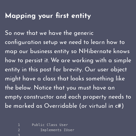
Mapping your first entity
So now that we have the generic
configuration setup we need to learn how to
map our business entity so NHibernate knows
how to persist it. We are working with a simple
entity in this post for brevity. Our user object
might have a class that looks something like
the below. Notice that you must have an
empty constructor and each property needs to
be marked as Overridable (or virtual in c#)
1

    Public Class User

2

        Implements IUser

3
