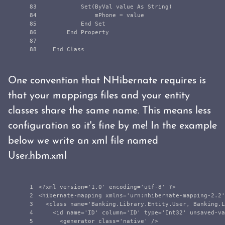
83

            Set(ByVal value As String)

84

                mPhone = value

85

            End Set

86

        End Property

87

One convention that NHibernate requires is
that your mappings files and your entity
classes share the same name. This means less
configuration so it's fine by me! In the example
below we write an xml file named
User.hbm.xml
1

<?xml version='1.0' encoding='utf-8' ?>
2

<hibernate-mapping
xmlns=
'urn:nhibernate-mapping-2.2'
3

<class
name=
'Banking.Library.Entity.User, Banking.L
4

<id
name=
'ID'
column=
'ID'
type=
'Int32'
unsaved-va
5

<generator
class=
'native'
/>