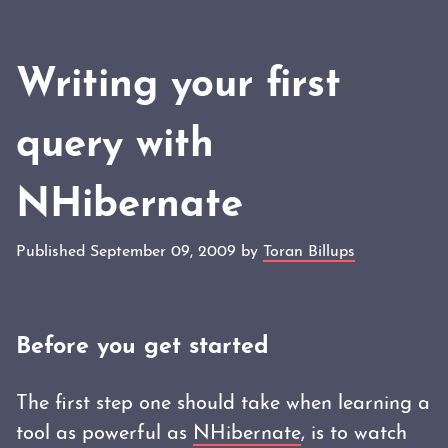
Writing your first
query with
NHibernate
Published September 09, 2009 by
Toran Billups
Before you get started
The first step one should take when learning a
tool as powerful as
NHibernate
, is to watch