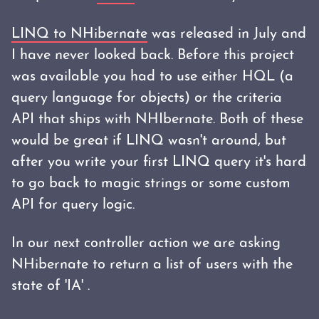
LINQ to NHibernate
was released in July and
I have never looked back. Before this project
was available you had to use either HQL (a
query language for objects) or the criteria
API that ships with NHIbernate. Both of these
would be great if LINQ wasn't around, but
after you write your first LINQ query it's hard
to go back to magic strings or some custom
API for query logic.
In our next controller action we are asking
NHibernate to return a list of users with the
state of 'IA' .