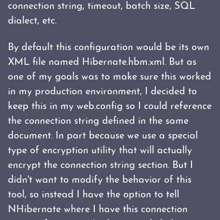
connection string, timeout, batch size, SQL
dialect, etc.
By default this configuration would be its own
XML file named Hibernate.hbm.xml. But as
one of my goals was to make sure this worked
in my production environment, I decided to
keep this in my web.config so I could reference
the connection string defined in the same
document. In part because we use a special
type of encryption utility that will actually
encrypt the connection string section. But I
didn't want to modify the behavior of this
tool, so instead I have the option to tell
NHibernate where I have this connection