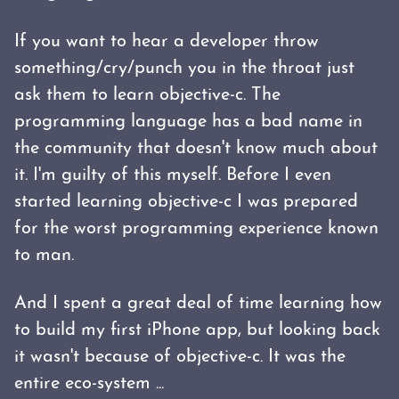
If you want to hear a developer throw
something/cry/punch you in the throat just
ask them to learn objective-c. The
programming language has a bad name in
the community that doesn't know much about
it. I'm guilty of this myself. Before I even
started learning objective-c I was prepared
for the worst programming experience known
to man.
And I spent a great deal of time learning how
to build my first iPhone app, but looking back
it wasn't because of objective-c. It was the
entire eco-system ...