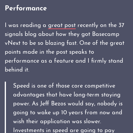
Performance
I was reading a
great post
recently on the 37
signals blog about how they got Basecamp
vNext to be so blazing fast. One of the great
points made in the post speaks to
performance as a feature and I firmly stand
behind it.
Speed is one of those core competitive
advantages that have long-term staying
power. As Jeff Bezos would say, nobody is
going to wake up 10 years from now and
wish their application was slower.
Investments in speed are going to pay