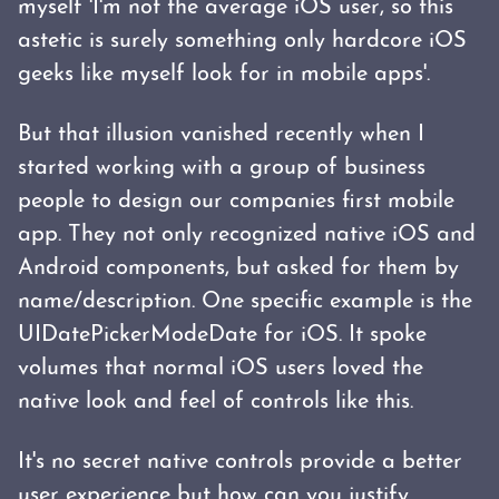
myself 'I'm not the average iOS user, so this
astetic is surely something only hardcore iOS
geeks like myself look for in mobile apps'.
But that illusion vanished recently when I
started working with a group of business
people to design our companies first mobile
app. They not only recognized native iOS and
Android components, but asked for them by
name/description. One specific example is the
UIDatePickerModeDate for iOS. It spoke
volumes that normal iOS users loved the
native look and feel of controls like this.
It's no secret native controls provide a better
user experience but how can you justify