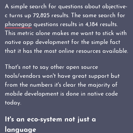
A simple search for questions about objective-
c turns up 72,825 results. The same search for
phonegap
questions results in 4,184 results.
This metric alone makes me want to stick with
native app development for the simple fact
that it has the most online resources available.
That's not to say other open source
tools/vendors won't have great support but
from the numbers it's clear the majority of
mobile development is done in native code
today.
It's an eco-system not just a
language