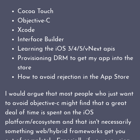
Cocoa Touch
Objective-C
Xcode
Interface Builder
Learning the iOS 3/4/5/vNext apis
Provisioning DRM to get my app into the
store
How to avoid rejection in the App Store
I would argue that most people who just want
to avoid objective-c might find that a great
deal of time is spent on the iOS
platform/ecosystem and that isn't necessarily
something web/hybrid frameworks get you