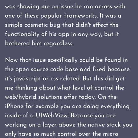
was showing me an issue he ran across with
one of these popular frameworks. It was a
simple cosmetic bug that didn't effect the
functionality of his app in any way, but it
bothered him regardless.
Now that issue specifically could be found in
the open source code base and fixed because
it's javascript or css related. But this did get
me thinking about what level of control the
web/hybrid solutions offer today. On the
iPhone for example you are doing everything
inside of a UIWebView. Because you are
working on a layer above the native stack you
only have so much control over the micro