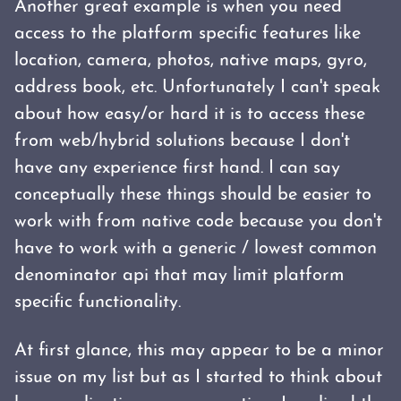
Another great example is when you need
access to the platform specific features like
location, camera, photos, native maps, gyro,
address book, etc. Unfortunately I can't speak
about how easy/or hard it is to access these
from web/hybrid solutions because I don't
have any experience first hand. I can say
conceptually these things should be easier to
work with from native code because you don't
have to work with a generic / lowest common
denominator api that may limit platform
specific functionality.
At first glance, this may appear to be a minor
issue on my list but as I started to think about