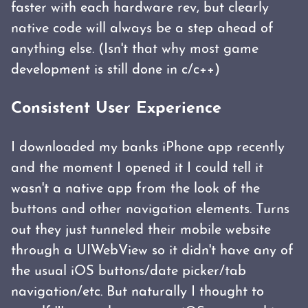
faster with each hardware rev, but clearly
native code will always be a step ahead of
anything else. (Isn't that why most game
development is still done in c/c++)
Consistent User Experience
I downloaded my banks iPhone app recently
and the moment I opened it I could tell it
wasn't a native app from the look of the
buttons and other navigation elements. Turns
out they just tunneled their mobile website
through a UIWebView so it didn't have any of
the usual iOS buttons/date picker/tab
navigation/etc. But naturally I thought to