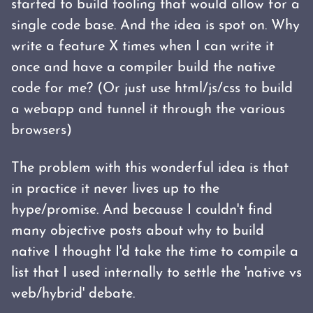
started to build tooling that would allow for a
single code base. And the idea is spot on. Why
write a feature X times when I can write it
once and have a compiler build the native
code for me? (Or just use html/js/css to build
a webapp and tunnel it through the various
browsers)
The problem with this wonderful idea is that
in practice it never lives up to the
hype/promise. And because I couldn't find
many objective posts about why to build
native I thought I'd take the time to compile a
list that I used internally to settle the 'native vs
web/hybrid' debate.