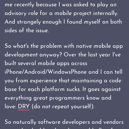
me recently because I was asked to play an
advisory role for a mobile project internally.
And strangely enough I found myself on both
sides of the issue.
So what's the problem with native mobile app
development anyway? Over the last year I've
built several mobile apps across
iPhone/Android/WindowsPhone and I can tell
you from experience that maintaining a code
base for each platform sucks. It goes against
everything great programmers know and
love:
DRY
(do not repeat yourself).
So naturally software developers and vendors