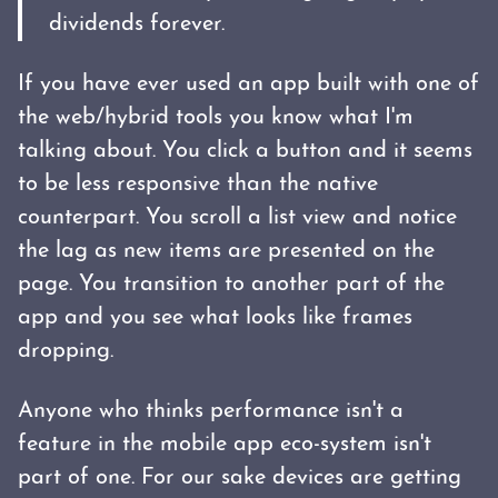
dividends forever.
If you have ever used an app built with one of
the web/hybrid tools you know what I'm
talking about. You click a button and it seems
to be less responsive than the native
counterpart. You scroll a list view and notice
the lag as new items are presented on the
page. You transition to another part of the
app and you see what looks like frames
dropping.
Anyone who thinks performance isn't a
feature in the mobile app eco-system isn't
part of one. For our sake devices are getting