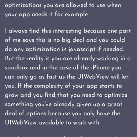
optimizations you are allowed to use when
your app needs it for example.
I always find this interesting because one part
of me says this is no big deal and you could
do any optimization in javascript if needed.
But the reality is you are already working in a
sandbox and in the case of the iPhone you
can only go as fast as the UIWebView will let
you. If the complexity of your app starts to
grow and you find that you need to optimize
something you've already given up a great
deal of options because you only have the
UIWebView available to work with.