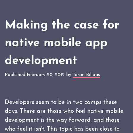
Making the case for
native mobile app
development
Published February 20, 2012 by
Toran Billups
Developers seem to be in two camps these
days. There are those who feel native mobile
development is the way forward, and those
who feel it isn't. This topic has been close to