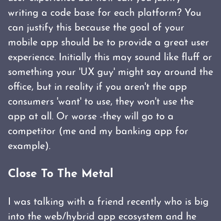
writing a code base for each platform? You
can justify this because the goal of your
mobile app should be to provide a great user
experience. Initially this may sound like fluff or
something your 'UX guy' might say around the
office, but in reality if you aren't the app
consumers 'want' to use, they won't use the
app at all. Or worse -they will go to a
competitor (me and my banking app for
example).
Close To The Metal
I was talking with a friend recently who is big
into the web/hybrid app ecosystem and he