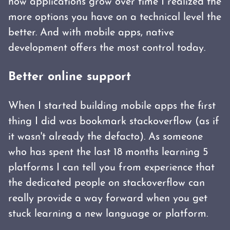
how applications grow over time I realized the
more options you have on a technical level the
better. And with mobile apps, native
development offers the most control today.
Better online support
When I started building mobile apps the first
thing I did was bookmark stackoverflow (as if
it wasn't already the defacto). As someone
who has spent the last 18 months learning 5
platforms I can tell you from experience that
the dedicated people on stackoverflow can
really provide a way forward when you get
stuck learning a new language or platform.