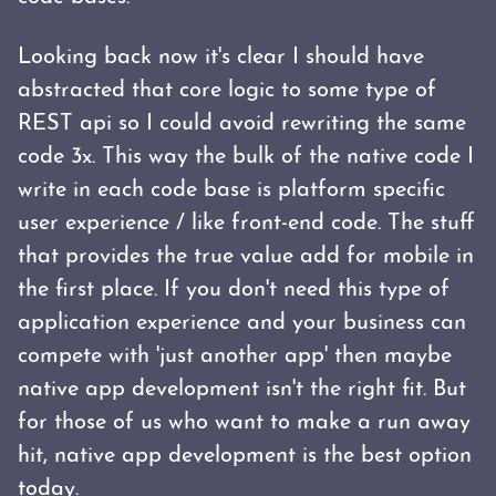
Looking back now it's clear I should have
abstracted that core logic to some type of
REST api so I could avoid rewriting the same
code 3x. This way the bulk of the native code I
write in each code base is platform specific
user experience / like front-end code. The stuff
that provides the true value add for mobile in
the first place. If you don't need this type of
application experience and your business can
compete with 'just another app' then maybe
native app development isn't the right fit. But
for those of us who want to make a run away
hit, native app development is the best option
today.