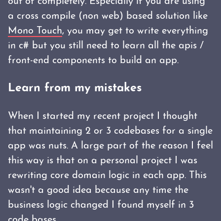
out of completely. Especially if you are using
a cross compile (non web) based solution like
Mono Touch
, you may get to write everything
in c# but you still need to learn all the apis /
front-end components to build an app.
Learn from my mistakes
When I started my recent project I thought
that maintaining 2 or 3 codebases for a single
app was nuts. A large part of the reason I feel
this way is that on a personal project I was
rewriting core domain logic in each app. This
wasn't a good idea because any time the
business logic changed I found myself in 3
code bases.