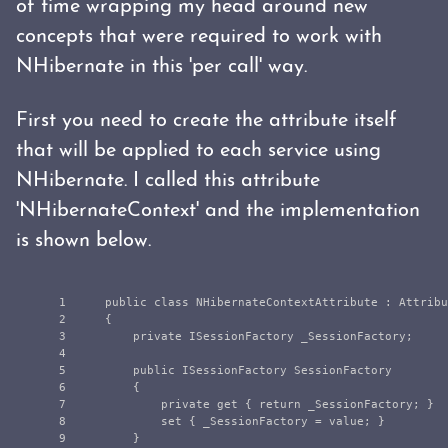
of time wrapping my head around new
concepts that were required to work with
NHibernate in this 'per call' way.
First you need to create the attribute itself
that will be applied to each service using
NHibernate. I called this attribute
'NHibernateContext' and the implementation
is shown below.
1

public
class
NHibernateContextAttribute
:
Attribu
2

{
3

private
ISessionFactory
_SessionFactory
;
4

5

public
ISessionFactory
SessionFactory
6

{
7

private
get
{
return
_SessionFactory
;
}
8

set
{
_SessionFactory
=
value
;
}
9

}