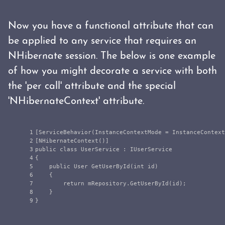
Now you have a functional attribute that can
be applied to any service that requires an
NHibernate session. The below is one example
of how you might decorate a service with both
the 'per call' attribute and the special
'NHibernateContext' attribute.
1

[
ServiceBehavior
(
InstanceContextMode
=
InstanceContext
2

[
NHibernateContext
()]
3

public
class
UserService
:
IUserService
4

{
5

public
User
GetUserById
(
int
id
)
6

{
7

return
mRepository
.
GetUserById
(
id
);
8

}
}