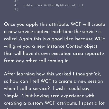
3

{
4

public
User
GetUserById
(
int
id
)
{
}
}
Once you apply this attribute, WCF will create
a new service context each time the service is
called. Again this is a good idea because WCF
will give you a new Instance Context object
that will have its own execution area separate
from any other call coming in.
After learning how this worked I thought 'ok,
so how can I tell WCF to create a new session
when I call a service?'. I wish I could say
'simple ...', but having zero experience with
creating a custom WCF attribute, I spent a lot