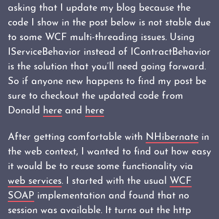
asking that I update my blog because the
code I show in the post below is not stable due
to some WCF multi-threading issues. Using
IServiceBehavior instead of IContractBehavior
is the solution that you‘ll need going forward.
So if anyone new happens to find my post be
sure to checkout the updated code from
Donald
here
and
here
After getting comfortable with
NHibernate
in
the web context, I wanted to find out how easy
it would be to reuse some functionality via
web services
. I started with the usual
WCF
SOAP
implementation and found that no
session was available. It turns out the http