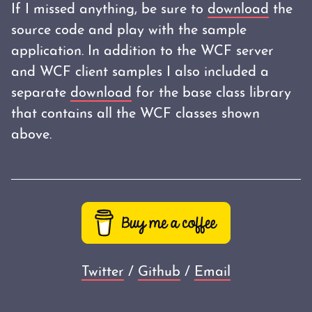
If I missed anything, be sure to
download
the
source code and play with the sample
application. In addition to the WCF server
and WCF client samples I also included a
separate
download
for the base class library
that contains all the WCF classes shown
above.
Twitter
/
Github
/
Email