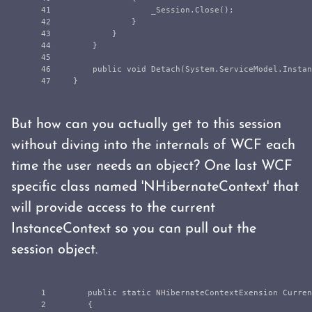
41

_Session
.
Close
();
42

}
43

}
44

}
45

46

public
void
Detach
(
System
.
ServiceModel
.
Instan
}
But how can you actually get to this session
without diving into the internals of WCF each
time the user needs an object? One last WCF
specific class named 'NHibernateContext' that
will provide access to the current
InstanceContext so you can pull out the
session object.
1

public
static
NHibernateContextExension
Curren
2

{