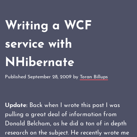
Writing a WCF
service with
NHibernate
Published September 28, 2009 by
Toran Billups
Update:
Back when I wrote this post I was
pulling a great deal of information from
Donald Belcham, as he did a ton of in depth
research on the subject. He recently wrote me