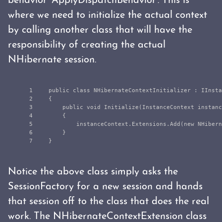
behavior 'ApplyDispatchBehavior'. This is
where we need to initialize the actual context
by calling another class that will have the
responsibility of creating the actual
NHibernate session.
1

public
class
NHibernateContextInitializer
:
IInsta
2

{
3

public
void
Initialize
(
InstanceContext
instanc
4

{
5

instanceContext
.
Extensions
.
Add
(
new
NHibern
6

}
}
Notice the above class simply asks the
SessionFactory for a new session and hands
that session off to the class that does the real
work. The NHibernateContextExtension class