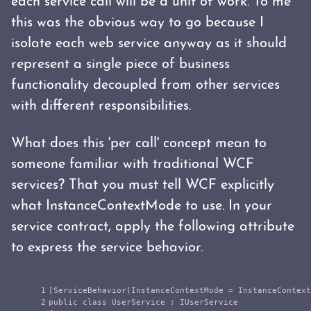
each service call will be a unit of work. To me
this was the obvious way to go because I
isolate each web service anyway as it should
represent a single piece of business
functionality decoupled from other services
with different responsibilities.
What does this 'per call' concept mean to
someone familiar with traditional WCF
services? That you must tell WCF explicitly
what InstanceContextMode to use. In your
service contract, apply the following attribute
to express the service behavior.
1

[
ServiceBehavior
(
InstanceContextMode
=
InstanceContext
2

public
class
UserService
:
IUserService