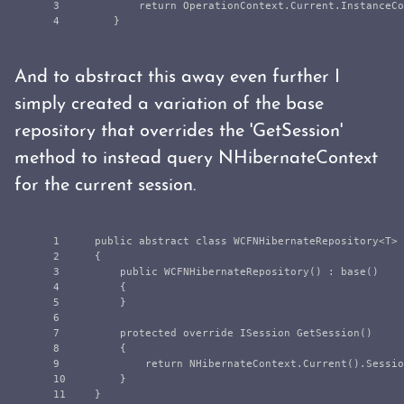
3

return
OperationContext
.
Current
.
InstanceCo
}
And to abstract this away even further I
simply created a variation of the base
repository that overrides the 'GetSession'
method to instead query NHibernateContext
for the current session.
1

public
abstract
class
WCFNHibernateRepository
<
T
>
2

{
3

public
WCFNHibernateRepository
()
:
base
()
4

{
5

}
6

7

protected
override
ISession
GetSession
()
8

{
9

return
NHibernateContext
.
Current
().
Sessio
10

}
}