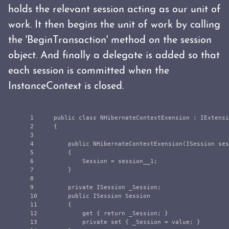
holds the relevant session acting as our unit of
work. It then begins the unit of work by calling
the 'BeginTransaction' method on the session
object. And finally a delegate is added so that
each session is committed when the
InstanceContext is closed.
1

public
class
NHibernateContextExension
:
IExtensi
2

{
3

4

public
NHibernateContextExension
(
ISession
ses
5

{
6

Session
=
session__1
;
7

}
8

9

private
ISession
_Session
;
10

public
ISession
Session
11

{
12

get
{
return
_Session
;
}
13

private
set
{
_Session
=
value
;
}