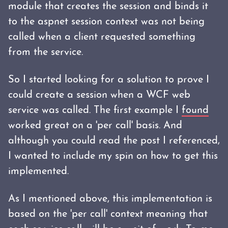
module that creates the session and binds it
to the aspnet session context was not being
called when a client requested something
from the service.
So I started looking for a solution to prove I
could create a session when a WCF web
service was called. The first example I
found
worked great on a 'per call' basis. And
although you could read the post I referenced,
I wanted to include my spin on how to get this
implemented.
As I mentioned above, this implementation is
based on the 'per call' context meaning that