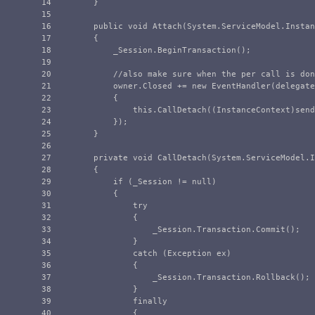
14

}
15

16

public
void
Attach
(
System
.
ServiceModel
.
Instan
17

{
18

_Session
.
BeginTransaction
();
19

20

//also make sure when the per call is don
21

owner
.
Closed
+=
new
EventHandler
(
delegate
22

{
23

this
.
CallDetach
((
InstanceContext
)
send
24

});
25

}
26

27

private
void
CallDetach
(
System
.
ServiceModel
.
I
28

{
29

if
(
_Session
!=
null
)
30

{
31

try
32

{
33

_Session
.
Transaction
.
Commit
();
34

}
35

catch
(
Exception
ex
)
36

{
37

_Session
.
Transaction
.
Rollback
();
38

}
39

finally
40

{