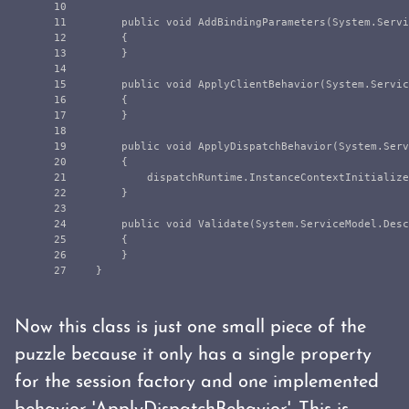
10

11

public
void
AddBindingParameters
(
System
.
Servi
12

{
13

}
14

15

public
void
ApplyClientBehavior
(
System
.
Servic
16

{
17

}
18

19

public
void
ApplyDispatchBehavior
(
System
.
Serv
20

{
21

dispatchRuntime
.
InstanceContextInitialize
22

}
23

24

public
void
Validate
(
System
.
ServiceModel
.
Desc
25

{
26

}
}
Now this class is just one small piece of the
puzzle because it only has a single property
for the session factory and one implemented