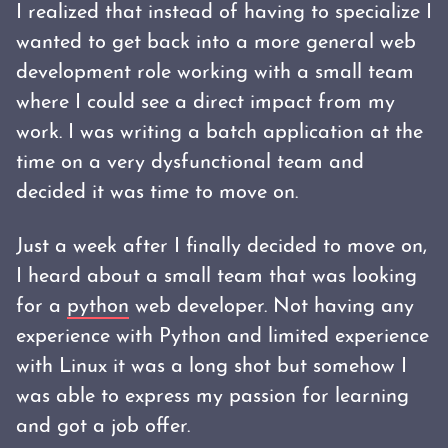
I realized that instead of having to specialize I
wanted to get back into a more general web
development role working with a small team
where I could see a direct impact from my
work. I was writing a batch application at the
time on a very dysfunctional team and
decided it was time to move on.
Just a week after I finally decided to move on,
I heard about a small team that was looking
for a
python
web developer. Not having any
experience with Python and limited experience
with Linux it was a long shot but somehow I
was able to express my passion for learning
and got a job offer.