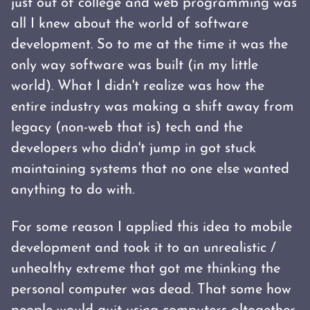
just out of college and web programming was
all I knew about the world of software
development. So to me at the time it was the
only way software was built (in my little
world). What I didn't realize was how the
entire industry was making a shift away from
legacy (non-web that is) tech and the
developers who didn't jump in got stuck
maintaining systems that no one else wanted
anything to do with.
For some reason I applied this idea to mobile
development and took it to an unrealistic /
unhealthy extreme that got me thinking the
personal computer was dead. That some how