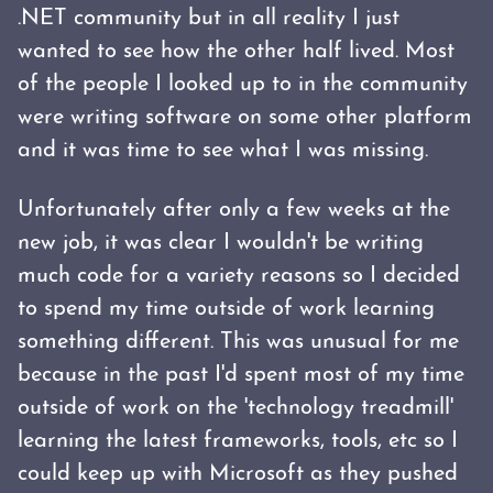
.NET community but in all reality I just
wanted to see how the other half lived. Most
of the people I looked up to in the community
were writing software on some other platform
and it was time to see what I was missing.
Unfortunately after only a few weeks at the
new job, it was clear I wouldn't be writing
much code for a variety reasons so I decided
to spend my time outside of work learning
something different. This was unusual for me
because in the past I'd spent most of my time
outside of work on the 'technology treadmill'
learning the latest frameworks, tools, etc so I
could keep up with Microsoft as they pushed