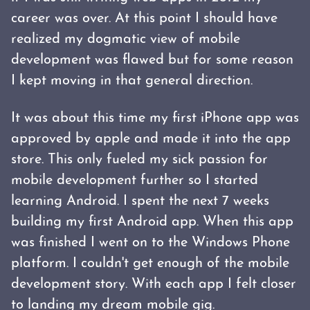
career was over. At this point I should have
realized my dogmatic view of mobile
development was flawed but for some reason
I kept moving in that general direction.
It was about this time my first iPhone app was
approved by apple and made it into the app
store. This only fueled my sick passion for
mobile development further so I started
learning Android. I spent the next 7 weeks
building my first Android app. When this app
was finished I went on to the Windows Phone
platform. I couldn't get enough of the mobile
development story. With each app I felt closer
to landing my dream mobile gig.