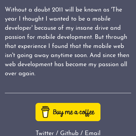
Without a doubt 2011 will be known as 'The
year I thought I wanted to be a mobile
developer' because of my insane drive and
passion for mobile development. But through
that experience I found that the mobile web
isn't going away anytime soon. And since then
web development has become my passion all
over again.
Twitter
/
Github
/
Email