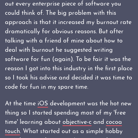
out every enterprise piece of software you
could think of. The big problem with this
approach is that it increased my burnout rate
dramatically for obvious reasons. But after
talking with a friend of mine about how to
deal with burnout he suggested writing
software for fun (again). To be fair it was the
reason I got into this industry in the first place
so I took his advise and decided it was time to
code for fun in my spare time.
At the time
iOS
development was the hot new
thing so I started spending most of my 'free
time' learning about
objective-c
and
cocoa
touch
. What started out as a simple hobby