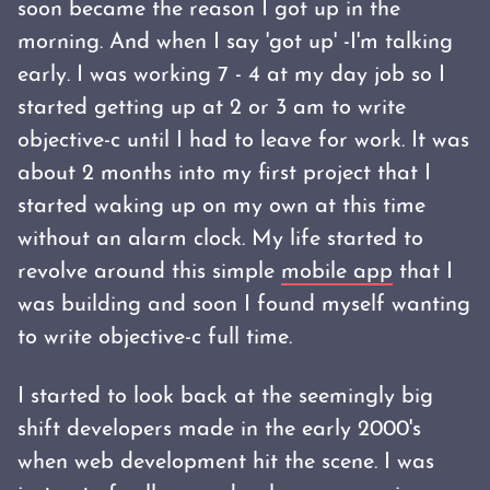
soon became the reason I got up in the
morning. And when I say 'got up' -I'm talking
early. I was working 7 - 4 at my day job so I
started getting up at 2 or 3 am to write
objective-c until I had to leave for work. It was
about 2 months into my first project that I
started waking up on my own at this time
without an alarm clock. My life started to
revolve around this simple
mobile app
that I
was building and soon I found myself wanting
to write objective-c full time.
I started to look back at the seemingly big
shift developers made in the early 2000's
when web development hit the scene. I was