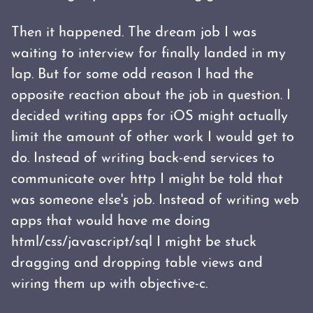
Then it happened. The dream job I was
waiting to interview for finally landed in my
lap. But for some odd reason I had the
opposite reaction about the job in question. I
decided writing apps for iOS might actually
limit the amount of other work I would get to
do. Instead of writing back-end services to
communicate over http I might be told that
was someone else's job. Instead of writing web
apps that would have me doing
html/css/javascript/sql I might be stuck
dragging and dropping table views and
wiring them up with objective-c.