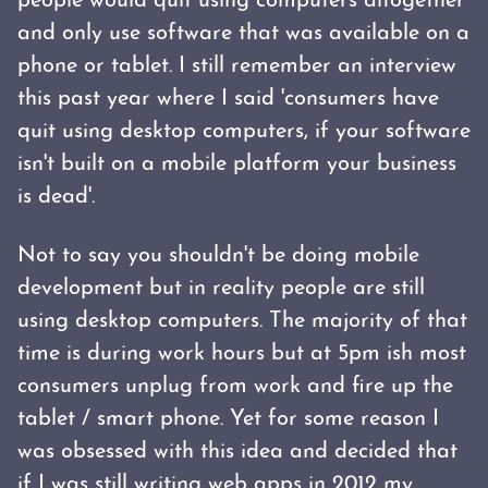
people would quit using computers altogether
and only use software that was available on a
phone or tablet. I still remember an interview
this past year where I said 'consumers have
quit using desktop computers, if your software
isn't built on a mobile platform your business
is dead'.
Not to say you shouldn't be doing mobile
development but in reality people are still
using desktop computers. The majority of that
time is during work hours but at 5pm ish most
consumers unplug from work and fire up the
tablet / smart phone. Yet for some reason I
was obsessed with this idea and decided that
if I was still writing web apps in 2012 my