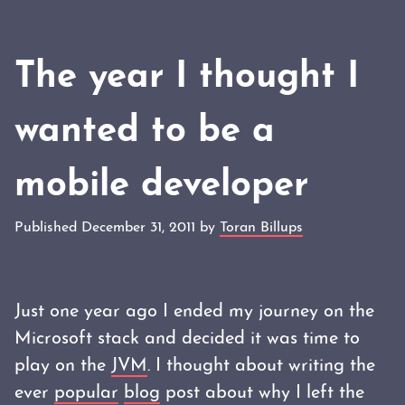
The year I thought I
wanted to be a
mobile developer
Published December 31, 2011 by
Toran Billups
Just one year ago I ended my journey on the
Microsoft stack and decided it was time to
play on the
JVM
. I thought about writing the
ever
popular
blog
post about why I left the