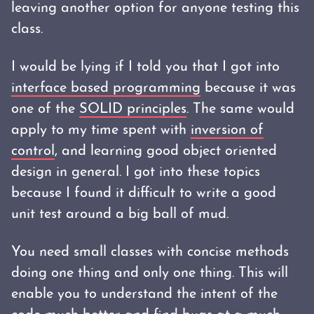
leaving another option for anyone testing this
class.
I would be lying if I told you that I got into
interface based programming
because it was
one of the
SOLID principles
. The same would
apply to my time spent with
inversion of
control
, and learning good object oriented
design in general. I got into these topics
because I found it difficult to write a good
unit test around a big ball of mud.
You need small classes with concise methods
doing one thing and only one thing. This will
enable you to understand the intent of the