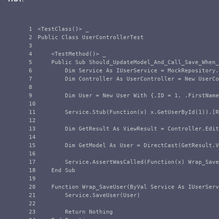
1

<TestClass()> _

2

Public Class UserControllerTest

3

4

    <TestMethod()> _

5

    Public Sub Should_UpdateModel_And_Call_Save_When_
6

        Dim Service As IUserService = MockRepository.
7

        Dim Controller As UserController = New UserCo
8

9

        Dim User = New User With {.ID = 1, .FirstName
10

11

        Service.Stub(Function(x) x.GetUserById(1)).[R
12

13

        Dim GetResult As ViewResult = Controller.Edit
14

15

        Dim GetModel As User = DirectCast(GetResult.V
16

17

        Service.AssertWasCalled(Function(x) Wrap_Save
18

    End Sub

19

20

	Function Wrap_SaveUser(ByVal Service As IUserService, ByVal User As User) As Object

21

        Service.SaveUser(User)

22

23

        Return Nothing
