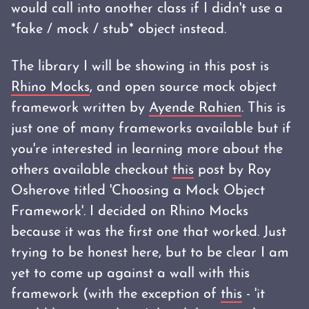
would call into another class if I didn't use a
*fake / mock / stub* object instead.
The library I will be showing in this post is
Rhino Mocks
, and open source mock object
framework written by
Ayende Rahien
. This is
just one of many frameworks available but if
you're interested in learning more about the
others available checkout
this
post by Roy
Osherove titled 'Choosing a Mock Object
Framework'. I decided on Rhino Mocks
because it was the first one that worked. Just
trying to be honest here, but to be clear I am
yet to come up against a wall with this
framework (with the exception of
this
- 'it