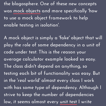
the blogosphere. One of these new concepts
was
mock objects
and more specifically 'how
to use a mock object framework to help
enable testing in isolation'.
A mock object is simply a 'fake' object that will
play the role of some dependency in a unit of
code under test. This is the reason your
average calculator example looked so easy.
The class didn't depend on anything, so
testing each bit of functionality was easy. But
in the 'real world' almost every class I work
with has some type of dependency. Although I
strive to keep the number of dependencies
low, it seems almost every
unit test
I write