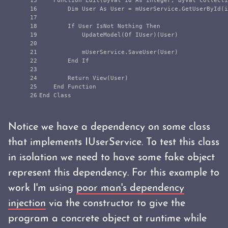
15

    Function Edit(ByVal id As Integer, ByVal collecti
16

        Dim User As User = mUserService.GetUserById(i
17

18

        If User IsNot Nothing Then

19

            UpdateModel(Of IUser)(User)

20

21

            mUserService.SaveUser(User)

22

        End If

23

24

        Return View(User)

25

    End Function

Notice we have a dependency on some class
that implements IUserService. To test this class
in isolation we need to have some fake object
represent this dependency. For this example to
work I'm using
poor man's dependency
injection
via the constructor to give the
program a concrete object at runtime while