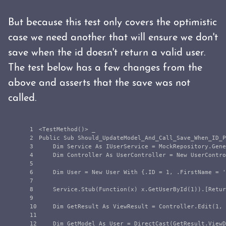
But because this test only covers the optimistic
case we need another that will ensure we don't
save when the id doesn't return a valid user.
The test below has a few changes from the
above and asserts that the save was not
called.
1

<TestMethod()> _

2

Public Sub Should_UpdateModel_And_Call_Save_When_ID_P
3

    Dim Service As IUserService = MockRepository.Gene
4

    Dim Controller As UserController = New UserContro
5

6

    Dim User = New User With {.ID = 1, .FirstName = '
7

8

    Service.Stub(Function(x) x.GetUserById(1)).[Retur
9

10

    Dim GetResult As ViewResult = Controller.Edit(1, 
11

12

    Dim GetModel As User = DirectCast(GetResult.ViewD