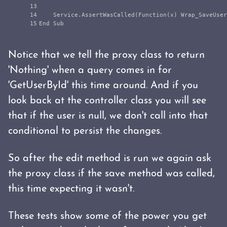
13

14

    Service.AssertWasCalled(Function(x) Wrap_SaveUser
Notice that we tell the proxy class to return
'Nothing' when a query comes in for
'GetUserById' this time around. And if you
look back at the controller class you will see
that if the user is null, we don't call into that
conditional to persist the changes.
So after the edit method is run we again ask
the proxy class if the save method was called,
this time expecting it wasn't.
These tests show some of the power you get