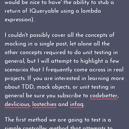
would be nice to have' the ability to stub a
return of IQueryable using a lambda
expression).
I couldn't possibly cover all the concepts of
mocking in a single post, let alone all the
other concepts required to do unit testing in
general, but I will attempt to highlight a few
scenarios that I frequently come across in real
projects. If you are interested in learning more
about TDD, mock objects, or unit testing in
general be sure you subscribe to
codebetter
,
devlicious
,
lostechies
and
infoq
.
The first method we are going to test is a
simple controller method that attempts to