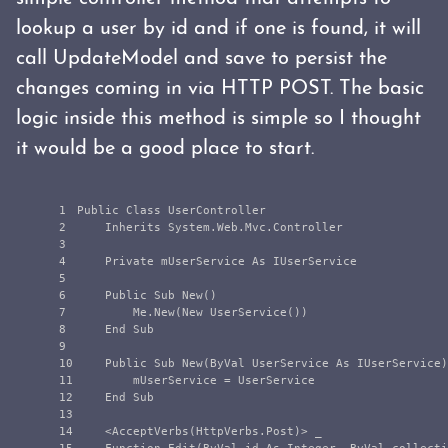
lookup a user by id and if one is found, it will
call UpdateModel and save to persist the
changes coming in via HTTP POST. The basic
logic inside this method is simple so I thought
it would be a good place to start.
1

Public Class UserController

2

    Inherits System.Web.Mvc.Controller

3

4

    Private mUserService As IUserService

5

6

    Public Sub New()

7

        Me.New(New UserService())

8

    End Sub

9

10

    Public Sub New(ByVal UserService As IUserService)

11

        mUserService = UserService

12

    End Sub

13

14

    <AcceptVerbs(HttpVerbs.Post)> _
