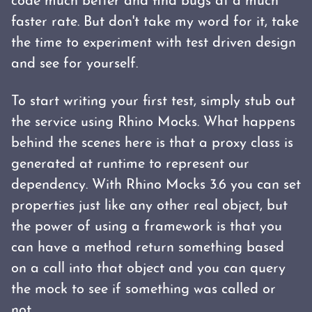
code much better and find bugs at a much
faster rate. But don't take my word for it, take
the time to experiment with test driven design
and see for yourself.
To start writing your first test, simply stub out
the service using Rhino Mocks. What happens
behind the scenes here is that a proxy class is
generated at runtime to represent our
dependency. With Rhino Mocks 3.6 you can set
properties just like any other real object, but
the power of using a framework is that you
can have a method return something based
on a call into that object and you can query
the mock to see if something was called or
not.