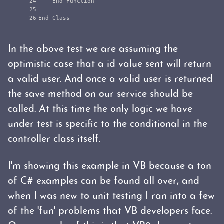
24

    End Function

25

In the above test we are assuming the
optimistic case that a id value sent will return
a valid user. And once a valid user is returned
the save method on our service should be
called. At this time the only logic we have
under test is specific to the conditional in the
controller class itself.
I'm showing this example in VB because a ton
of C# examples can be found all over, and
when I was new to unit testing I ran into a few
of the 'fun' problems that VB developers face.