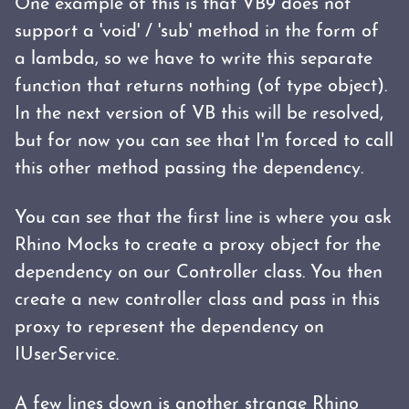
One example of this is that VB9 does not
support a 'void' / 'sub' method in the form of
a lambda, so we have to write this separate
function that returns nothing (of type object).
In the next version of VB this will be resolved,
but for now you can see that I'm forced to call
this other method passing the dependency.
You can see that the first line is where you ask
Rhino Mocks to create a proxy object for the
dependency on our Controller class. You then
create a new controller class and pass in this
proxy to represent the dependency on
IUserService.
A few lines down is another strange Rhino