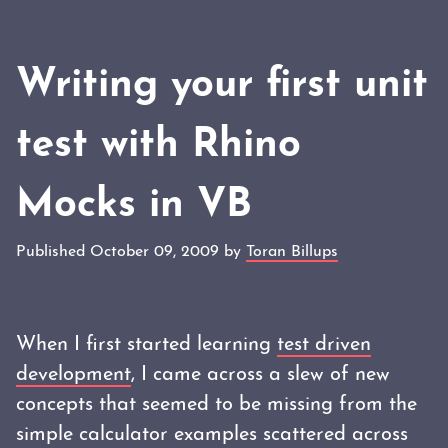
Writing your first unit
test with Rhino
Mocks in VB
Published October 09, 2009 by
Toran Billups
When I first started learning
test driven
development
, I came across a slew of new
concepts that seemed to be missing from the
simple calculator examples scattered across