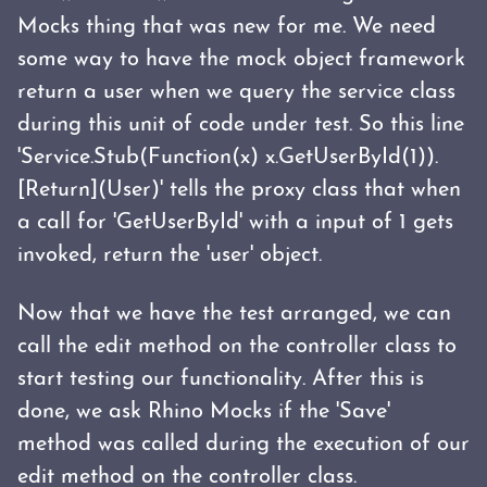
Mocks thing that was new for me. We need
some way to have the mock object framework
return a user when we query the service class
during this unit of code under test. So this line
'Service.Stub(Function(x) x.GetUserById(1)).
[Return](User)' tells the proxy class that when
a call for 'GetUserById' with a input of 1 gets
invoked, return the 'user' object.
Now that we have the test arranged, we can
call the edit method on the controller class to
start testing our functionality. After this is
done, we ask Rhino Mocks if the 'Save'
method was called during the execution of our
edit method on the controller class.