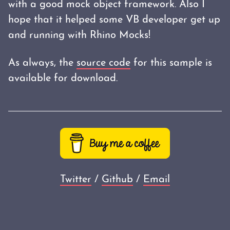
with a good mock object framework. Also I
hope that it helped some VB developer get up
and running with Rhino Mocks!
As always, the
source code
for this sample is
available for download.
Twitter
/
Github
/
Email