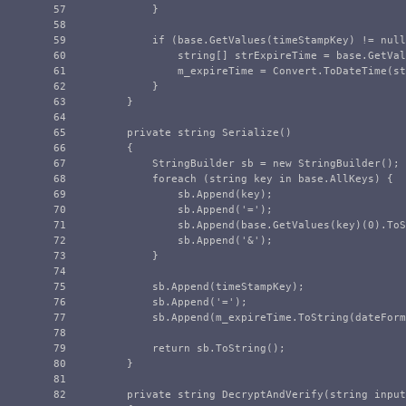
57

}
58

59

if
(
base
.
GetValues
(
timeStampKey
)
!=
null
60

string
[]
strExpireTime
=
base
.
GetVal
61

m_expireTime
=
Convert
.
ToDateTime
(
st
62

}
63

}
64

65

private
string
Serialize
()
66

{
67

StringBuilder
sb
=
new
StringBuilder
();
68

foreach
(
string
key
in
base
.
AllKeys
)
{
69

sb
.
Append
(
key
);
70

sb
.
Append
(
'='
);
71

sb
.
Append
(
base
.
GetValues
(
key
)(
0
).
ToS
72

sb
.
Append
(
'&'
);
73

}
74

75

sb
.
Append
(
timeStampKey
);
76

sb
.
Append
(
'='
);
77

sb
.
Append
(
m_expireTime
.
ToString
(
dateForm
78

79

return
sb
.
ToString
();
80

}
81

82

private
string
DecryptAndVerify
(
string
input