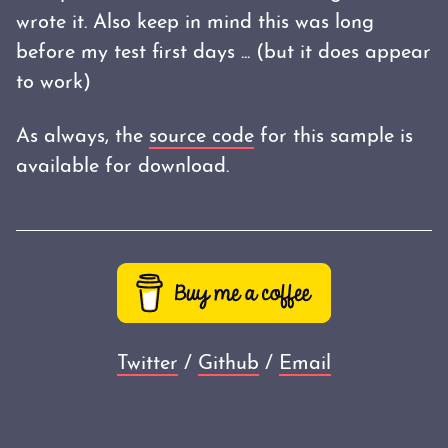
wrote it. Also keep in mind this was long
before my test first days ... (but it does appear
to work)
As always, the
source code
for this sample is
available for download.
Twitter
/
Github
/
Email