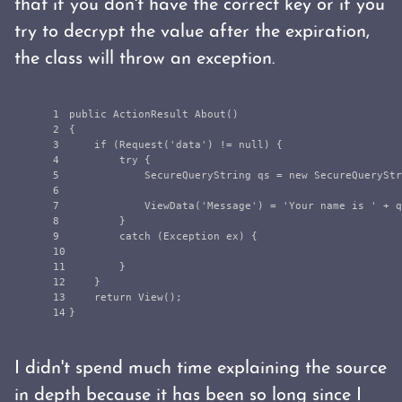
that if you don't have the correct key or if you
try to decrypt the value after the expiration,
the class will throw an exception.
1

public
ActionResult
About
()
2

{
3

if
(
Request
(
'
data
'
)
!=
null
)
{
4

try
{
5

SecureQueryString
qs
=
new
SecureQueryStr
6

7

ViewData
(
'
Message
'
)
=
'
Your
name
is
'
+
q
8

}
9

catch
(
Exception
ex
)
{
10

11

}
12

}
13

return
View
();
}
I didn't spend much time explaining the source
in depth because it has been so long since I