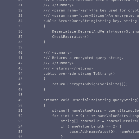
31

/// </summary>
32

/// <param name='key'>The key used for crypt
33

/// <param name='queryString'>An encrypted q
34

public
SecureQueryString
(
string
key
,
string
35

{
36

Deserialize
(
DecryptAndVerify
(
queryString
37

CheckExpiration
();
38

}
39

40

/// <summary>
41

/// Returns a encrypted query string.
42

/// </summary>
43

/// <returns></returns>
44

public
override
string
ToString
()
45

{
46

return
EncryptAndSign
(
Serialize
());
47

}
48

49

private
void
Deserialize
(
string
queryString
)
50

{
51

string
[]
nameValuePairs
=
queryString
.
Sp
52

for
(
int
i
=
0
;
i
<=
nameValuePairs
.
Leng
53

string
[]
nameValue
=
nameValuePairs
(
54

if
(
nameValue
.
Length
==
2
)
{
55

base
.
Add
(
nameValue
(
0
),
nameValue
56

}