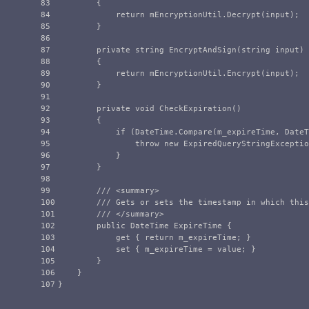
83

{
84

return
mEncryptionUtil
.
Decrypt
(
input
);
85

}
86

87

private
string
EncryptAndSign
(
string
input
)
88

{
89

return
mEncryptionUtil
.
Encrypt
(
input
);
90

}
91

92

private
void
CheckExpiration
()
93

{
94

if
(
DateTime
.
Compare
(
m_expireTime
,
DateT
95

throw
new
ExpiredQueryStringExceptio
96

}
97

}
98

99

/// <summary>
100

/// Gets or sets the timestamp in which this
101

/// </summary>
102

public
DateTime
ExpireTime
{
103

get
{
return
m_expireTime
;
}
104

set
{
m_expireTime
=
value
;
}
105

}
106

}
}