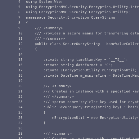
4

using
System.Web
;
5

using
EncryptionMVC.Security.Encryption.Utility.Inte
6

using
EncryptionMVC.Security.Encryption.Utility
;
7

namespace
Security.Encryption.QueryString
8

{
9

/// <summary>
10

/// Provides a secure means for transfering data
11

/// </summary>
12

public
class
SecureQueryString
:
NameValueCollec
13

{
14

15

private
string
timeStampKey
=
'
__TS__
'
;
16

private
string
dateFormat
=
'G'
;
17

private
IEncryptionUtility
mEncryptionUtil
;
18

private
DateTime
m_expireTime
=
DateTime
.
Max
19

20

/// <summary>
21

/// Creates an instance with a specified key
22

/// </summary>
23

/// <param name='key'>The key used for crypt
24

public
SecureQueryString
(
string
key
)
:
base
(
25

{
26

mEncryptionUtil
=
new
EncryptionUtility
(
27

}
28

29

/// <summary>
30

/// Creates an instance with a specified key