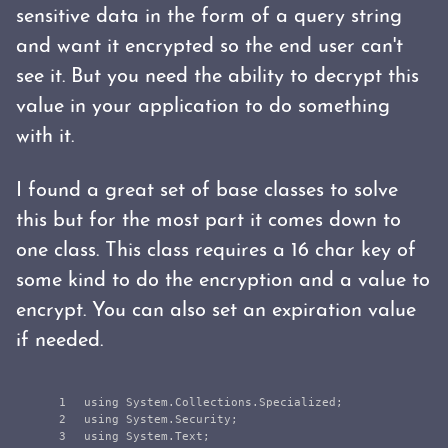
sensitive data in the form of a query string
and want it encrypted so the end user can't
see it. But you need the ability to decrypt this
value in your application to do something
with it.
I found a great set of base classes to solve
this but for the most part it comes down to
one class. This class requires a 16 char key of
some kind to do the encryption and a value to
encrypt. You can also set an expiration value
if needed.
1

using
System.Collections.Specialized
;
2

using
System.Security
;
3

using
System.Text
;