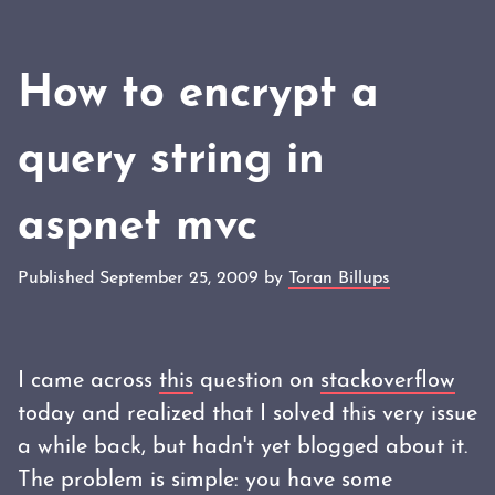
How to encrypt a
query string in
aspnet mvc
Published September 25, 2009 by
Toran Billups
I came across
this
question on
stackoverflow
today and realized that I solved this very issue
a while back, but hadn't yet blogged about it.
The problem is simple: you have some