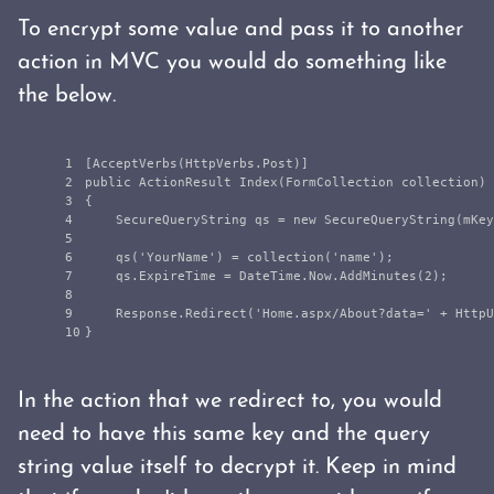
To encrypt some value and pass it to another
action in MVC you would do something like
the below.
1

[
AcceptVerbs
(
HttpVerbs
.
Post
)]
2

public
ActionResult
Index
(
FormCollection
collection
)
3

{
4

SecureQueryString
qs
=
new
SecureQueryString
(
mKey
5

6

qs
(
'
YourName
'
)
=
collection
(
'
name
'
);
7

qs
.
ExpireTime
=
DateTime
.
Now
.
AddMinutes
(
2
);
8

9

Response
.
Redirect
(
'
Home
.
aspx
/
About
?
data
=
'
+
HttpU
}
In the action that we redirect to, you would
need to have this same key and the query
string value itself to decrypt it. Keep in mind