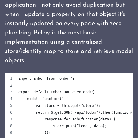
application I not only avoid duplication but
when I update a property on that object it's
instantly updated on every page with zero
plumbing. Below is the most basic
implementation using a centralized
store/identity map to store and retrieve model
objects.
import Ember from "ember";
export default Ember.Route.extend({
    model: function() {
        var store = this.get("store");
        return $.getJSON("/api/todos").then(function(re
            response.forEach(function(data) {
                store.push("todo", data);
            });