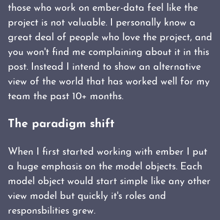
those who work on ember-data feel like the
project is not valuable. I personally know a
great deal of people who love the project, and
you won't find me complaining about it in this
post. Instead I intend to show an alternative
view of the world that has worked well for my
team the past 10+ months.
The paradigm shift
When I first started working with ember I put
a huge emphasis on the model objects. Each
model object would start simple like any other
view model but quickly it's roles and
responsbilities grew.