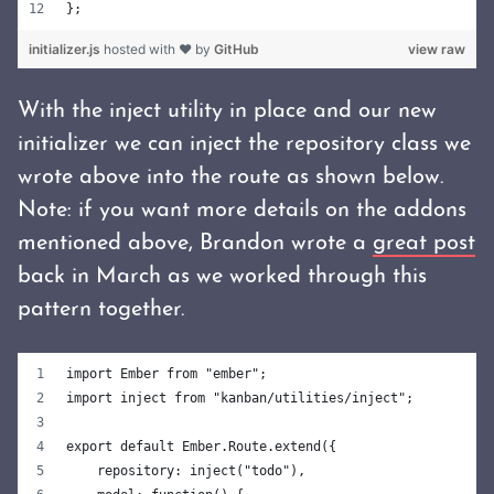
};
initializer.js
hosted with ❤ by
GitHub
view raw
With the inject utility in place and our new
initializer we can inject the repository class we
wrote above into the route as shown below.
Note: if you want more details on the addons
mentioned above, Brandon wrote a
great post
back in March as we worked through this
pattern together.
import Ember from "ember";
import inject from "kanban/utilities/inject";
export default Ember.Route.extend({
    repository: inject("todo"),