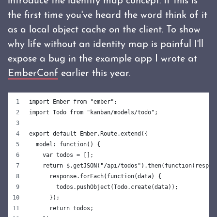
introduce the identity map concept. If this is
the first time you've heard the word think of it
as a local object cache on the client. To show
why life without an identity map is painful I'll
expose a bug in the example app I wrote at
EmberConf
earlier this year.
import Ember from "ember";
import Todo from "kanban/models/todo";
export default Ember.Route.extend({
  model: function() {
    var todos = [];
    return $.getJSON("/api/todos").then(function(respon
      response.forEach(function(data) {
        todos.pushObject(Todo.create(data));
      });
      return todos;