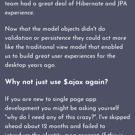
team had a great deal of Hibernate and JPA
experience.
Now that the model objects didn't do
validation or persistence they could act more
like the traditional view model that enabled
us to build great user experiences for the
desktop years ago.
Why not just use $.ajax again?
If you are new to single page app
development you might be asking yourself
"why do I need any of this crazy?". I've skipped
ahead about 12 months and failed to