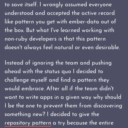
to save itself. I wrongly assumed everyone
understood and accepted the active record
like pattern you get with ember-data out of
the box. But what I've learned working with
non-ruby developers is that this pattern
doesn't always feel natural or even desirable.
Instead of ignoring the team and pushing
ahead with the status quo I decided to
challenge myself and find a pattern they
would embrace. After all if the team didn't
want to write apps in a given way why should
I be the one to prevent them from discovering
something new? I decided to give the
repository pattern
a try because the entire