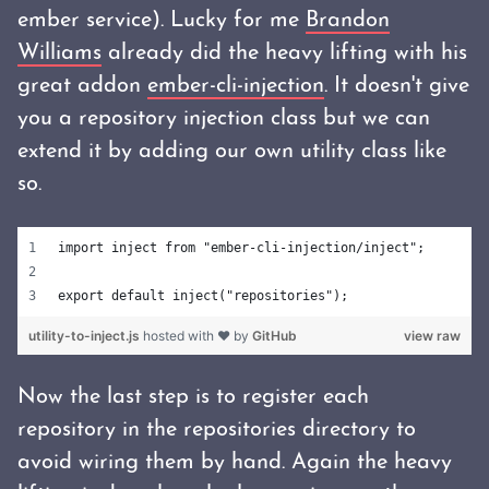
ember service). Lucky for me
Brandon
Williams
already did the heavy lifting with his
great addon
ember-cli-injection
. It doesn't give
you a repository injection class but we can
extend it by adding our own utility class like
so.
import inject from "ember-cli-injection/inject";
export default inject("repositories");
utility-to-inject.js
hosted with ❤ by
GitHub
view raw
Now the last step is to register each
repository in the repositories directory to
avoid wiring them by hand. Again the heavy