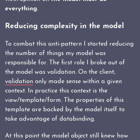
everything
.
Reducing complexity in the model
To combat this anti-pattern I started reducing
the number of things my model was
responsible for. The first role I broke out of
the model was validation. On the client,
validation
only made sense within a given
context. In practice this context is the
view/template/form. The properties of this
template are backed by the model itself to
take advantage of databinding.
At this point the model object still knew how