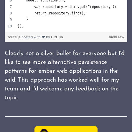
    model: function() {
        var repository = this.get("repository");
        return repository.find();
    }
});
route.js
hosted with ❤ by
GitHub
view raw
Clearly not a silver bullet for everyone but I'd
like to see more alternative persistence
patterns for ember web applications in the
wild. This approach has worked well for my
team and I'd welcome any feedback on the
topic.