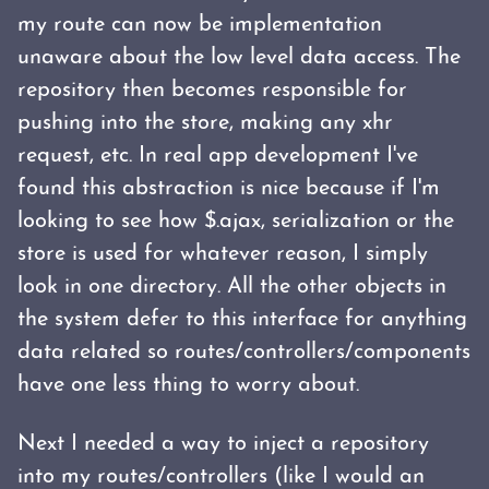
my route can now be implementation
unaware about the low level data access. The
repository then becomes responsible for
pushing into the store, making any xhr
request, etc. In real app development I've
found this abstraction is nice because if I'm
looking to see how $.ajax, serialization or the
store is used for whatever reason, I simply
look in one directory. All the other objects in
the system defer to this interface for anything
data related so routes/controllers/components
have one less thing to worry about.
Next I needed a way to inject a repository
into my routes/controllers (like I would an