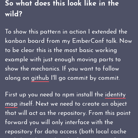
So what does this look like in the
wild?
To show this pattern in action I extended the
kanban board from my EmberConf talk. Now
to be clear this is the most basic working
example with just enough moving parts to
show the mechanics. If you want to follow
along on
github
I'll go commit by commit.
First up you need to npm install the
identity
map
itself. Next we need to create an object
that will act as the repository. From this point
forward you will only interface with the
repository for data access (both local cache