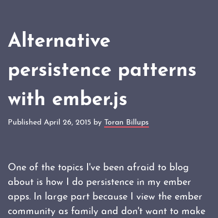
Alternative
persistence patterns
with ember.js
Published April 26, 2015 by
Toran Billups
One of the topics I've been afraid to blog
about is how I do persistence in my ember
apps. In large part because I view the ember
community as family and don't want to make