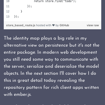
            return store.find("todo");
        });
    }
});
store_based_route.js
hosted with ❤ by
GitHub
view raw
The identity map plays a big role in my
alternative view on persistence but it's not the
entire package. In modern web development
you still need some way to communicate with
the server, serialize and deserialize the model
objects. In the next section I'll cover how I do
this in great detail today revealing the
repository pattern for rich client apps written
with ember.js.