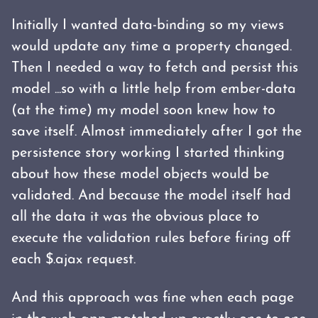
Initially I wanted data-binding so my views
would update any time a property changed.
Then I needed a way to fetch and persist this
model ...so with a little help from ember-data
(at the time) my model soon knew how to
save itself. Almost immediately after I got the
persistence story working I started thinking
about how these model objects would be
validated. And because the model itself had
all the data it was the obvious place to
execute the validation rules before firing off
each $.ajax request.
And this approach was fine when each page