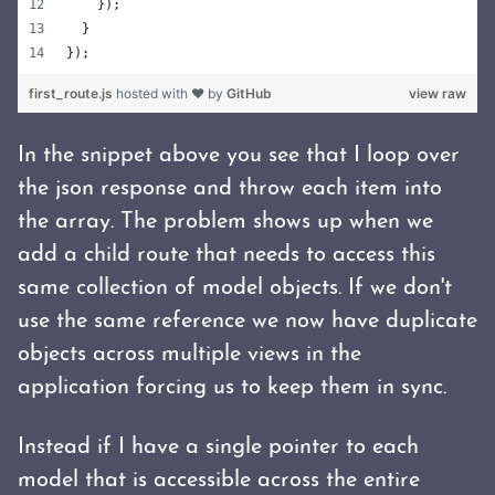
    });
  }
});
first_route.js
hosted with ❤ by
GitHub
view raw
In the snippet above you see that I loop over
the json response and throw each item into
the array. The problem shows up when we
add a child route that needs to access this
same collection of model objects. If we don't
use the same reference we now have duplicate
objects across multiple views in the
application forcing us to keep them in sync.
Instead if I have a single pointer to each
model that is accessible across the entire