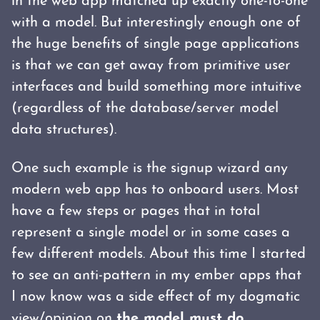
in the web app matched up exactly one-to-one
with a model. But interestingly enough one of
the huge benefits of single page applications
is that we can get away from primitive user
interfaces and build something more intuitive
(regardless of the database/server model
data structures).
One such example is the signup wizard any
modern web app has to onboard users. Most
have a few steps or pages that in total
represent a single model or in some cases a
few different models. About this time I started
to see an anti-pattern in my ember apps that
I now know was a side effect of my dogmatic
view/opinion on
the model must do