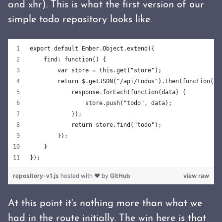
and xhr). This is what the first version of our
simple todo repository looks like.
export default Ember.Object.extend({
    find: function() {
        var store = this.get("store");
        return $.getJSON("/api/todos").then(function(re
            response.forEach(function(data) {
                store.push("todo", data);
            });
            return store.find("todo");
        });
    }
});
repository-v1.js
hosted with ❤ by
GitHub
view raw
At this point it's nothing more than what we
had in the route initially. The win here is that