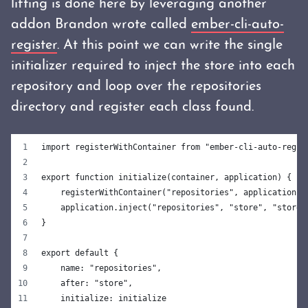
lifting is done here by leveraging another
addon Brandon wrote called
ember-cli-auto-
register
. At this point we can write the single
initializer required to inject the store into each
repository and loop over the repositories
directory and register each class found.
import registerWithContainer from "ember-cli-auto-regis
export function initialize(container, application) {
    registerWithContainer("repositories", application);
    application.inject("repositories", "store", "store:
}
export default {
    name: "repositories",
    after: "store",
    initialize: initialize