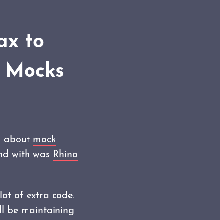
ax to
o Mocks
rn about
mock
und with was
Rhino
lot of extra code.
ill be maintaining