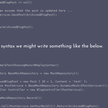
edBlogPost
!=
null
)
an assume that the post is updated here ...
ervice
.
SavePost
(
ArchivedBlogPost
);
w
(
ArchivedBlogPost
);
 syntax we might write something like the below.
mpleTestShowingRecordReplaySyntax
()
tory
BaseMockRepository
=
new
MockRepository
();
vedBlogPost
=
new
Post
{
ID
=
1
,
Content
=
'
test
'
};
ce
PostService
=
BaseMockRepository
.
DynamicMock
<
IPostService
>();
ller
Controller
=
new
BlogController
(
PostService
);
eMockRepository
.
Record
())
.
Call
(
PostService
.
GetPostById
(
1
)).
Return
(
ArchivedBlogPost
);