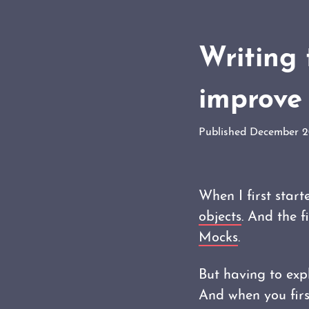
Writing 
improve 
Published December 
When I first start
objects
. And the 
Mocks
.
But having to expl
And when you first