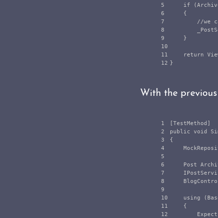
5

if
(
Archiv
6

{
7

//we c
8

_PostS
9

}
10

11

return
Vie
}
With the previous
1

[
TestMethod
]
2

public
void
Si
3

{
4

MockReposi
5

6

Post
Archi
7

IPostServi
8

BlogContro
9

10

using
(
Bas
11

{
12

Expect