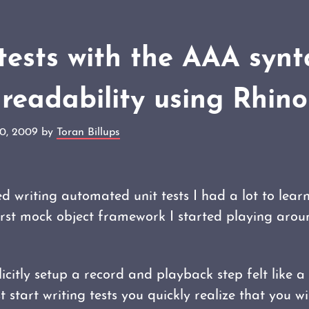
tests with the AAA synt
readability using Rhin
20, 2009 by
Toran Billups
ed writing automated unit tests I had a lot to lea
first mock object framework I started playing aro
icitly setup a record and playback step felt like a 
 start writing tests you quickly realize that you w