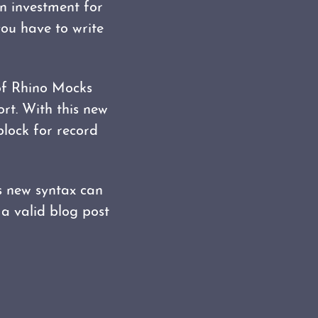
n investment for
you have to write
of Rhino Mocks
ort. With this new
block for record
s new syntax can
 a valid blog post