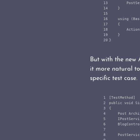
13

PostSe
14

}
15

16

using
(
Bas
17

{
18

Action
19

}
}
But with the new 
it more natural t
specific test case.
1

[
TestMethod
]
2

public
void
Si
3

{
4

Post
Archi
5

IPostServi
6

BlogContro
7

8

PostServic