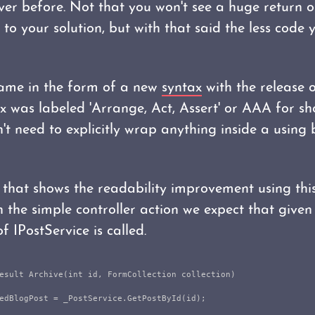
er before. Not that you won't see a huge return o
to your solution, but with that said the less code 
came in the form of a new
syntax
with the release 
x was labeled 'Arrange, Act, Assert' or AAA for sh
t need to explicitly wrap anything inside a using 
that shows the readability improvement using thi
 the simple controller action we expect that given
 IPostService is called.
esult
Archive
(
int
id
,
FormCollection
collection
)
edBlogPost
=
_PostService
.
GetPostById
(
id
);