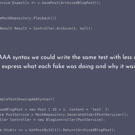
rvice
.
Expect
(
x
=>
x
.
SavePost
(
ArchivedBlogPost
));
eMockRepository
.
Playback
())
Result
Result
=
Controller
.
Archive
(
1
,
null
);
AAA syntax we could write the same test with less 
o express what each fake was doing and why it wa
mpleTestShowingAAASyntax
()
vedBlogPost
=
new
Post
{
ID
=
1
,
Content
=
'
test
'
};
ce
PostService
=
MockRepository
.
GenerateStub
<
IPostService
>();
ller
Controller
=
new
BlogController
(
PostService
);
e
.
Stub
(
x
=>
x
.
GetPostById
(
1
)).
Return
(
ArchivedBlogPost
);