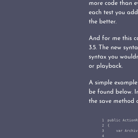
more code than ev
each test you add 
the better.
And for me this 
3.5. The new synta
syntax you wouldn'
or playback.
A simple example 
be found below. In
the save method of
1

public
ActionR
2

{
3

var
Archiv
4
