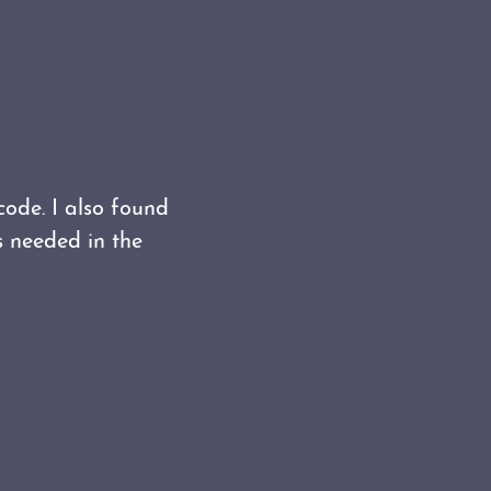
code. I also found
s needed in the