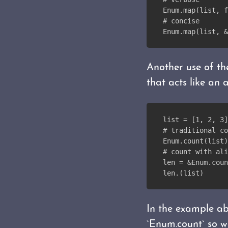
Enum.map(list, f
# concise
Enum.map(list, &
Another use of th
that acts like an a
list = [1, 2, 3]
# traditional co
Enum.count(list)
# count with ali
len = &Enum.coun
len.(list)
In the example abo
`Enum.count` so we