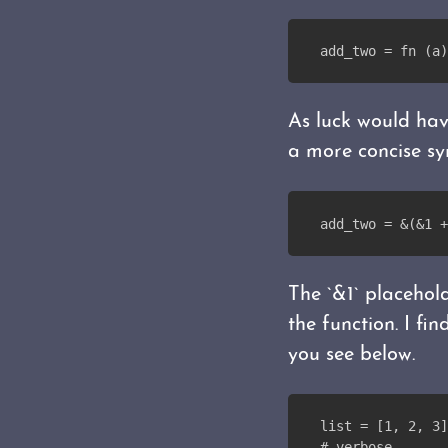
add_two = fn (a)
As luck would have
a more concise sy
add_two = &(&1 +
The `&1` placehol
the function. I f
you see below.
list = [1, 2, 3]
# verbose