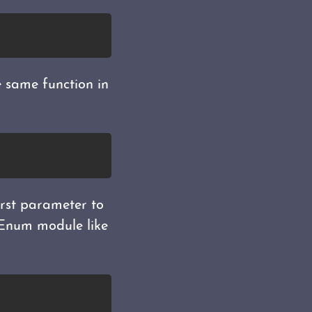
he same function in
irst parameter to
e Enum module like