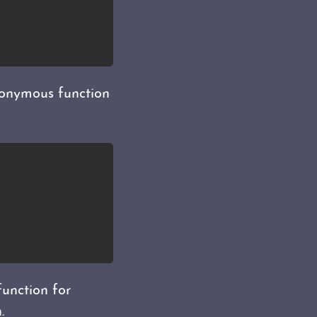
anonymous function
function for
.