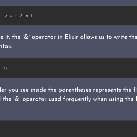
 -> a + 2 end
 it, the `&` operator in Elixir allows us to write t
ntax.
 2)
der you see inside the parentheses represents the f
ind the `&` operator used frequently when using th