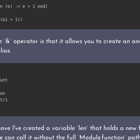
n (e) -> e + 1 end)
(&1 + 1))
e `&` operator is that it allows you to create an 
lias.
unt
as
t/1
ve I've created a variable `len` that holds a new 
 can call it without the full `Module.function` path