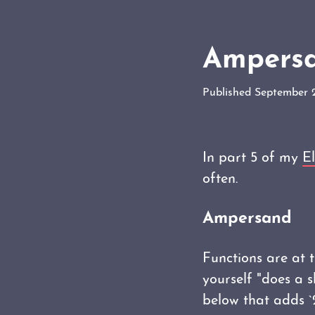
Ampersan
Published September 
In part 5 of my
El
often.
Ampersand
Functions are at t
yourself "does a 
below that adds `