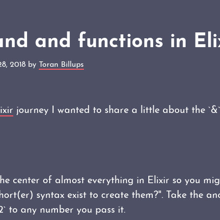
d and functions in Eli
28, 2018 by
Toran Billups
ixir
journey I wanted to share a little about the `&
he center of almost everything in Elixir so you mi
short(er) syntax exist to create them?". Take the 
2` to any number you pass it.