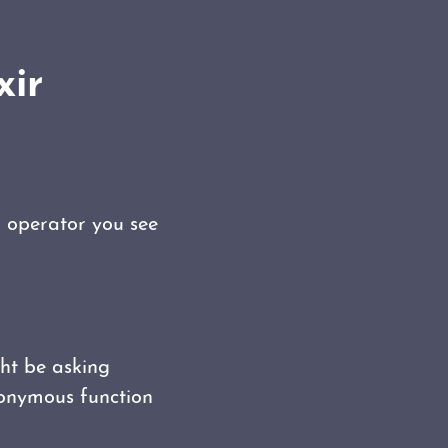
xir
` operator you see
ght be asking
anonymous function