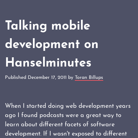
Talking mobile
development on
Hanselminutes
Published December 17, 2011 by
Toran Billups
When I started doing web development years
ago I found podcasts were a great way to
learn about different facets of software
development. If I wasn't exposed to different