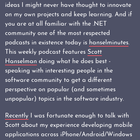
ideas I might never have thought to innovate
on my own projects and keep learning. And if
you are at all familiar with the .NET
community one of the most respected
podcasts in existence today is
hanselminutes
.
This weekly podcast features
Scott
Hanselman
doing what he does best -
speaking with interesting people in the
software community to get a different
perspective on popular (and sometimes
unpopular) topics in the software industry.
Recently
I was fortunate enough to talk with
Scott about my experience developing mobile
applications across iPhone/Android/Windows