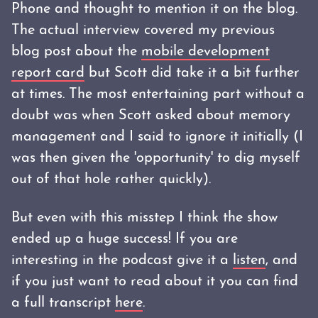
Phone and thought to mention it on the blog.
The actual interview covered my previous
blog post about the
mobile development
report card
but Scott did take it a bit further
at times. The most entertaining part without a
doubt was when Scott asked about memory
management and I said to ignore it initially (I
was then given the 'opportunity' to dig myself
out of that hole rather quickly).
But even with this misstep I think the show
ended up a huge success! If you are
interesting in the podcast give it a
listen
, and
if you just want to read about it you can find
a full transcript
here
.