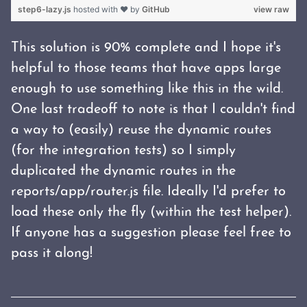
step6-lazy.js
hosted with ❤ by
GitHub
view raw
This solution is 90% complete and I hope it's
helpful to those teams that have apps large
enough to use something like this in the wild.
One last tradeoff to note is that I couldn't find
a way to (easily) reuse the dynamic routes
(for the integration tests) so I simply
duplicated the dynamic routes in the
reports/app/router.js file. Ideally I'd prefer to
load these only the fly (within the test helper).
If anyone has a suggestion please feel free to
pass it along!