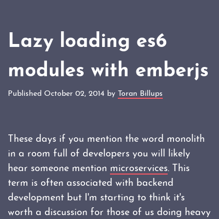
Lazy loading es6
modules with emberjs
Published October 02, 2014 by
Toran Billups
These days if you mention the word monolith
in a room full of developers you will likely
hear someone mention
microservices
. This
term is often associated with backend
development but I'm starting to think it's
worth a discussion for those of us doing heavy