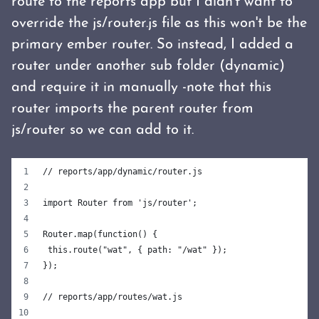
route to the reports app but I didn't want to
override the js/router.js file as this won't be the
primary ember router. So instead, I added a
router under another sub folder (dynamic)
and require it in manually -note that this
router imports the parent router from
js/router so we can add to it.
// reports/app/dynamic/router.js
import Router from 'js/router';
Router.map(function() {
 this.route("wat", { path: "/wat" });
});
// reports/app/routes/wat.js