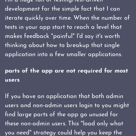
I'm a huge fan of testing/test-driven
development for the simple fact that I can
iterate quickly over time. When the number of
tests in your app start to reach a level that
makes feedback "painful" I'd say it's worth
thinking about how to breakup that single
application into a few smaller applications.
parts of the app are not required for most
users
If you have an application that both admin
users and non-admin users login to you might
find large parts of the app go unused for
these non-admin users. This "load only what
you need" strategy could help you keep the