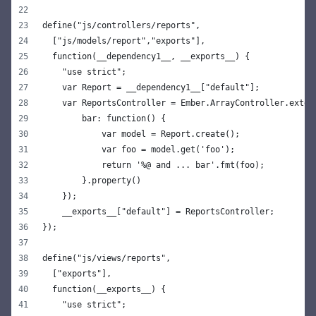
define("js/controllers/reports",
  ["js/models/report","exports"],
  function(__dependency1__, __exports__) {
    "use strict";
    var Report = __dependency1__["default"];
    var ReportsController = Ember.ArrayController.exten
        bar: function() {
            var model = Report.create();
            var foo = model.get('foo');
            return '%@ and ... bar'.fmt(foo);
        }.property()
    });
    __exports__["default"] = ReportsController;
});
define("js/views/reports",
  ["exports"],
  function(__exports__) {
    "use strict";