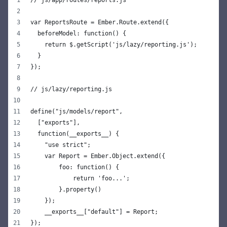
// js/app/routes/reports.js
var ReportsRoute = Ember.Route.extend({
  beforeModel: function() {
    return $.getScript('js/lazy/reporting.js');
  }
});
// js/lazy/reporting.js
define("js/models/report",
  ["exports"],
  function(__exports__) {
    "use strict";
    var Report = Ember.Object.extend({
        foo: function() {
            return 'foo...';
        }.property()
    });
    __exports__["default"] = Report;
});