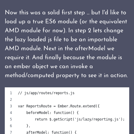
Now this was a solid first step ... but I'd like to
load up a true ES6 module (or the equivalent
AMD module for now). In step 2 lets change
the lazy loaded js file to be an importable
AMD module. Next in the afterModel we
require it. And finally because the module is
an ember object we can invoke a
method/computed property to see it in action.
// js/app/routes/reports.js
var ReportsRoute = Ember.Route.extend({
    beforeModel: function() {
        return $.getScript('js/lazy/reporting.js');
    },
    afterModel: function() {