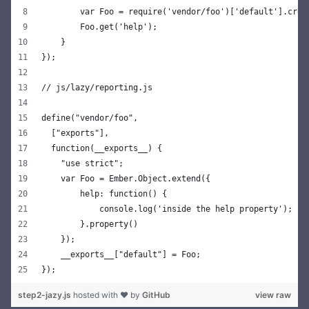
        var Foo = require('vendor/foo')['default'].crea
        Foo.get('help');
    }
});
// js/lazy/reporting.js
define("vendor/foo",
  ["exports"],
  function(__exports__) {
    "use strict";
    var Foo = Ember.Object.extend({
        help: function() {
            console.log('inside the help property');
        }.property()
    });
    __exports__["default"] = Foo;
});
step2-jazy.js
hosted with ❤ by
GitHub
view raw