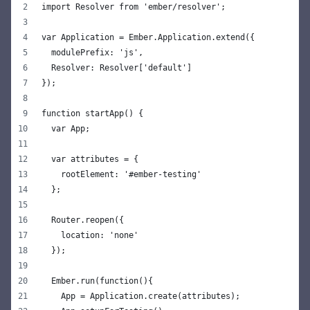
import Resolver from 'ember/resolver';
var Application = Ember.Application.extend({
  modulePrefix: 'js',
  Resolver: Resolver['default']
});
function startApp() {
  var App;
  var attributes = {
    rootElement: '#ember-testing'
  };
  Router.reopen({
    location: 'none'
  });
  Ember.run(function(){
    App = Application.create(attributes);