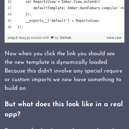
    var ReportsView = Ember.View.extend({
        defaultTemplate: Ember.Handlebars.compile('<h3>
    });
    __exports__["default"] = ReportsView;
});
step3-lazy.js
hosted with ❤ by
GitHub
view raw
Now when you click the link you should see
the new template is dynamically loaded.
Because this didn't involve any special require
or custom imports we now have something to
build on.
But what does this look like in a real
app?