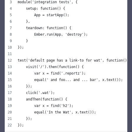
module('integration tests', {
    setup: function() {
        App = startApp();
    },
    teardown: function() {
        Ember.run(App, 'destroy');
    }
});
test('default page has a link-to for wat', function() {
    visit('/').then(function() {
        var x = find('.reportz');
        equal(' and foo... and ... bar', x.text());
    });
    click('.wat');
    andThen(function() {
        var x = find('h2');
        equal('In the Wat', x.text());
    });
});