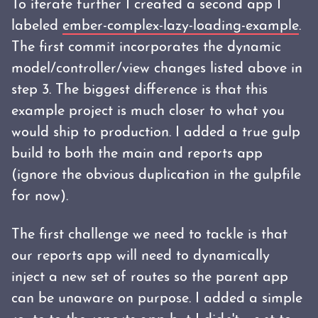
To iterate further I created a second app I
labeled
ember-complex-lazy-loading-example
.
The first commit incorporates the dynamic
model/controller/view changes listed above in
step 3. The biggest difference is that this
example project is much closer to what you
would ship to production. I added a true gulp
build to both the main and reports app
(ignore the obvious duplication in the gulpfile
for now).
The first challenge we need to tackle is that
our reports app will need to dynamically
inject a new set of routes so the parent app
can be unaware on purpose. I added a simple