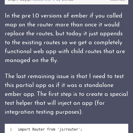
In the pre 1.0 versions of ember if you called
map on the router more than once it would
replace the routes, but today it just appends
to the existing routes so we get a completely
functional web app with child routes that are
managed on the fly.
The last remaining issue is that I need to test
this partial app as if it was a standalone
ember app. The first step is to create a special
test helper that will inject an app (for
integration testing purposes).
import Router from 'js/router';