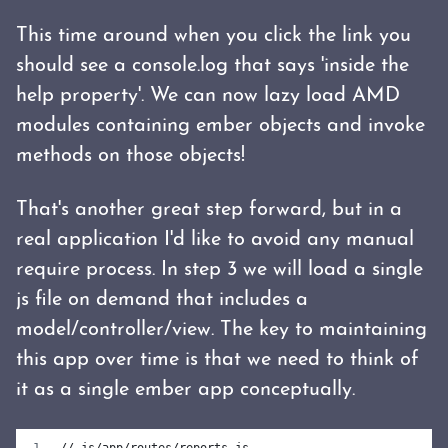
This time around when you click the link you
should see a console.log that says 'inside the
help property'. We can now lazy load AMD
modules containing ember objects and invoke
methods on those objects!
That's another great step forward, but in a
real application I'd like to avoid any manual
require process. In step 3 we will load a single
js file on demand that includes a
model/controller/view. The key to maintaining
this app over time is that we need to think of
it as a single ember app conceptually.