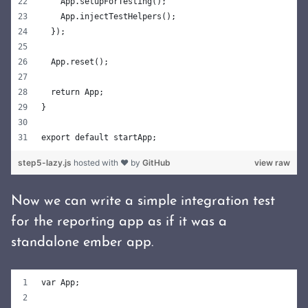
    App.setupForTesting();
    App.injectTestHelpers();
  });
  App.reset();
  return App;
}
export default startApp;
step5-lazy.js
hosted with ❤ by
GitHub
view raw
Now we can write a simple integration test
for the reporting app as if it was a
standalone ember app.
var App;