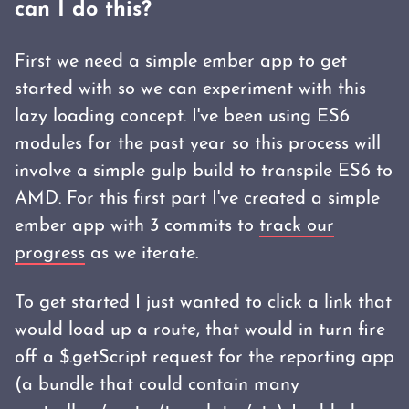
can I do this?
First we need a simple ember app to get
started with so we can experiment with this
lazy loading concept. I've been using ES6
modules for the past year so this process will
involve a simple gulp build to transpile ES6 to
AMD. For this first part I've created a simple
ember app with 3 commits to
track our
progress
as we iterate.
To get started I just wanted to click a link that
would load up a route, that would in turn fire
off a $.getScript request for the reporting app
(a bundle that could contain many