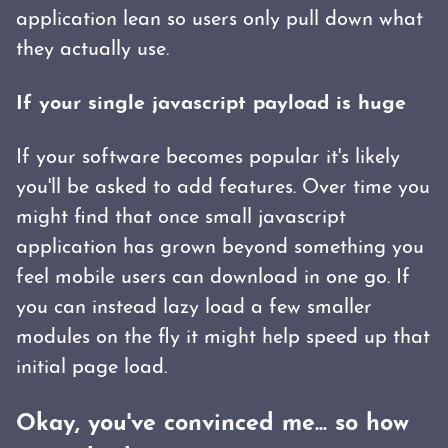
application lean so users only pull down what
they actually use.
If your single javascript payload is huge
If your software becomes popular it's likely
you'll be asked to add features. Over time you
might find that once small javascript
application has grown beyond something you
feel mobile users can download in one go. If
you can instead lazy load a few smaller
modules on the fly it might help speed up that
initial page load.
Okay, you've convinced me... so how