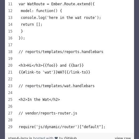
var WatRoute = Ember.Route.extend({
 model: function() {
 console.log('here in the wat route');
 return [];
 }
});
// reports/templates/reports.handlebars
<h3>Hi</h3>{{foo}} and {{bar}}
{{#link-to 'wat'}}WAT{{/link-to}}
// reports/templates/wat.handlebars
<h2>In the Wat</h2>
// vendor/reports-router.js
require('js/dynamic/router')["default"];
step4-lazy.js
hosted with ❤ by
GitHub
view raw