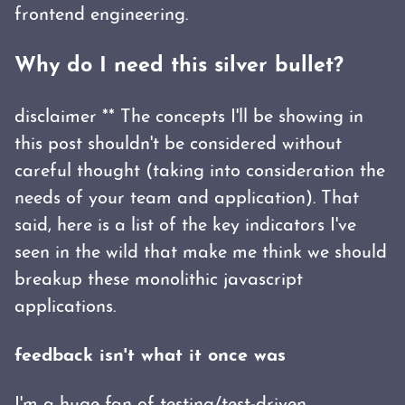
frontend engineering.
Why do I need this silver bullet?
disclaimer ** The concepts I'll be showing in
this post shouldn't be considered without
careful thought (taking into consideration the
needs of your team and application). That
said, here is a list of the key indicators I've
seen in the wild that make me think we should
breakup these monolithic javascript
applications.
feedback isn't what it once was