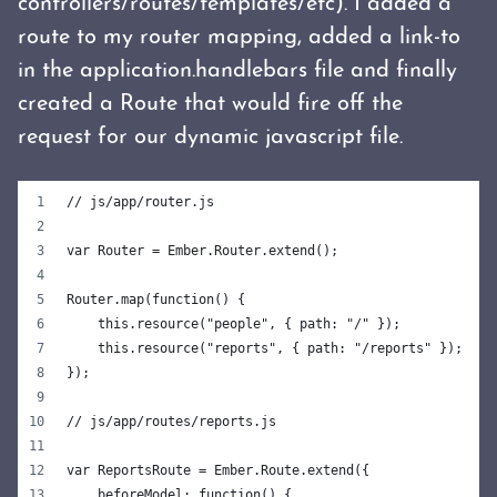
controllers/routes/templates/etc). I added a
route to my router mapping, added a link-to
in the application.handlebars file and finally
created a Route that would fire off the
request for our dynamic javascript file.
// js/app/router.js
var Router = Ember.Router.extend();
Router.map(function() {
    this.resource("people", { path: "/" });
    this.resource("reports", { path: "/reports" });
});
// js/app/routes/reports.js
var ReportsRoute = Ember.Route.extend({
    beforeModel: function() {