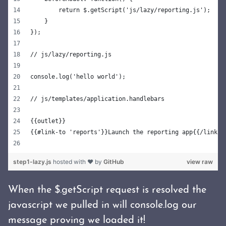
        return $.getScript('js/lazy/reporting.js');
    }
});
// js/lazy/reporting.js
console.log('hello world');
// js/templates/application.handlebars
{{outlet}}
{{#link-to 'reports'}}Launch the reporting app{{/link-t
step1-lazy.js
hosted with ❤ by
GitHub
view raw
When the $.getScript request is resolved the
javascript we pulled in will console.log our
message proving we loaded it!