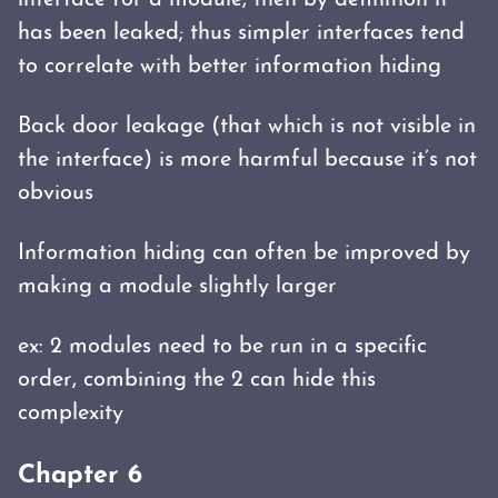
interface for a module, then by definition it
has been leaked; thus simpler interfaces tend
to correlate with better information hiding
Back door leakage (that which is not visible in
the interface) is more harmful because it’s not
obvious
Information hiding can often be improved by
making a module slightly larger
ex: 2 modules need to be run in a specific
order, combining the 2 can hide this
complexity
Chapter 6