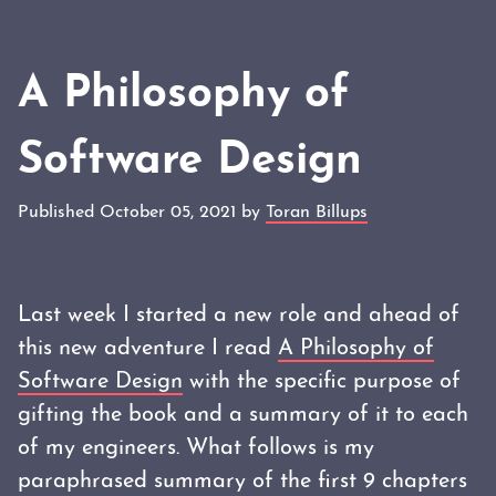
A Philosophy of
Software Design
Published October 05, 2021 by
Toran Billups
Last week I started a new role and ahead of
this new adventure I read
A Philosophy of
Software Design
with the specific purpose of
gifting the book and a summary of it to each
of my engineers. What follows is my
paraphrased summary of the first 9 chapters