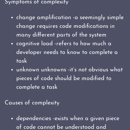
Symptoms of complexity
change amplification -a seemingly simple
change requires code modifications in
many different parts of the system
cognitive load -refers to how much a
developer needs to know to complete a
task
unknown unknowns -it’s not obvious what
pieces of code should be modified to
complete a task
Causes of complexity
dependencies -exists when a given piece
of code cannot be understood and