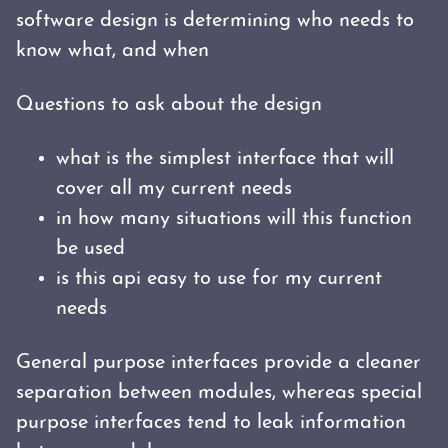
software design is determining who needs to
know what, and when
Questions to ask about the design
what is the simplest interface that will
cover all my current needs
in how many situations will this function
be used
is this api easy to use for my current
needs
General purpose interfaces provide a cleaner
separation between modules, whereas special
purpose interfaces tend to leak information