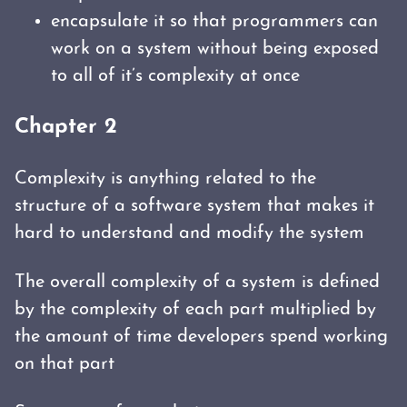
encapsulate it so that programmers can
work on a system without being exposed
to all of it’s complexity at once
Chapter 2
Complexity is anything related to the
structure of a software system that makes it
hard to understand and modify the system
The overall complexity of a system is defined
by the complexity of each part multiplied by
the amount of time developers spend working
on that part