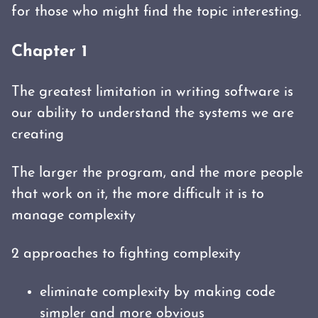
for those who might find the topic interesting.
Chapter 1
The greatest limitation in writing software is
our ability to understand the systems we are
creating
The larger the program, and the more people
that work on it, the more difficult it is to
manage complexity
2 approaches to fighting complexity
eliminate complexity by making code
simpler and more obvious