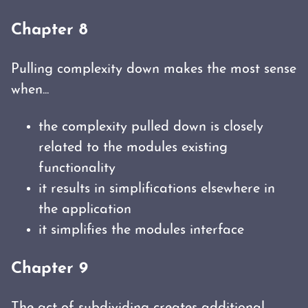
Chapter 8
Pulling complexity down makes the most sense
when...
the complexity pulled down is closely
related to the modules existing
functionality
it results in simplifications elsewhere in
the application
it simplifies the modules interface
Chapter 9