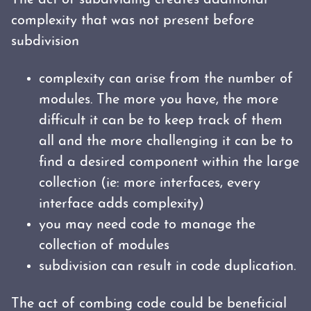
The act of subdividing creates additional
complexity that was not present before
subdivision
complexity can arise from the number of
modules. The more you have, the more
difficult it can be to keep track of them
all and the more challenging it can be to
find a desired component within the large
collection (ie: more interfaces, every
interface adds complexity)
you may need code to manage the
collection of modules
subdivision can result in code duplication.
The act of combing code could be beneficial