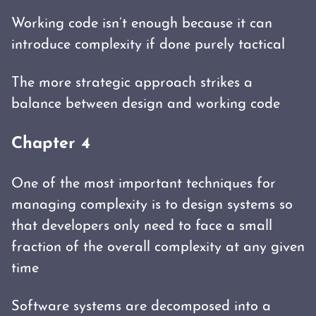
Working code isn’t enough because it can
introduce complexity if done purely tactical
The more strategic approach strikes a
balance between design and working code
Chapter 4
One of the most important techniques for
managing complexity is to design systems so
that developers only need to face a small
fraction of the overall complexity at any given
time
Software systems are decomposed into a