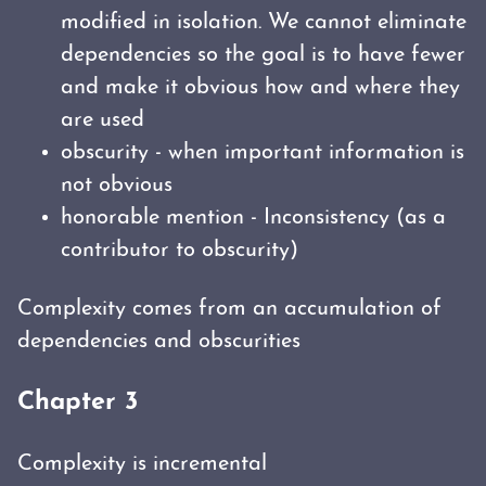
modified in isolation. We cannot eliminate
dependencies so the goal is to have fewer
and make it obvious how and where they
are used
obscurity - when important information is
not obvious
honorable mention - Inconsistency (as a
contributor to obscurity)
Complexity comes from an accumulation of
dependencies and obscurities
Chapter 3
Complexity is incremental