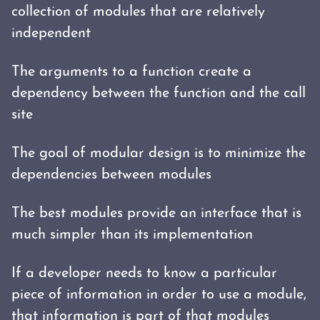
collection of modules that are relatively
independent
The arguments to a function create a
dependency between the function and the call
site
The goal of modular design is to minimize the
dependencies between modules
The best modules provide an interface that is
much simpler than its implementation
If a developer needs to know a particular
piece of information in order to use a module,
that information is part of that modules