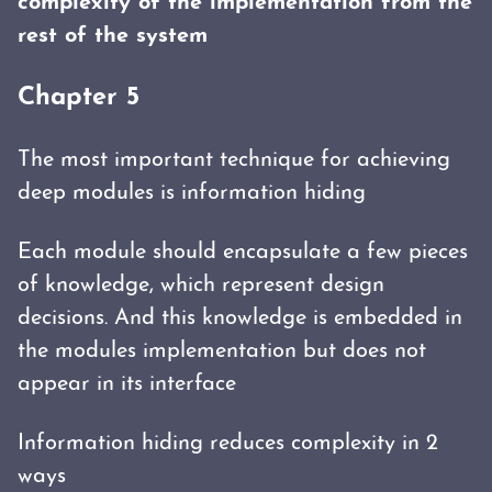
complexity of the implementation from the
rest of the system
Chapter 5
The most important technique for achieving
deep modules is information hiding
Each module should encapsulate a few pieces
of knowledge, which represent design
decisions. And this knowledge is embedded in
the modules implementation but does not
appear in its interface
Information hiding reduces complexity in 2
ways