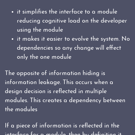
it simplifies the interface to a module
reducing cognitive load on the developer
using the module
it makes it easier to evolve the system. No
dependencies so any change will effect
only the one module
The opposite of information hiding is
information leakage. This occurs when a
design decision is reflected in multiple
modules. This creates a dependency between
the modules
If a piece of information is reflected in the