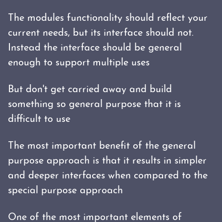
The modules functionality should reflect your
current needs, but its interface should not.
Instead the interface should be general
enough to support multiple uses
But don't get carried away and build
something so general purpose that it is
difficult to use
The most important benefit of the general
purpose approach is that it results in simpler
and deeper interfaces when compared to the
special purpose approach
One of the most important elements of