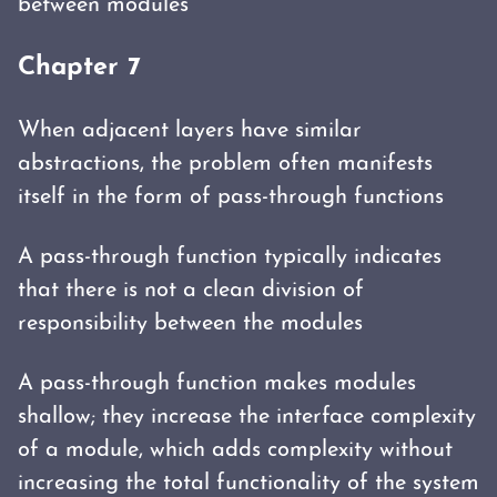
between modules
Chapter 7
When adjacent layers have similar
abstractions, the problem often manifests
itself in the form of pass-through functions
A pass-through function typically indicates
that there is not a clean division of
responsibility between the modules
A pass-through function makes modules
shallow; they increase the interface complexity
of a module, which adds complexity without
increasing the total functionality of the system