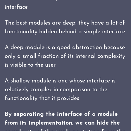
interface
The best modules are deep: they have a lot of
functionality hidden behind a simple interface
A deep module is a good abstraction because
only a small fraction of its internal complexity
is visible to the user
A shallow module is one whose interface is
relatively complex in comparison to the
functionality that it provides
By separating the interface of a module
from its implementation, we can hide the