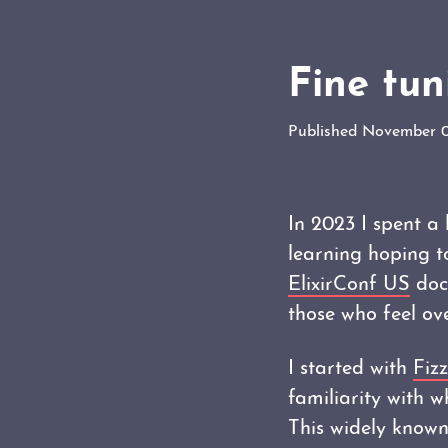
Fine tu
Published November 
In 2023 I spent a
learning hoping t
ElixirConf US
docu
those who feel ov
I started with
Fiz
familiarity with 
This widely known