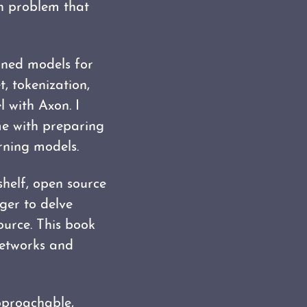
on problem that
ained models for
t, tokenization,
 with Axon. I
me with preparing
rning models.
shelf, open source
ager to delve
ource. This book
networks and
pproachable,