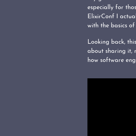
especially for tho
ElixirConf I actua
with the basics of
Looking back, thi
about sharing it,
how software engi