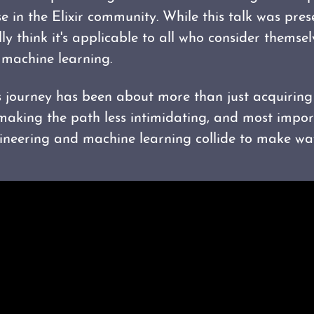
se in the Elixir community. While this talk was pre
lly think it's applicable to all who consider themse
 machine learning.
s journey has been about more than just acquiring 
 making the path less intimidating, and most impor
neering and machine learning collide to make way