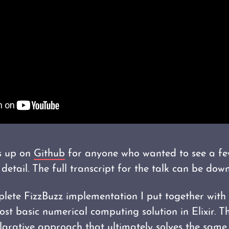
is up on
Github
for anyone who wanted to see a fe
detail. The full transcript for the talk can be do
plete FizzBuzz implementation I put together with
ost basic numerical computing solution in Elixir. 
arative approach that ultimately solves the same