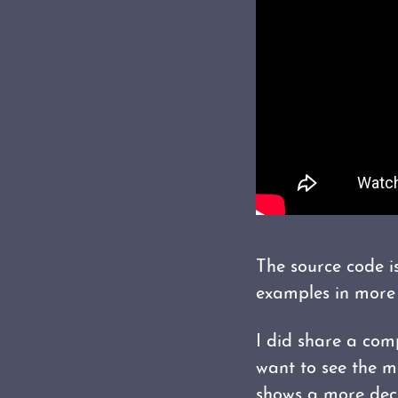
The source code 
examples in more 
I did share a com
want to see the m
shows a more decl