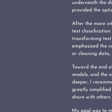
underneath the di
provided the opti
After the more in
text classificatio
transforming text
emphasized the cr
or cleaning data,
Toward the end of
models, and the op
deeper, I recom
greatly simplifie
share with others.
My goal was to m