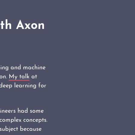
ith Axon
ering and machine
ion.
My talk
at
deep learning for
ineers had some
 complex concepts.
 subject because