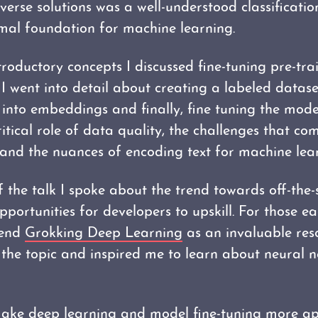
verse solutions was a well-understood classificati
mal foundation for machine learning.
troductory concepts I discussed fine-tuning pre-tr
n. I went into detail about creating a labeled datase
 into embeddings and finally, fine tuning the model
itical role of data quality, the challenges that co
 and the nuances of encoding text for machine lea
 the talk I spoke about the trend towards off-the-
portunities for developers to upskill. For those e
mend
Grokking Deep Learning
as an invaluable res
d the topic and inspired me to learn about neural 
ake deep learning and model fine-tuning more a