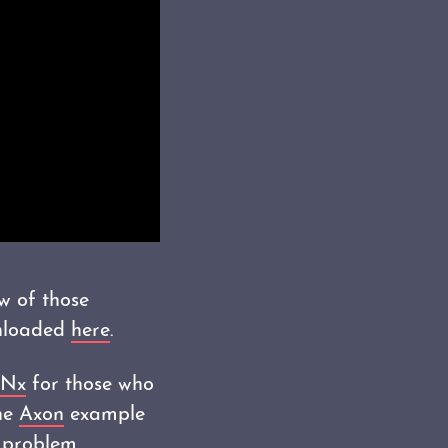
w of those
wnloaded
here
.
Nx
for those who
The
Axon
example
 problem.