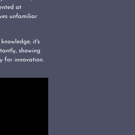
sented at
lves unfamiliar
knowledge; it's
tantly, showing
 for innovation.