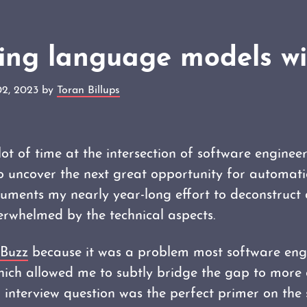
ning language models w
02, 2023 by
Toran Billups
 lot of time at the intersection of software engine
o uncover the next great opportunity for automat
ments my nearly year-long effort to deconstruct 
erwhelmed by the technical aspects.
zBuzz
because it was a problem most software eng
which allowed me to subtly bridge the gap to more
 interview question was the perfect primer on the