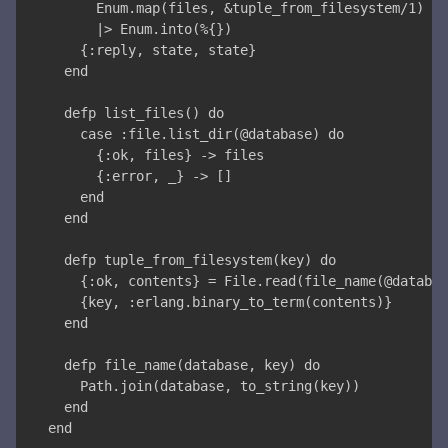
      Enum.map(files, &tuple_from_filesystem/1)
      |> Enum.into(%{})
    {:reply, state, state}
  end
  defp list_files() do
    case :file.list_dir(@database) do
      {:ok, files} -> files
      {:error, _} -> []
    end
  end
  defp tuple_from_filesystem(key) do
    {:ok, contents} = File.read(file_name(@databas
    {key, :erlang.binary_to_term(contents)}
  end
  defp file_name(database, key) do
    Path.join(database, to_string(key))
  end
end