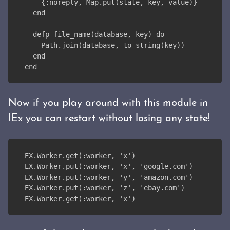
    {:noreply, Map.put(state, key, value)}
  end
  defp file_name(database, key) do
    Path.join(database, to_string(key))
  end
end
Now if you play around with this module in
IEx you can restart without losing any state!
EX.Worker.get(:worker, 'x')
EX.Worker.put(:worker, 'x', 'google.com')
EX.Worker.put(:worker, 'y', 'amazon.com')
EX.Worker.put(:worker, 'z', 'ebay.com')
EX.Worker.get(:worker, 'x')