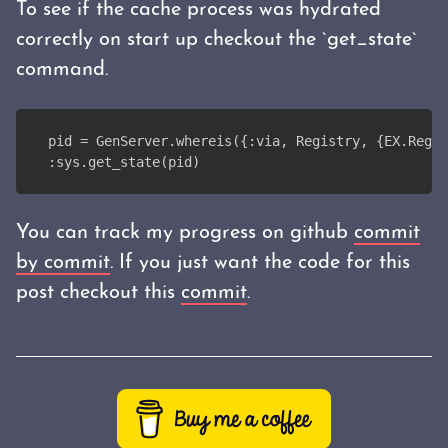
To see if the cache process was hydrated
correctly on start up checkout the `get_state`
command.
pid = GenServer.whereis({:via, Registry, {EX.Regis
:sys.get_state(pid)
You can track my progress on github
commit
by commit
. If you just want the code for this
post checkout this
commit
.