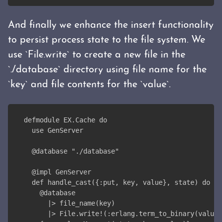
And finally we enhance the insert functionality
to persist process state to the file system. We
use `File.write` to create a new file in the
`./database` directory using file name for the
`key` and file contents for the `value`.
defmodule EX.Cache do
  use GenServer
  @database "./database"
  @impl GenServer
  def handle_cast({:put, key, value}, state) do
    @database
      |> file_name(key)
      |> File.write!(:erlang.term_to_binary(value)