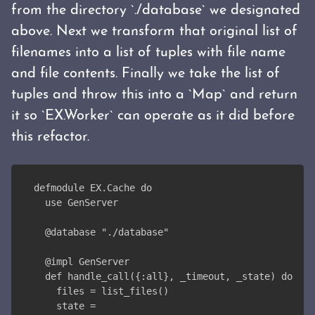
from the directory `./database` we designated
above. Next we transform that original list of
filenames into a list of tuples with file name
and file contents. Finally we take the list of
tuples and throw this into a `Map` and return
it so `EX.Worker` can operate as it did before
this refactor.
defmodule EX.Cache do
  use GenServer
  @database "./database"
  @impl GenServer
  def handle_call({:all}, _timeout, _state) do
    files = list_files()
    state =