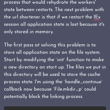
process that would rehydrate the workers'
state between restarts. The next problem with
the url shortener is that if we restart the
IEx
session all application state is lost because it's
only stored in memory.
The first pass at solving this problem is to
store all application state on the file system.
Start by modifying the `init` function to make
a new directory on start up. The files we put in
this directory will be used to store the cache
process state. I'm using the `handle_continue`
callback now because `File.mkdir_p` could
potentially block the linking process.