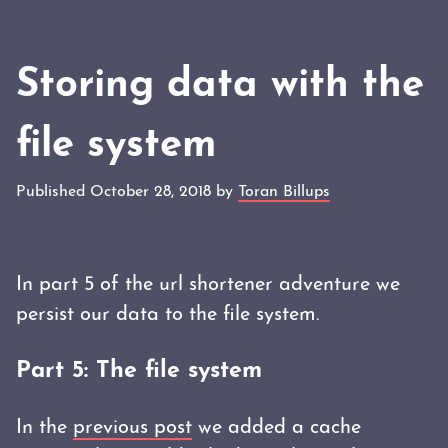
Storing data with the
file system
Published October 28, 2018 by
Toran Billups
In part 5 of the url shortener adventure we
persist our data to the file system.
Part 5: The file system
In the
previous post
we added a cache