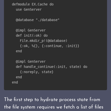
defmodule EX.Cache do
  use GenServer
  @database "./database"
  @impl GenServer
  def init(:ok) do
    File.mkdir_p!(@database)
    {:ok, %{}, {:continue, :init}}
  end
  @impl GenServer
  def handle_continue(:init, state) do
    {:noreply, state}
  end
end
The first step to hydrate process state from
the file system requires we fetch a list of files