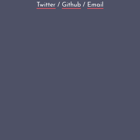
Twitter
/
Github
/
Email