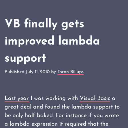
VB finally gets
improved lambda
support
Published July 11, 2010 by
Toran Billups
Last year
I was working with
Visual Basic
a
great deal and found the lambda support to
be only half baked. For instance if you wrote
a lambda expression it required that the