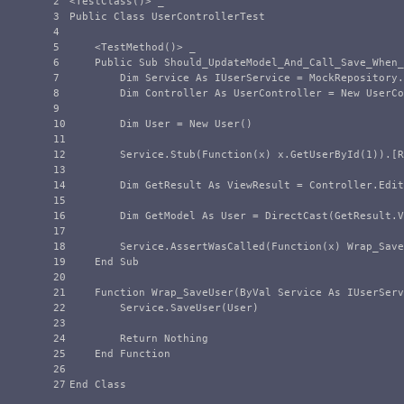
2

<TestClass()> _

3

Public Class UserControllerTest

4

5

    <TestMethod()> _

6

    Public Sub Should_UpdateModel_And_Call_Save_When_
7

        Dim Service As IUserService = MockRepository.
8

        Dim Controller As UserController = New UserCo
9

10

        Dim User = New User()

11

12

        Service.Stub(Function(x) x.GetUserById(1)).[R
13

14

        Dim GetResult As ViewResult = Controller.Edit
15

16

        Dim GetModel As User = DirectCast(GetResult.V
17

18

        Service.AssertWasCalled(Function(x) Wrap_Save
19

    End Sub

20

21

    Function Wrap_SaveUser(ByVal Service As IUserServ
22

        Service.SaveUser(User)

23

24

        Return Nothing

25

    End Function

26
