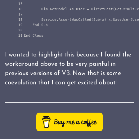
15

16

        Dim GetModel As User = DirectCast(GetResult.V
17

18

        Service.AssertWasCalled(Sub(x) x.SaveUser(Use
19

    End Sub

20

I wanted to highlight this because I found the
workaround above to be very painful in
previous versions of VB. Now that is some
coevolution that I can get excited about!