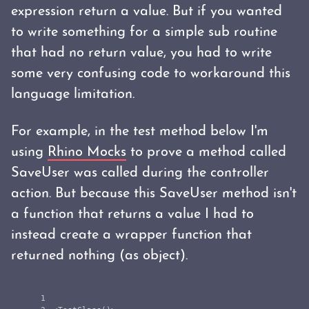
expression return a value. But if you wanted
to write something for a simple sub routine
that had no return value, you had to write
some very confusing code to workaround this
language limitation.
For example, in the test method below I'm
using
Rhino Mocks
to prove a method called
SaveUser was called during the controller
action. But because this SaveUser method isn't
a function that returns a value I had to
instead create a wrapper function that
returned nothing (as object).
1
