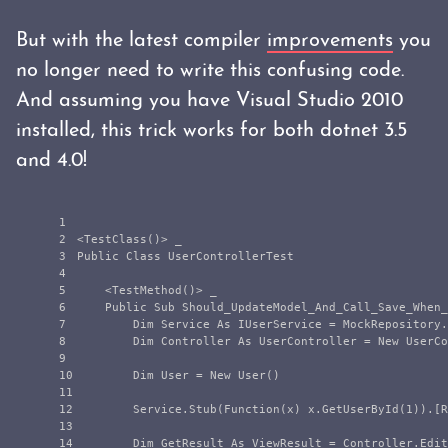
But with the latest compiler
improvements
you
no longer need to write this confusing code.
And assuming you have Visual Studio 2010
installed, this trick works for both dotnet 3.5
and 4.0!
1

2

<TestClass()> _

3

Public Class UserControllerTest

4

5

    <TestMethod()> _

6

    Public Sub Should_UpdateModel_And_Call_Save_When_
7

        Dim Service As IUserService = MockRepository.
8

        Dim Controller As UserController = New UserCo
9

10

        Dim User = New User()

11

12

        Service.Stub(Function(x) x.GetUserById(1)).[R
13

14

        Dim GetResult As ViewResult = Controller.Edit