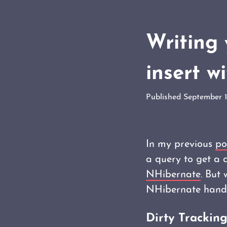
Writing 
insert w
Published September 
In my previous
po
a query to get a 
NHibernate
. But
NHibernate handle
Dirty Trackin