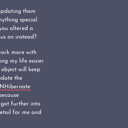
 updating them
ything special.
you altered a
cus on instead?
 work more with
ng my life easier
object will keep
pdate the
NHibernate
because
got further into
 detail for me and