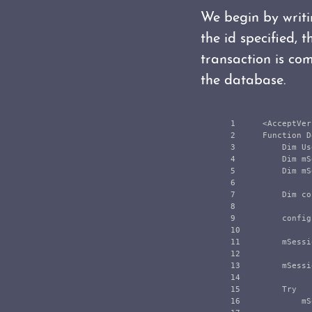
We begin by writin
the id specified, 
transaction is co
the database.
1

    <AcceptVer
2

    Function D
3

        Dim Us
4

        Dim mS
5

        Dim mS
6

7

        Dim co
8

9

        config
10

11

        mSessi
12

13

        mSessi
14

15

        Try

16

            mS