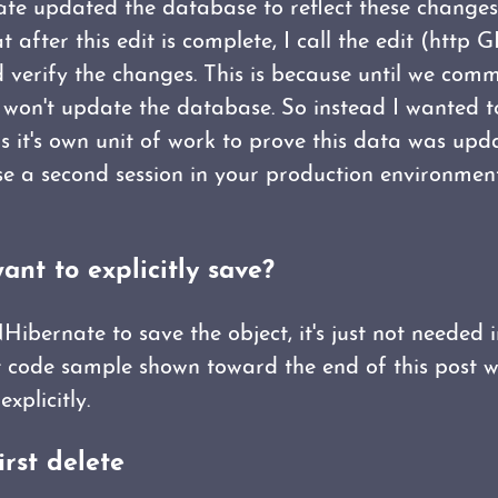
e updated the database to reflect these changes 
at after this edit is complete, I call the edit (http
 verify the changes. This is because until we comm
t won't update the database. So instead I wanted to
s it's own unit of work to prove this data was upd
use a second session in your production environment
want to explicitly save?
 NHibernate to save the object, it's just not needed 
t code sample shown toward the end of this post w
explicitly.
irst delete