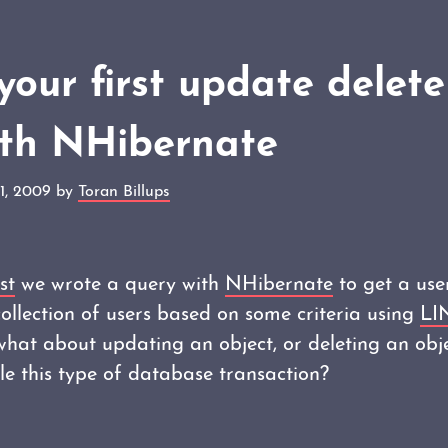
your first update delet
ith NHibernate
11, 2009 by
Toran Billups
st
we wrote a query with
NHibernate
to get a use
collection of users based on some criteria using
LI
 what about updating an object, or deleting an ob
 this type of database transaction?
g