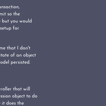
nsaction,
it so the
e but you would
setup for
me that I don't
 state of an object
del persisted.
oller that will
ssion object to do
e it does the