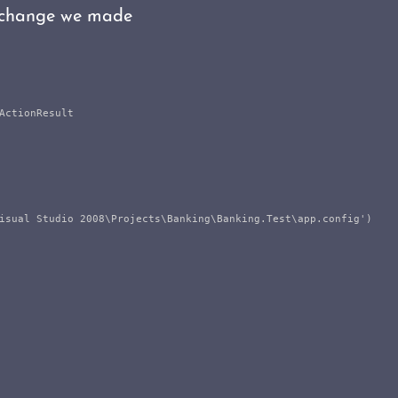
e change we made
ctionResult

isual Studio 2008\Projects\Banking\Banking.Test\app.config')
