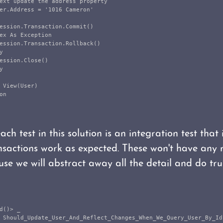
ext update the address property

er.Address = '1016 Cameron'

ession.Transaction.Commit()

ex As Exception

ession.Transaction.Rollback()



ession.Close()



 View(User)

n

ach test in this solution is an integration test that
sactions work as expected. These won't have any r
use we will abstract away all the detail and do tru
d()> _

 Should_Update_User_And_Reflect_Changes_When_We_Query_User_By_Id(