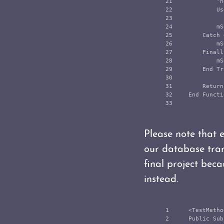
21

            'n
22

            Us
23

24

            mS
25

        Catch 
26

            mS
27

        Finally
28

            mS
29

        End Try
30

31

        Return
32

    End Functio
Please note that e
our database tran
final project beca
instead.
1

    <TestMetho
2

    Public Sub