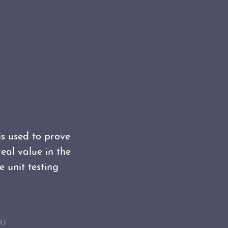
 is used to prove
eal value in the
e unit testing
)
