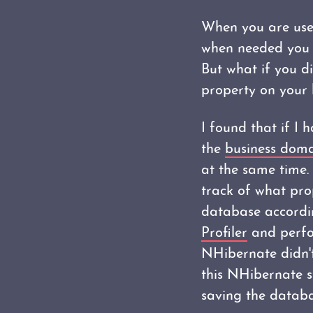
When you are use
when needed you d
But what if you d
property on your 
I found that if I 
the
business dom
at the same time.
track of what pro
database accordin
Profiler
and perfo
NHibernate didn't
this NHibernate st
saving the databa