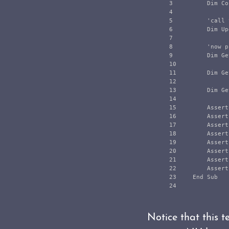
3

        Dim Co
4

5

        'call 
6

        Dim Up
7

8

        'now p
9

        Dim Ge
10

11

        Dim Ge
12

13

        Dim Ge
14

15

        Assert
16

        Assert
17

        Assert
18

        Assert
19

        Assert
20

        Assert
21

        Assert
22

        Assert
23

    End Sub

Notice that this 