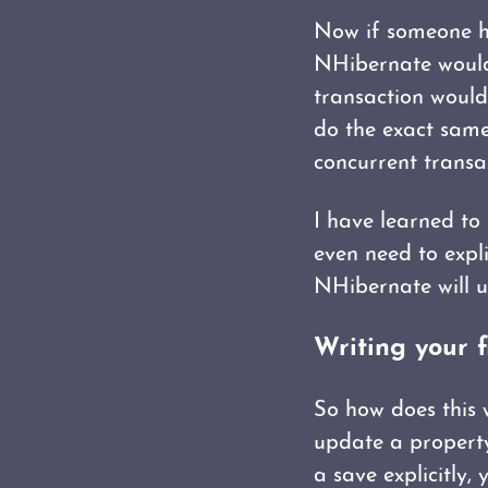
Now if someone ha
NHibernate would 
transaction would
do the exact same
concurrent transac
I have learned to
even need to explic
NHibernate will u
Writing your f
So how does this w
update a property 
a save explicitly, 