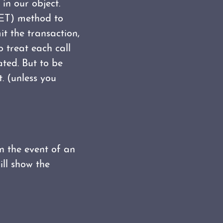
in our object.
 GET) method to
it the transaction,
 treat each call
ated. But to be
. (unless you
in the event of an
ill show the