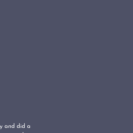
ty and did a