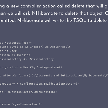
g a new controller action called delete that will g
then we will ask NHibernate to delete that object. 
mmitted, NHibernate will write the TSQL to delete 
bs(HttpVerbs.Post)> _

elete(ByVal id As Integer) As ActionResult

er As User

ession As ISession

essionFactory As ISessionFactory

nfiguration = New Cfg.Configuration()

uration.Configure('C:\Documents and Settings\user\My Documents\V
onFactory = configuration.BuildSessionFactory()

on = mSessionFactory.OpenSession()

ession.BeginTransaction()
