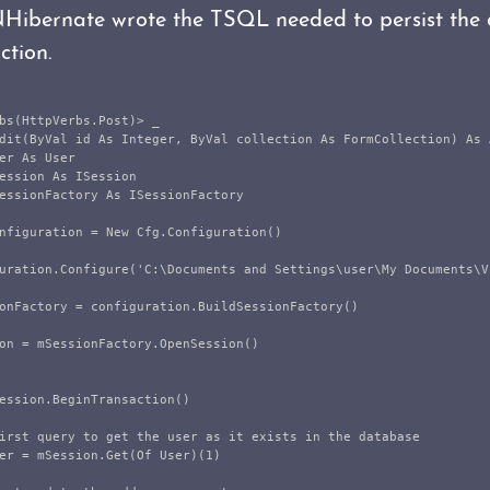
Hibernate wrote the TSQL needed to persist th
ction.
bs(HttpVerbs.Post)> _

dit(ByVal id As Integer, ByVal collection As FormCollection) As A
er As User

ession As ISession

essionFactory As ISessionFactory

nfiguration = New Cfg.Configuration()

uration.Configure('C:\Documents and Settings\user\My Documents\V
onFactory = configuration.BuildSessionFactory()

on = mSessionFactory.OpenSession()

ession.BeginTransaction()

irst query to get the user as it exists in the database

er = mSession.Get(Of User)(1)
