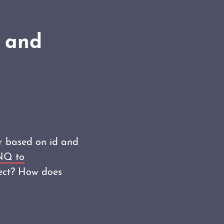
e and
r based on id and
NQ to
ject? How does