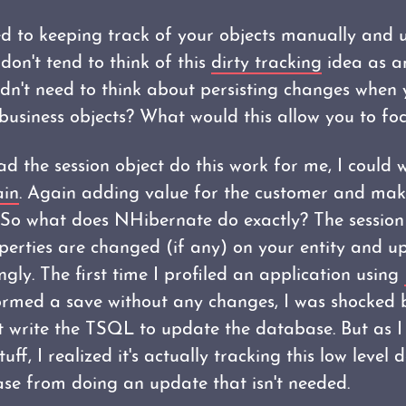
d to keeping track of your objects manually and
on't tend to think of this
dirty tracking
idea as an
idn't need to think about persisting changes when 
business objects? What would this allow you to fo
had the session object do this work for me, I could
ain
. Again adding value for the customer and maki
 So what does NHibernate do exactly? The session 
perties are changed (if any) on your entity and u
gly. The first time I profiled an application using
rmed a save without any changes, I was shocked 
 write the TSQL to update the database. But as I 
uff, I realized it's actually tracking this low level
se from doing an update that isn't needed.