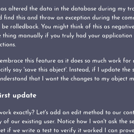
s altered the data in the database during my tra
find this and throw an exception during the comm
 be rolledback. You might think of this as negativ
 thing manually if you truly had your application 
tions.
 embrace this feature as it does so much work for 
itly say 'save this object'. Instead, if I update the
nderstand that I want the changes to my object mo
irst update
ork exactly? Let's add an edit method to our contr
of our existing user. Notice how I won't ask the se
yet if we write a test to verify it worked I can prov