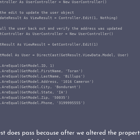
ntroller As UserController = New UserController()

the edit to update the user object

dateResult As ViewResult = Controller.Edit(1, Nothing)

ull the user back out and verify the address was updated

tController As UserController = New UserController()

tResult As ViewResult = GetController.Edit(1)

tModel As User = DirectCast(GetResult.ViewData.Model, User)

.AreEqual(GetModel.ID, 1)

.AreEqual(GetModel.FirstName, 'Toran')

.AreEqual(GetModel.LastName, 'Billups')

.AreEqual(GetModel.Address, '1016 Cameron')

.AreEqual(GetModel.City, 'Bondurant')

.AreEqual(GetModel.State, 'IA')

.AreEqual(GetModel.Zip, '50035')

.AreEqual(GetModel.Phone, '3199995555')

test does pass because after we altered the proper