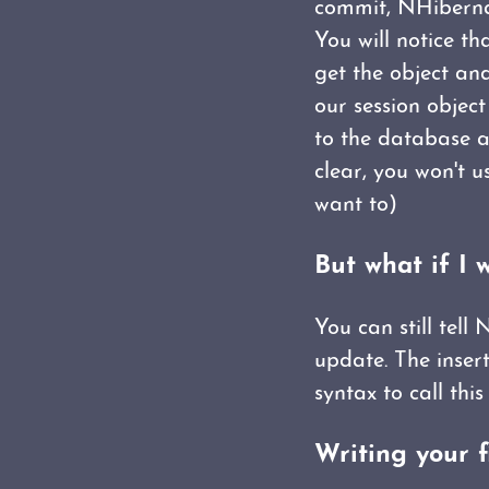
commit, NHibernat
You will notice th
get the object and
our session objec
to the database a
clear, you won't 
want to)
But what if I 
You can still tell
update. The inser
syntax to call this 
Writing your f