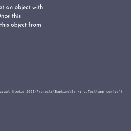
et an object with
Once this
this object from
isual Studio 2008\Projects\Banking\Banking.Test\app.config')
