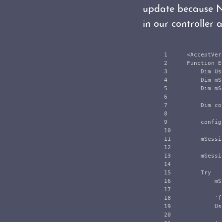
update because N
in our controller a
1

    <AcceptVer
2

    Function E
3

        Dim Us
4

        Dim mS
5

        Dim mS
6

7

        Dim co
8

9

        config
10

11

        mSessi
12

13

        mSessi
14

15

        Try

16

            mS
17

18

            'f
19

            Us
20
