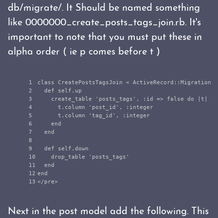
db/migrate/. It Should be named something
like 0000000_create_posts_tags_join.rb. It's
important to note that you must put these in
alpha order ( ie p comes before t )
1

class
CreatePostsTagsJoin
<
ActiveRecord
::
Migration
2

def
self
.
up
3

create_table
'posts_tags'
,
:id
=>
false
do
|
t
|
4

t
.
column
'post_id'
,
:integer
5

t
.
column
'tag_id'
,
:integer
6

end
7

end
8

9

def
self
.
down
10

drop_table
'posts_tags'
11

end
12

end
<
/pre>
Next in the post model add the following. This