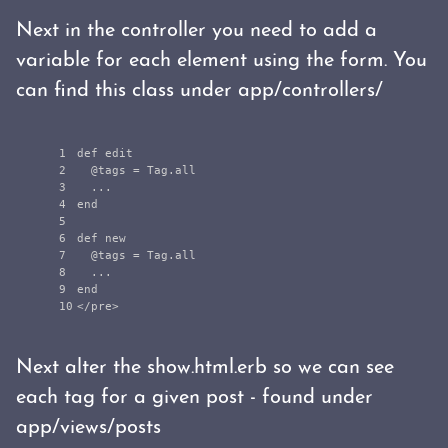
Next in the controller you need to add a
variable for each element using the form. You
can find this class under app/controllers/
1

def
edit
2

@tags
=
Tag
.
all
3

...
4

end
5

6

def
new
7

@tags
=
Tag
.
all
8

...
9

end
<
/pre>
Next alter the show.html.erb so we can see
each tag for a given post - found under
app/views/posts