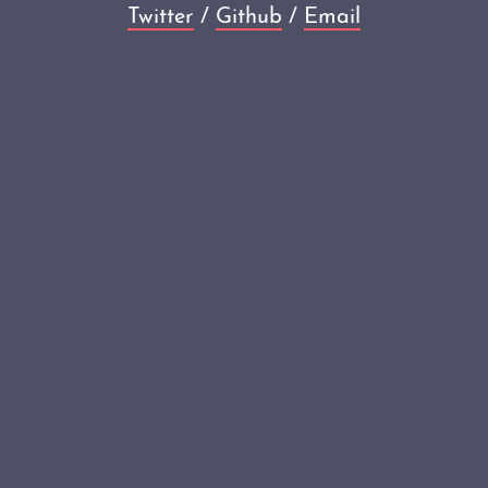
Twitter
/
Github
/
Email