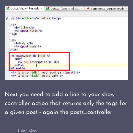
Next you need to add a line to your show
controller action that returns only the tags for
a given post - again the posts_controller
1

def
show