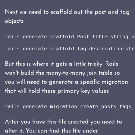
Next we need to scaffold out the post and tag
objects
rails generate scaffold Post title:string b
rails generate scaffold Tag description:str
But this is where it gets a little tricky. Rails
won't build the many-to-many join table so
you will need to generate a specific migration
that will hold these primary key values
rails generate migration create_posts_tags_
After you have this file created you need to
alter it. You can find this file under