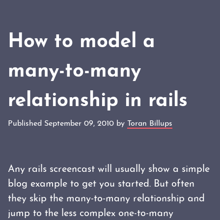
How to model a
many-to-many
relationship in rails
Published September 09, 2010 by
Toran Billups
Any rails screencast will usually show a simple
blog example to get you started. But often
they skip the many-to-many relationship and
jump to the less complex one-to-many