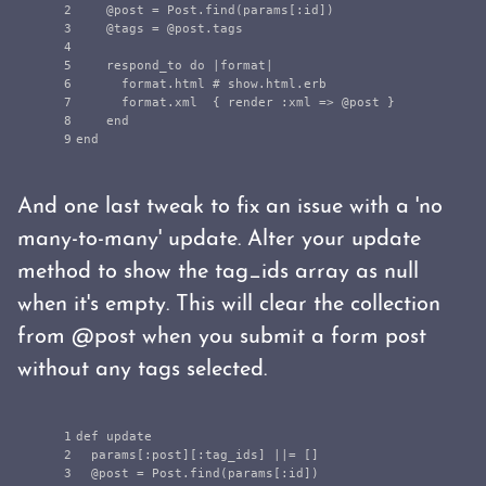
2

@post
=
Post
.
find
(
params
[
:id
])
3

@tags
=
@post
.
tags
4

5

respond_to
do
|
format
|
6

format
.
html
# show.html.erb
7

format
.
xml
{
render
:xml
=>
@post
}
8

end
end
And one last tweak to fix an issue with a 'no
many-to-many' update. Alter your update
method to show the tag_ids array as null
when it's empty. This will clear the collection
from @post when you submit a form post
without any tags selected.
1

def
update
2

params
[
:post
][
:tag_ids
]
||=
[]
3

@post
=
Post
.
find
(
params
[
:id
])