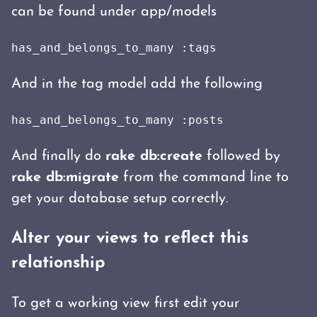
can be found under app/models
has_and_belongs_to_many :tags
And in the tag model add the following
has_and_belongs_to_many :posts
And finally do
rake db:create
followed by
rake db:migrate
from the command line to
get your database setup correctly.
Alter your views to reflect this
relationship
To get a working view first edit your