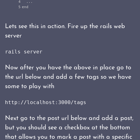
4

...
end
Lets see this in action. Fire up the rails web
server
rails server
Now after you have the above in place go to
the url below and add a few tags so we have
some to play with
http://localhost:3000/tags
Next go to the post url below and add a post,
but you should see a checkbox at the bottom
that allows you to mark a post with a specific