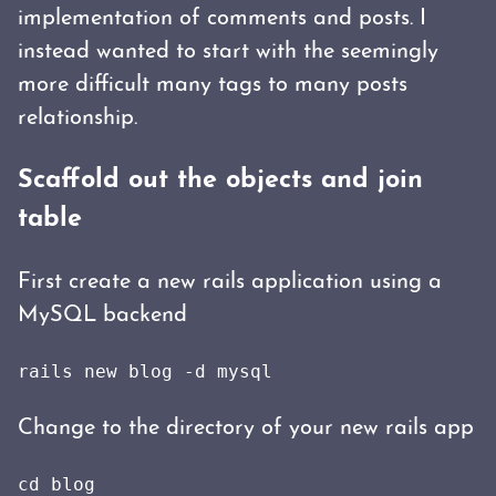
implementation of comments and posts. I
instead wanted to start with the seemingly
more difficult many tags to many posts
relationship.
Scaffold out the objects and join
table
First create a new rails application using a
MySQL backend
rails new blog -d mysql
Change to the directory of your new rails app
cd blog