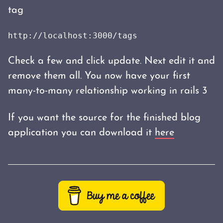
tag
http://localhost:3000/tags
Check a few and click update. Next edit it and
remove them all. You now have your first
many-to-many relationship working in rails 3
If you want the source for the finished blog
application you can download it
here