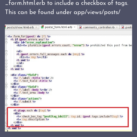
_form.html.erb to include a checkbox of tags.
This can be found under app/views/posts/