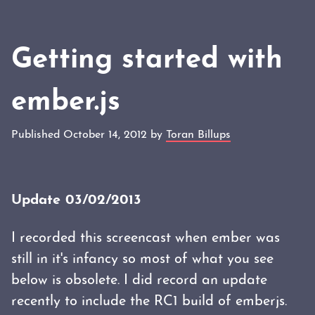
Getting started with
ember.js
Published October 14, 2012 by
Toran Billups
Update 03/02/2013
I recorded this screencast when ember was
still in it's infancy so most of what you see
below is obsolete. I did record an update
recently to include the RC1 build of emberjs.