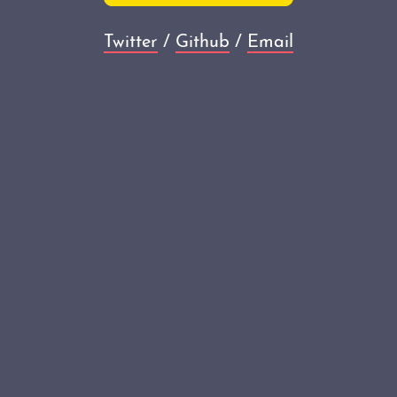
Twitter
/
Github
/
Email