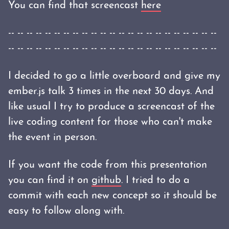
You can find that screencast
here
-- -- -- -- -- -- -- -- -- -- -- -- -- -- -- -- -- -- -- -- -- -- --
-- -- -- -- -- -- -- -- -- -- -- -- -- -- -- -- -- -- -- -- -- -- --
I decided to go a little overboard and give my
ember.js talk 3 times in the next 30 days. And
like usual I try to produce a screencast of the
live coding content for those who can't make
the event in person.
If you want the code from this presentation
you can find it on
github
. I tried to do a
commit with each new concept so it should be
easy to follow along with.