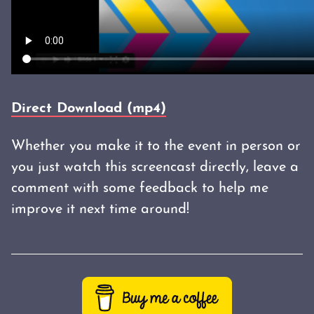
Direct Download (mp4)
Whether you make it to the event in person or
you just watch this screencast directly, leave a
comment with some feedback to help me
improve it next time around!