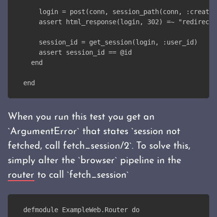
    login = post(conn, session_path(conn, :create,
    assert html_response(login, 302) =~ "redirecte
    session_id = get_session(login, :user_id)
    assert session_id == @id
  end
end
When you run this test you get an
`ArgumentError` that states `session not
fetched, call fetch_session/2`. To solve this,
simply alter the `browser` pipeline in the
router
to call `fetch_session`
defmodule ExampleWeb.Router do