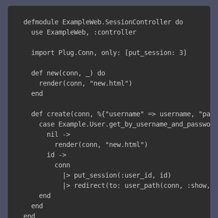
defmodule ExampleWeb.SessionController do
  use ExampleWeb, :controller
  import Plug.Conn, only: [put_session: 3]
  def new(conn, _) do
    render(conn, "new.html")
  end
  def create(conn, %{"username" => username, "pass
    case Example.User.get_by_username_and_password
      nil ->
        render(conn, "new.html")
      id ->
        conn
          |> put_session(:user_id, id)
          |> redirect(to: user_path(conn, :show, "
    end
  end
end