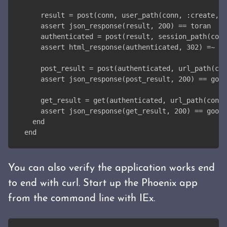
    result = post(conn, user_path(conn, :create, %
    assert json_response(result, 200) == toran
    authenticated = post(result, session_path(conn
    assert html_response(authenticated, 302) =~ "r
    post_result = post(authenticated, url_path(con
    assert json_response(post_result, 200) == goog
    get_result = get(authenticated, url_path(conn,
    assert json_response(get_result, 200) == googl
  end
end
You can also verify the application works end
to end with curl. Start up the Phoenix app
from the command line with IEx.