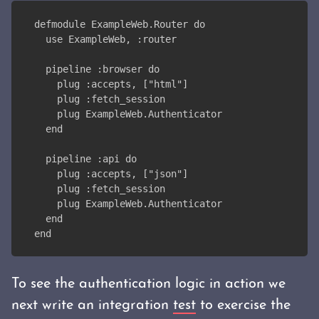
defmodule ExampleWeb.Router do
  use ExampleWeb, :router
  pipeline :browser do
    plug :accepts, ["html"]
    plug :fetch_session
    plug ExampleWeb.Authenticator
  end
  pipeline :api do
    plug :accepts, ["json"]
    plug :fetch_session
    plug ExampleWeb.Authenticator
  end
end
To see the authentication logic in action we
next write an integration
test
to exercise the