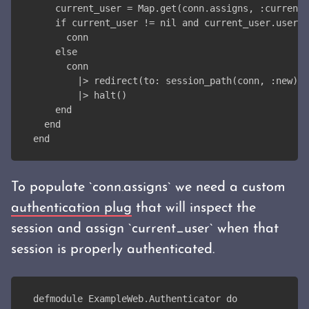
    current_user = Map.get(conn.assigns, :current_
    if current_user != nil and current_user.userna
      conn
    else
      conn
        |> redirect(to: session_path(conn, :new))
        |> halt()
    end
  end
end
To populate `conn.assigns` we need a custom
authentication plug
that will inspect the
session and assign `current_user` when that
session is properly authenticated.
defmodule ExampleWeb.Authenticator do