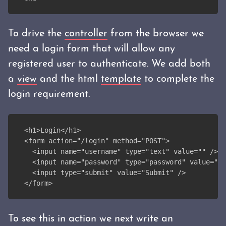
To drive the
controller
from the browser we
need a login form that will allow any
registered user to authenticate. We add both
a
view
and the html
template
to complete the
login requirement.
<h1>Login</h1>
<form action="/login" method="POST">
  <input name="username" type="text" value="" />
  <input name="password" type="password" value="" 
  <input type="submit" value="Submit" />
</form>
To see this in action we next write an