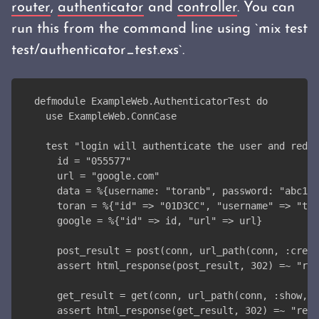
router
,
authenticator
and
controller
. You can
run this from the command line using `mix test
test/authenticator_test.exs`.
defmodule ExampleWeb.AuthenticatorTest do
  use ExampleWeb.ConnCase
  test "login will authenticate the user and redi
    id = "055577"
    url = "google.com"
    data = %{username: "toranb", password: "abc123
    toran = %{"id" => "01D3CC", "username" => "tor
    google = %{"id" => id, "url" => url}
    post_result = post(conn, url_path(conn, :creat
    assert html_response(post_result, 302) =~ "red
    get_result = get(conn, url_path(conn, :show, i
    assert html_response(get_result, 302) =~ "redi