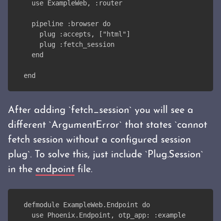
  use ExampleWeb, :router
  pipeline :browser do
    plug :accepts, ["html"]
    plug :fetch_session
  end
end
After adding `fetch_session` you will see a
different `ArgumentError` that states `cannot
fetch session without a configured session
plug`. To solve this, just include `Plug.Session`
in the
endpoint
file.
defmodule ExampleWeb.Endpoint do
  use Phoenix.Endpoint, otp_app: :example