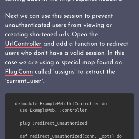
Next we can use this session to prevent
unauthenticated users from viewing or
creating shortened urls. Open the
UrlController
and add a function to redirect
users who don't have a valid session. In this
case we are using a special map found on
Plug.Conn
called `assigns` to extract the
`current_user`.
defmodule ExampleWeb.UrlController do
  use ExampleWeb, :controller
  plug :redirect_unauthorized
  def redirect_unauthorized(conn, _opts) do