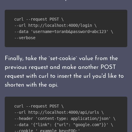
curl --request POST \
--url http://localhost:4000/login \
--data 'username=toranb&password=abc123' \
--verbose
Finally, take the `set-cookie` value from the
previous request and make another POST
request with curl to insert the url you'd like to
shorten with the api.
curl --request POST \
--url http://localhost:4000/api/urls \
--header 'content-type: application/json' \
--data '{"link": {"url": "google.com"}}' \
--cookie '_example_key=FOO;'