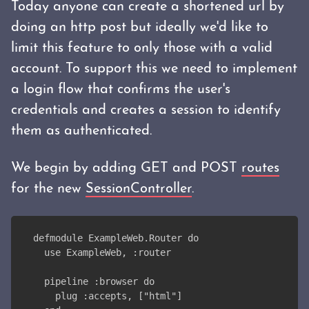
Today anyone can create a shortened url by
doing an http post but ideally we'd like to
limit this feature to only those with a valid
account. To support this we need to implement
a login flow that confirms the user's
credentials and creates a session to identify
them as authenticated.
We begin by adding GET and POST
routes
for the new
SessionController
.
defmodule ExampleWeb.Router do
  use ExampleWeb, :router
  pipeline :browser do
    plug :accepts, ["html"]