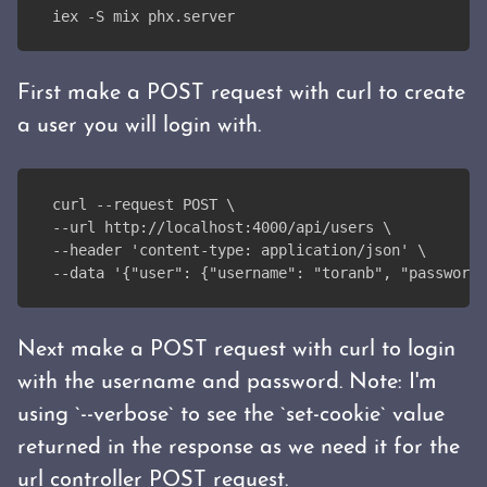
iex -S mix phx.server
First make a POST request with curl to create
a user you will login with.
curl --request POST \
--url http://localhost:4000/api/users \
--header 'content-type: application/json' \
--data '{"user": {"username": "toranb", "password"
Next make a POST request with curl to login
with the username and password. Note: I'm
using `--verbose` to see the `set-cookie` value
returned in the response as we need it for the
url controller POST request.