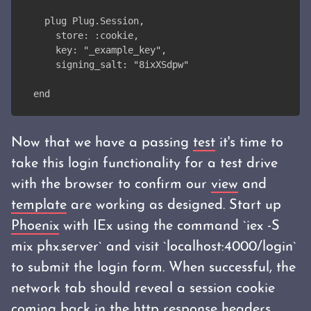
  plug Plug.Session,
    store: :cookie,
    key: "_example_key",
    signing_salt: "8ixXSdpw"
end
Now that we have a passing
test
it's time to
take this login functionality for a test drive
with the browser to confirm our
view
and
template
are working as designed. Start up
Phoenix
with IEx using the command `iex -S
mix phx.server` and visit `localhost:4000/login`
to submit the login form. When successful, the
network tab should reveal a session cookie
coming back in the http response headers.