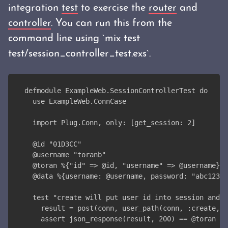
integration
test
to exercise the
router
and
controller
. You can run this from the
command line using `mix test
test/session_controller_test.exs`.
defmodule ExampleWeb.SessionControllerTest do
  use ExampleWeb.ConnCase
  import Plug.Conn, only: [get_session: 2]
  @id "01D3CC"
  @username "toranb"
  @toran %{"id" => @id, "username" => @username}
  @data %{username: @username, password: "abc123"}
  test "create will put user id into session and r
    result = post(conn, user_path(conn, :create, %
    assert json_response(result, 200) == @toran