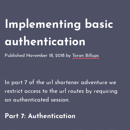
Implementing basic
authentication
Published November 18, 2018 by
Toran Billups
In part 7 of the url shortener adventure we
restrict access to the url routes by requiring
an authenticated session.
Part 7: Authentication