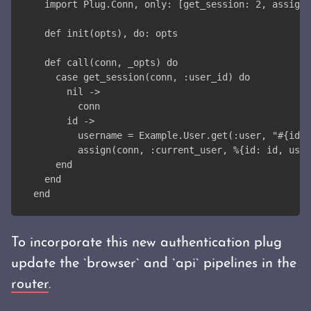
  import Plug.Conn, only: [get_session: 2, assign:
  def init(opts), do: opts
  def call(conn, _opts) do
    case get_session(conn, :user_id) do
      nil ->
        conn
      id ->
        username = Example.User.get(:user, "#{id}"
        assign(conn, :current_user, %{id: id, user
    end
  end
end
To incorporate this new authentication plug
update the `browser` and `api` pipelines in the
router
.