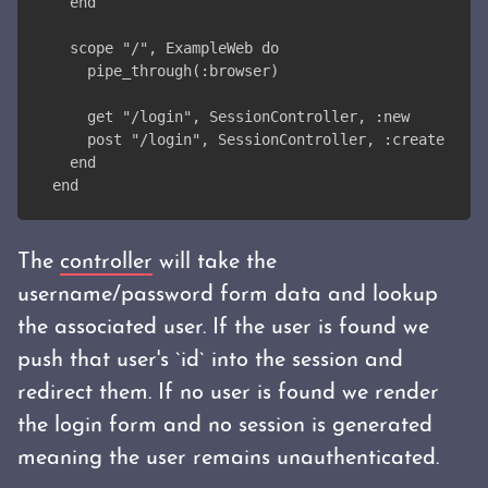
  end
  scope "/", ExampleWeb do
    pipe_through(:browser)
    get "/login", SessionController, :new
    post "/login", SessionController, :create
  end
end
The
controller
will take the
username/password form data and lookup
the associated user. If the user is found we
push that user's `id` into the session and
redirect them. If no user is found we render
the login form and no session is generated
meaning the user remains unauthenticated.