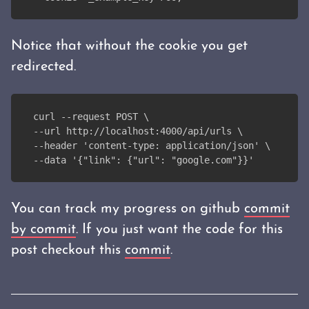
Notice that without the cookie you get
redirected.
curl --request POST \
--url http://localhost:4000/api/urls \
--header 'content-type: application/json' \
--data '{"link": {"url": "google.com"}}'
You can track my progress on github
commit
by commit
. If you just want the code for this
post checkout this
commit
.