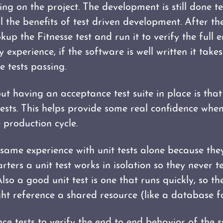
g on the project. The development is still done test
ll the benefits of test driven development. After th
up the Fitnesse test and run it to verify the full 
experience, if the software is well written it takes 
 tests passing.
ut having an acceptance test suite in place is that
 tests. This helps provide some real confidence wh
 production cycle.
s same experience with unit tests alone because th
arters a unit test works in isolation so they never t
lso a good unit test is one that runs quickly, so th
ht reference a shared resource (like a database f
e tests to verify the end to end behavior of the 