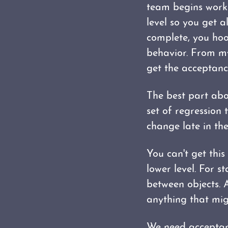
team begins workin
level so you get a
complete, you hook
behavior. From my 
get the acceptance
The best part abo
set of regression
change late in the
You can't get thi
lower level. For st
between objects. A
anything that mig
We need acceptanc