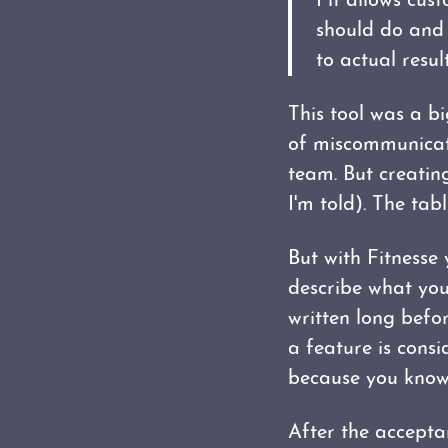
Fit allows cus
should do and 
to actual result
This tool was a bi
of miscommunicat
team. But creating
I'm told). The tab
But with Fitnesse
describe what you
written long befo
a feature is consi
because you know 
After the acceptan