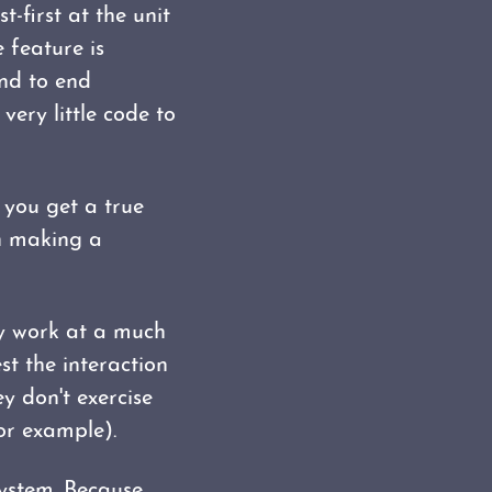
-first at the unit
e feature is
end to end
very little code to
 you get a true
en making a
ey work at a much
est the interaction
ey don't exercise
or example).
system. Because