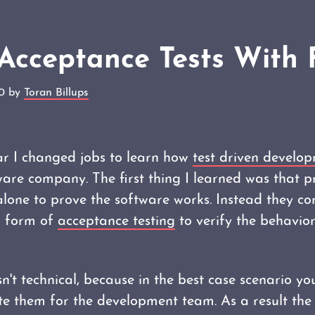
Acceptance Tests With 
10 by
Toran Billups
ar I changed jobs to learn how
test driven develo
ware company. The first thing I learned was that p
lone to prove the software works. Instead they co
 a form of
acceptance testing
to verify the behavior
isn't technical, because in the best case scenario y
ite them for the development team. As a result the