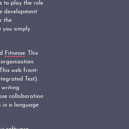
s to play the role
the development
r the
e you simply
ed
Fitnesse
. This
 organization.
 This web front-
egrated Test).
 writing
ase collaboration
s in a language