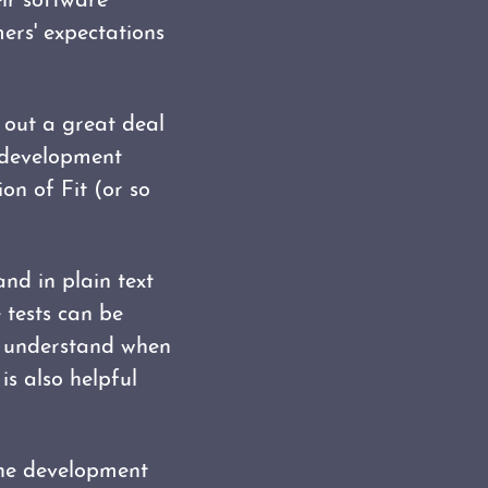
ir software
ers' expectations
t out a great deal
 development
ion of Fit (or so
nd in plain text
 tests can be
ss understand when
is also helpful
 the development