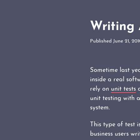
Writing 
Published June 21, 20
Sometime last ye
inside a real soft
rely on
unit tests
a
unit testing with
system.
This type of test 
business users wr