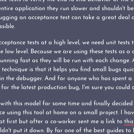
entire application they run slower and shouldn't b
ugging an acceptance test can take a great deal 
ssible.
ceptance tests at a high level, we need unit tests 
e low level. Because we are using these tests as a 
unning fast as they will be run with each change.
technique is that it helps you find small bugs quic
n the debugger. And for anyone who has spent a 
for the latest production bug, I'm sure you could a
 with this model for some time and finally decided
e using this tool at home on a small project. I ha
at first but after a co-worker sent me a link to
this
uldn't put it down. By far one of the best guides to 