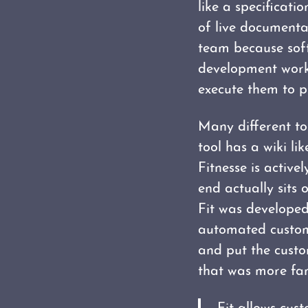
like a specificati
of live documenta
team because soft
development work 
execute them to pr
Many different too
tool has a wiki li
Fitnesse is activ
end actually sits 
Fit was develope
automated custome
and put the custo
that was more fami