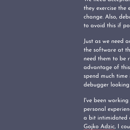
they exercise the 
change. Also, deb
to avoid this if po
Just as we need ac
the software at th
need them to be r
advantage of this 
spend much time i
debugger looking 
I've been working
personal experienc
a bit intimidated 
Gojko Adzic
, I co