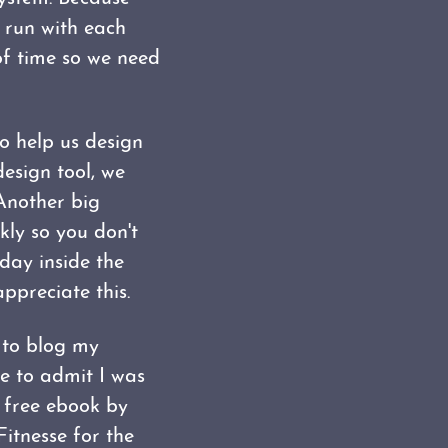
e run with each
of time so we need
to help us design
design tool, we
 Another big
kly so you don't
day inside the
ppreciate this.
 to blog my
ve to admit I was
free ebook by
Fitnesse for the