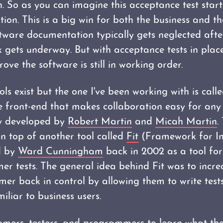
on. So as you can imagine this acceptance test start
tion. This is a big win for both the business and 
ware documentation typically gets neglected afte
gets underway. But with acceptance tests in plac
ove the software is still in working order.
ls exist but the one I've been working with is call
ke front-end that makes collaboration easy for any
ely developed by
Robert Martin
and
Micah Martin
.
on top of another tool called
Fit
(Framework for Int
d by
Ward Cunningham
back in 2002 as a tool for
r tests. The general idea behind Fit was to incre
mer back in control by allowing them to write test
liar to business users.