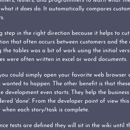
tomers, testers, and programmers to learn what the
what it does do. It automatically compares custom
s.
g step in the right direction because it helps to cu
ion that often occurs between customers and the
 the tables was a bit of work using the initial vers
les were often written in excel or word documents.
 you could simply open your favorite web browser a
 wanted to happen. The other benefit is that these
re development even starts. They help the busine
dered 'done'. From the developer point of view this 
when each story/task is complete.
ce tests are defined they will sit in the wiki until