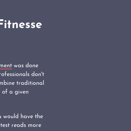
Fitnesse
pment
was done
rofessionals don't
mbine traditional
 of a given
ou would have the
 test reads more