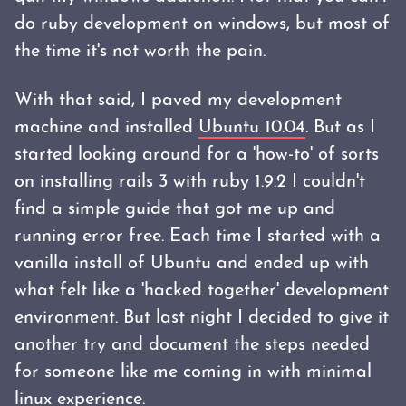
do ruby development on windows, but most of
the time it's not worth the pain.
With that said, I paved my development
machine and installed
Ubuntu 10.04
. But as I
started looking around for a 'how-to' of sorts
on installing rails 3 with ruby 1.9.2 I couldn't
find a simple guide that got me up and
running error free. Each time I started with a
vanilla install of Ubuntu and ended up with
what felt like a 'hacked together' development
environment. But last night I decided to give it
another try and document the steps needed
for someone like me coming in with minimal
linux experience.