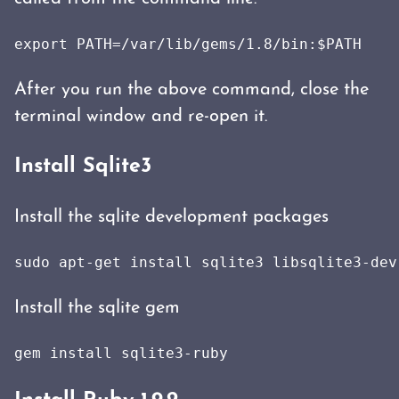
export PATH=/var/lib/gems/1.8/bin:$PATH
After you run the above command, close the
terminal window and re-open it.
Install Sqlite3
Install the sqlite development packages
sudo apt-get install sqlite3 libsqlite3-dev
Install the sqlite gem
gem install sqlite3-ruby