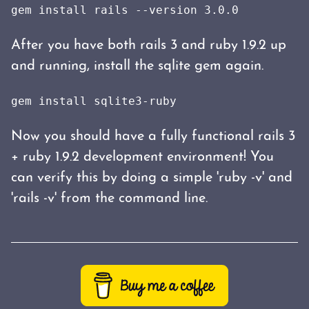
gem install rails --version 3.0.0
After you have both rails 3 and ruby 1.9.2 up
and running, install the sqlite gem again.
gem install sqlite3-ruby
Now you should have a fully functional rails 3
+ ruby 1.9.2 development environment! You
can verify this by doing a simple 'ruby -v' and
'rails -v' from the command line.