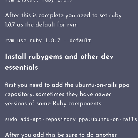
After this is complete you need to set ruby
1.8.7 as the default for rvm
rvm use ruby-1.8.7 --default
Install rubygems and other dev
essentials
first you need to add the ubuntu-on-rails ppa
repository, sometimes they have newer
versions of some Ruby components.
sudo add-apt-repository ppa:ubuntu-on-rails
After you add this be sure to do another