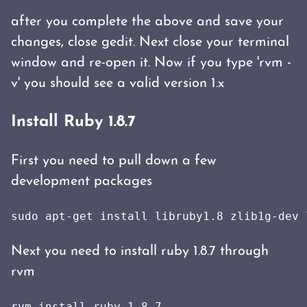
after you complete the above and save your
changes, close gedit. Next close your terminal
window and re-open it. Now if you type 'rvm -
v' you should see a valid version 1.x
Install Ruby 1.8.7
First you need to pull down a few
development packages
sudo apt-get install libruby1.8 zlib1g-dev 
Next you need to install ruby 1.8.7 through
rvm
rvm install ruby-1.8.7