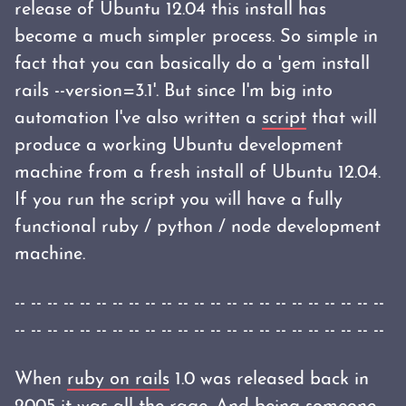
release of Ubuntu 12.04 this install has
become a much simpler process. So simple in
fact that you can basically do a 'gem install
rails --version=3.1'. But since I'm big into
automation I've also written a
script
that will
produce a working Ubuntu development
machine from a fresh install of Ubuntu 12.04.
If you run the script you will have a fully
functional ruby / python / node development
machine.
-- -- -- -- -- -- -- -- -- -- -- -- -- -- -- -- -- -- -- -- -- -- --
-- -- -- -- -- -- -- -- -- -- -- -- -- -- -- -- -- -- -- -- -- -- --
When
ruby on rails
1.0 was released back in