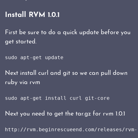
Install RVM 1.0.1
First be sure to do a quick update before you
get started.
sudo apt-get update
Next install curl and git so we can pull down
ruby via rvm
sudo apt-get install curl git-core
Next you need to get the tar.gz for rvm 1.0.1
http://rvm.beginrescueend.com/releases/rvm-