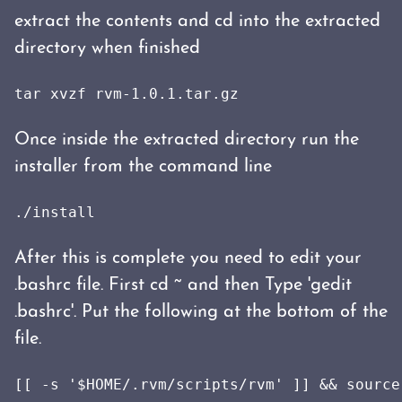
extract the contents and cd into the extracted
directory when finished
tar xvzf rvm-1.0.1.tar.gz
Once inside the extracted directory run the
installer from the command line
./install
After this is complete you need to edit your
.bashrc file. First cd ~ and then Type 'gedit
.bashrc'. Put the following at the bottom of the
file.
[[ -s '$HOME/.rvm/scripts/rvm' ]] && source