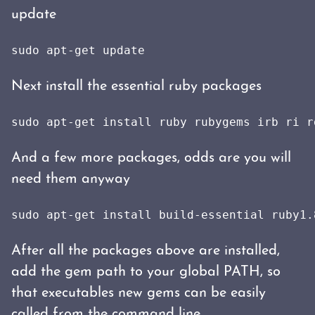
update
sudo apt-get update
Next install the essential ruby packages
sudo apt-get install ruby rubygems irb ri r
And a few more packages, odds are you will
need them anyway
sudo apt-get install build-essential ruby1.
After all the packages above are installed,
add the gem path to your global PATH, so
that executables new gems can be easily
called from the command line.