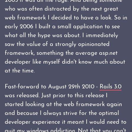
2005 it was all the rage. And being someone
who was often distracted by the next great
web framework I decided to have a look. So in
early 2006 I built a small application to see
what all the hype was about. I immediately
saw the value of a strongly opinionated
framework, something the average asp.net
developer like myself didn't know much about
at the time.
Fast-forward to August 29th 2010 -
Rails 3.0
was released. Just prior to this release I
started looking at the web framework again
and because I always strive for the optimal
developer experience it meant I would need to
quit my windows addiction. Not that you can't