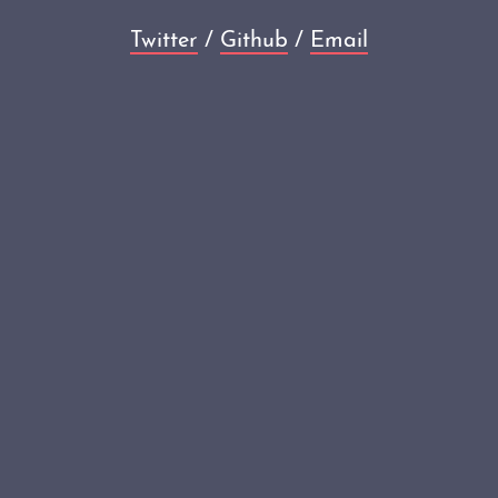
Twitter
/
Github
/
Email