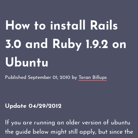
How to install Rails
3.0 and Ruby 1.9.2 on
Ubuntu
Published September 01, 2010 by
Toran Billups
Update 04/29/2012
If you are running an older version of ubuntu
the guide below might still apply, but since the