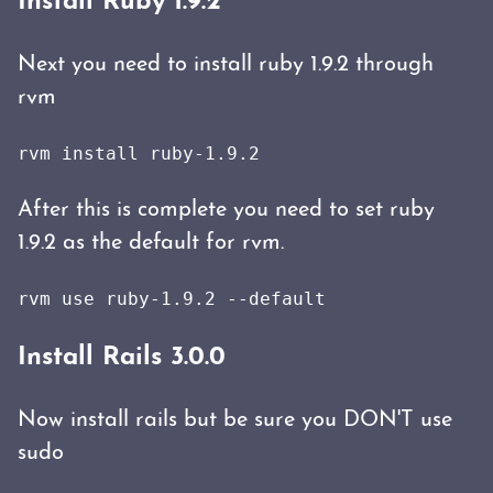
Install Ruby 1.9.2
Next you need to install ruby 1.9.2 through
rvm
rvm install ruby-1.9.2
After this is complete you need to set ruby
1.9.2 as the default for rvm.
Install Rails 3.0.0
Now install rails but be sure you DON'T use
sudo