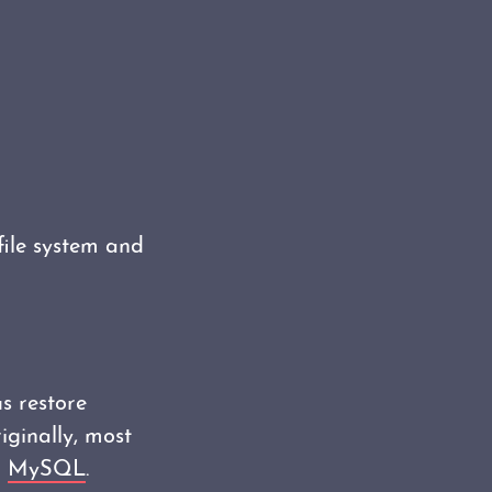
file system and
s restore
iginally, most
r
MySQL
.