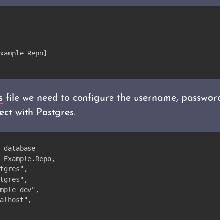
xample.Repo]
s
file we need to configure the username, passwor
ct with Postgres.
 database
 Example.Repo,
tgres",
tgres",
mple_dev",
alhost",