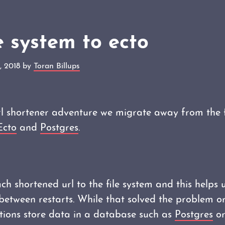
e system to ecto
, 2018 by
Toran Billups
url shortener adventure we migrate away from the 
Ecto
and
Postgres
.
h shortened url to the file system and this helps u
between restarts. While that solved the problem or
tions store data in a database such as
Postgres
o