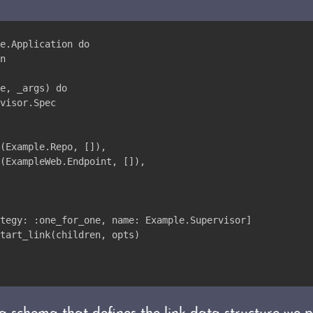
e.Application do
n
e, _args) do
visor.Spec
(Example.Repo, []),
(ExampleWeb.Endpoint, []),
tegy: :one_for_one, name: Example.Supervisor]
tart_link(children, opts)