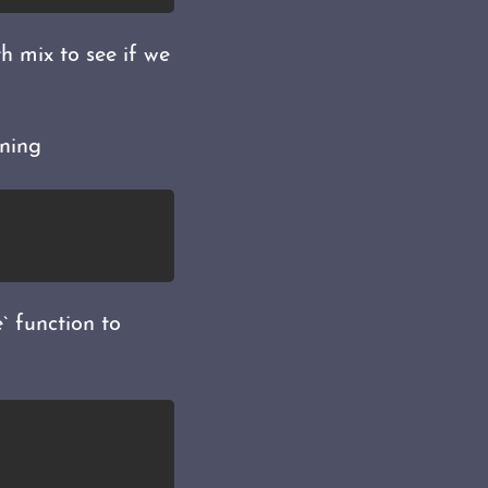
 mix to see if we
ning
` function to