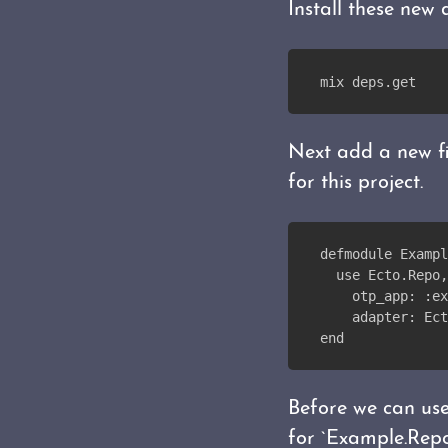
Install these new
mix deps.get
Next add a new 
for this project.
defmodule Exampl
  use Ecto.Repo,
    otp_app: :ex
    adapter: Ect
end
Before we can use
for `Example.Repo`