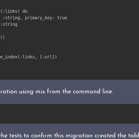
(:links) do
 :string, primary_key: true
:string
()
e_index(:links, [:url])
ration using mix from the command line.
the tests to confirm this migration created the tab