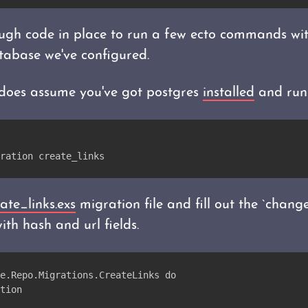
gh code in place to run a few ecto commands with
tabase we've configured.
p does assume you've got postgres
installed
and run
ration create_links
ate_links.exs
migration file and fill out the `change
ith hash and url fields.
e.Repo.Migrations.CreateLinks do
tion