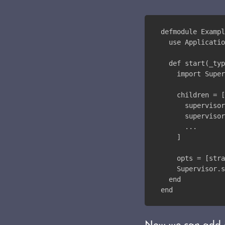
defmodule Exampl
  use Applicatio
  def start(_typ
    import Super
    children = [
      supervisor
      supervisor
      ...
    ]
    opts = [stra
    Supervisor.s
  end
end