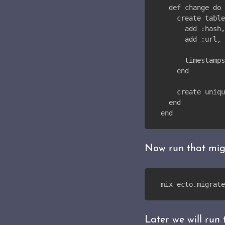
  def change do
    create table
      add :hash,
      add :url, 
      timestamps
    end
    create uniqu
  end
end
Now run that mig
mix ecto.migrate
Later we will run 