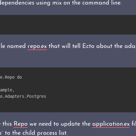
 dependencies using mix on the command line.
file named
repo.ex
that will tell Ecto about the ad
e.Repo do
ample,
o.Adapters.Postgres
 this
Repo
we need to update the
application.ex
fi
 to the child process list.