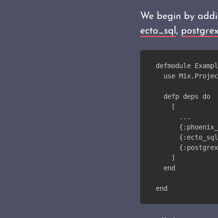
We begin by addi
ecto_sql
,
postgre
defmodule Exampl
  use Mix.Projec
  defp deps do
    [
      ...
      {:phoenix_
      {:ecto_sql
      {:postgrex
    ]
  end
end