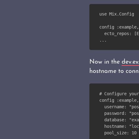
use Mix.Config
config :example,
  ecto_repos: [E
...
Now in the
dev.ex
hostname to conne
# Configure your
config :example,
  username: "pos
  password: "pos
  database: "exa
  hostname: "loc
  pool_size: 10