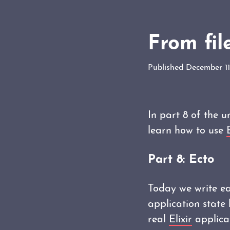
From fil
Published December 11
In part 8 of the 
learn how to use
Part 8: Ecto
Today we write eac
application state 
real
Elixir
applica