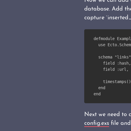
Now we can add
database. Add the
capture `inserted
defmodule Exampl
  use Ecto.Schem
  schema "links"
    field :hash,
    field :url, 
    timestamps()
  end
end
Next we need to a
config.exs
file and