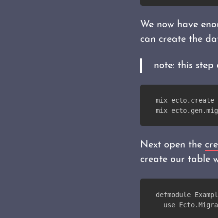
We now have enou
can create the da
note: this ste
mix ecto.create
mix ecto.gen.mig
Next open the
cre
create our table w
defmodule Exampl
  use Ecto.Migra