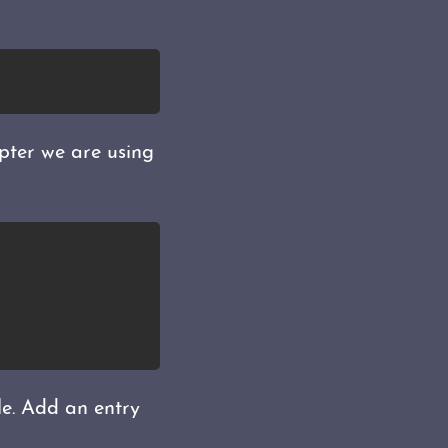
apter we are using
le. Add an entry