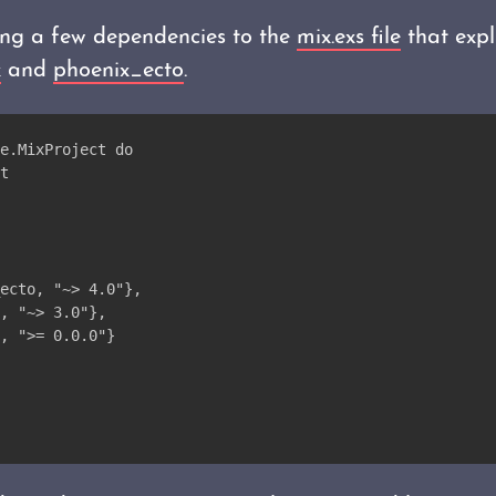
ng a few dependencies to the
mix.exs file
that expli
x
and
phoenix_ecto
.
e.MixProject do
t
ecto, "~> 4.0"},
, "~> 3.0"},
, ">= 0.0.0"}