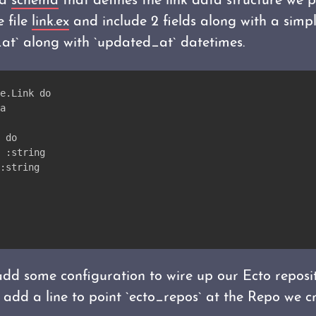
 a
schema
that defines the link data structure we p
 file
link.ex
and include 2 fields along with a simp
_at` along with `updated_at` datetimes.
e.Link do
a
 do
 :string
:string
dd some configuration to wire up our Ecto reposi
 add a line to point `ecto_repos` at the Repo we cr