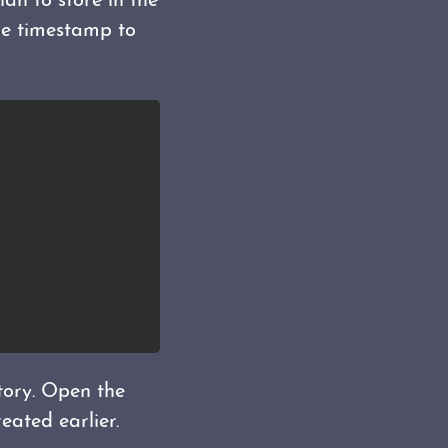
lan to store in the
le timestamp to
tory. Open the
eated earlier.