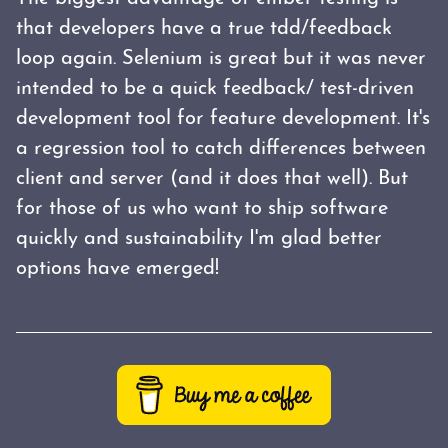
that developers have a true tdd/feedback
loop again. Selenium is great but it was never
intended to be a quick feedback/ test-driven
development tool for feature development. It's
a regression tool to catch differences between
client and server (and it does that well). But
for those of us who want to ship software
quickly and sustainability I'm glad better
options have emerged!