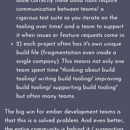
done correctly these build tools require
communication between teams/ a
rigorous test suite so you iterate on the
tooling over time/ and a team to support
it when issues or feature requests come in.
2) each project often has it's own unique
build file (fragmentation even inside a
single company). This means not only one
team spent time *thinking about build
tooling/ writing build tooling/ improving
build tooling/ supporting build tooling*
but often many teams.
The big win for ember development teams is
that this is a solved problem. And even better,
the entire community is behind it / supporting