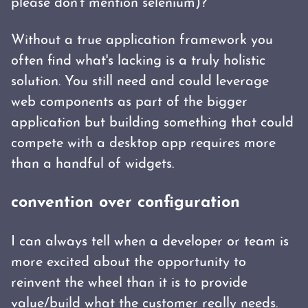
please don't mention selenium)?
Without a true application framework you
often find what's lacking is a truly holistic
solution. You still need and could leverage
web components as part of the bigger
application but building something that could
compete with a desktop app requires more
than a handful of widgets.
convention over configuration
I can always tell when a developer or team is
more excited about the opportunity to
reinvent the wheel than it is to provide
value/build what the customer really needs.