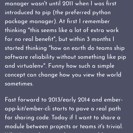
manager wasn't until 2011 when I was first
introduced to pip (the preferred python
package manager). At first I remember
thinking "this seems like a lot of extra work
for no real benefit", but within 3 months I
started thinking "how on earth do teams ship
software reliability without something like pip
and virtualenv". Funny how such a simple
concept can change how you view the world
sometimes.
Fast forward to 2013/early 2014 and ember-
app-kit/ember-cli starts to pave a real path
for sharing code. Today if I want to share a
module between projects or teams it's trivial.