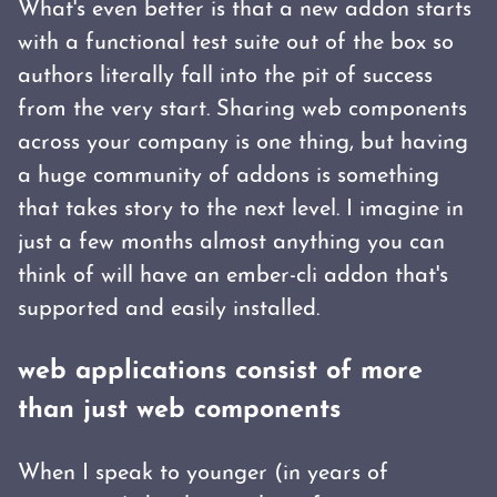
What's even better is that a new addon starts
with a functional test suite out of the box so
authors literally fall into the pit of success
from the very start. Sharing web components
across your company is one thing, but having
a huge community of addons is something
that takes story to the next level. I imagine in
just a few months almost anything you can
think of will have an ember-cli addon that's
supported and easily installed.
web applications consist of more
than just web components
When I speak to younger (in years of