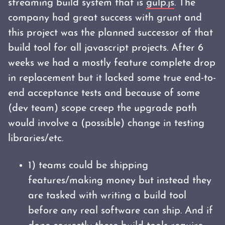
streaming build system that is
gulp.js
. The
company had great success with grunt and
this project was the planned successor of that
build tool for all javascript projects. After 6
weeks we had a mostly feature complete drop
in replacement but it lacked some true end-to-
end acceptance tests and because of some
(dev team) scope creep the upgrade path
would involve a (possible) change in testing
libraries/etc.
1) teams could be shipping
features/making money but instead they
are tasked with writing a build tool
before any real software can ship. And if