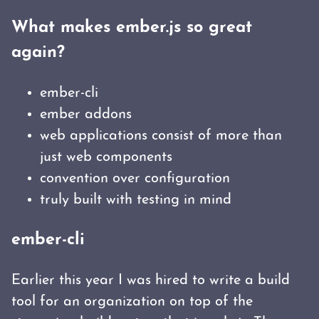
What makes ember.js so great
again?
ember-cli
ember addons
web applications consist of more than
just web components
convention over configuration
truly built with testing in mind
ember-cli
Earlier this year I was hired to write a build
tool for an organization on top of the