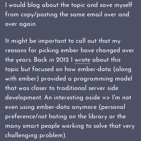
I would blog about the topic and save myself
from copy/pasting the same email over and
over again.
It might be important to call out that my
reasons for picking ember have changed over
the years. Back in 2012 I
wrote
about this
topic but focused on how ember-data (along
with ember) provided a programming model
that was closer to traditional server side
development. An interesting aside => I'm not
even using ember-data anymore (personal
preference/not hating on the library or the
many smart people working to solve that very
challenging problem).