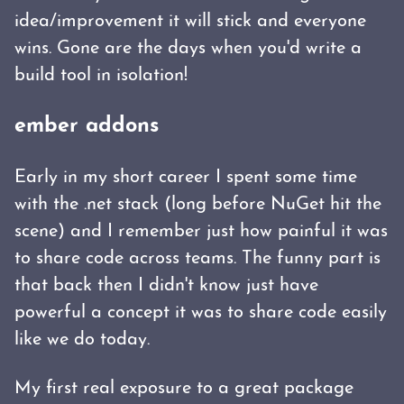
idea/improvement it will stick and everyone
wins. Gone are the days when you'd write a
build tool in isolation!
ember addons
Early in my short career I spent some time
with the .net stack (long before NuGet hit the
scene) and I remember just how painful it was
to share code across teams. The funny part is
that back then I didn't know just have
powerful a concept it was to share code easily
like we do today.
My first real exposure to a great package