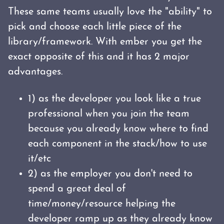
These same teams usually love the "ability" to
pick and choose each little piece of the
library/framework. With ember you get the
exact opposite of this and it has 2 major
advantages.
1) as the developer you look like a true
professional when you join the team
because you already know where to find
each component in the stack/how to use
it/etc
2) as the employer you don't need to
spend a great deal of
time/money/resource helping the
developer ramp up as they already know