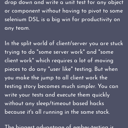
drop down and write a unit test for any object
or component without having to pivot to some
selenium DSL is a big win for productivity on
any team.
In the split world of client/server you are stuck
trying to do "some server work" and "some
client work" which requires a lot of moving
pieces to do any "user like" testing. But when
you make the jump to all client work the
testing story becomes much simpler. You can
write your tests and execute them quickly
without any sleep/timeout based hacks
because it's all running in the same stack.
The biggest advantage of ember-testing is