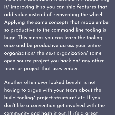
it/ improving it so you can ship features that
add value instead of reinventing the wheel.
Applying the same concepts that made ember
so productive to the command line tooling is
huge. This means you can learn the tooling
once and be productive across your entire
organization/ the next organization/ some
open source project you hack on/ any other
team or project that uses ember.
Another often over looked benefit is not
having to argue with your team about the
build tooling/ project structure/ etc. If you
don't like a convention get involved with the
community and hash it out. If it's a great