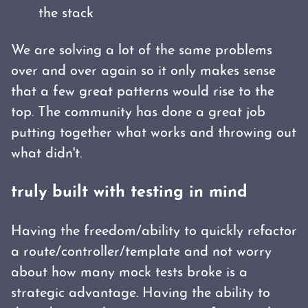
the stack
We are solving a lot of the same problems
over and over again so it only makes sense
that a few great patterns would rise to the
top. The community has done a great job
putting together what works and throwing out
what didn't.
truly built with testing in mind
Having the freedom/ability to quickly refactor
a route/controller/template and not worry
about how many mock tests broke is a
strategic advantage. Having the ability to