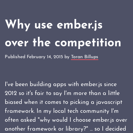
Why use ember.js
over the competition
Published February 14, 2015 by
Toran Billups
I've been building apps with ember.js since
2012 so it's fair to say I'm more than a little
biased when it comes to picking a javascript
framework. In my local tech community I'm
often asked "why would I choose ember.js over
another framework or library?" ... so I decided