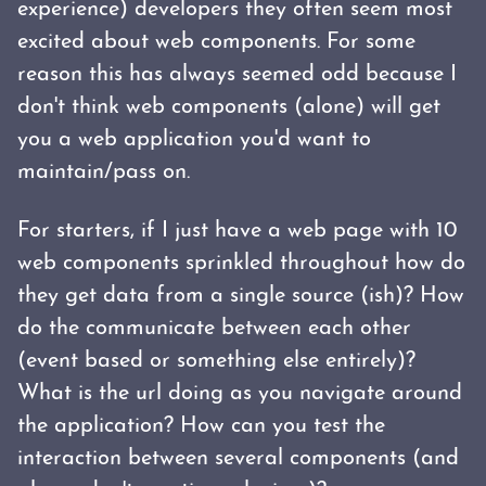
experience) developers they often seem most
excited about web components. For some
reason this has always seemed odd because I
don't think web components (alone) will get
you a web application you'd want to
maintain/pass on.
For starters, if I just have a web page with 10
web components sprinkled throughout how do
they get data from a single source (ish)? How
do the communicate between each other
(event based or something else entirely)?
What is the url doing as you navigate around
the application? How can you test the
interaction between several components (and