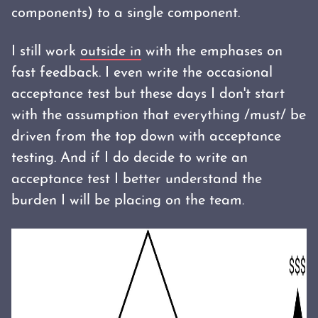
components) to a single component.
I still work
outside in
with the emphases on
fast feedback. I even write the occasional
acceptance test but these days I don't start
with the assumption that everything /must/ be
driven from the top down with acceptance
testing. And if I do decide to write an
acceptance test I better understand the
burden I will be placing on the team.