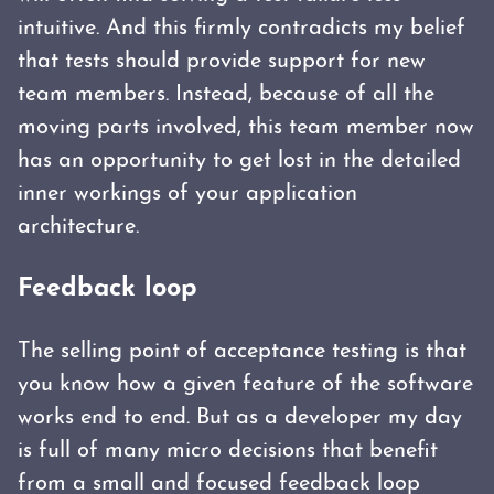
intuitive. And this firmly contradicts my belief
that tests should provide support for new
team members. Instead, because of all the
moving parts involved, this team member now
has an opportunity to get lost in the detailed
inner workings of your application
architecture.
Feedback loop
The selling point of acceptance testing is that
you know how a given feature of the software
works end to end. But as a developer my day
is full of many micro decisions that benefit
from a small and focused feedback loop