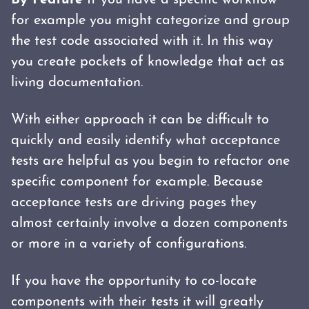
By Feature
If you have a specific workflow
for example you might categorize and group
the test code associated with it. In this way
you create pockets of knowledge that act as
living documentation.
With either approach it can be difficult to
quickly and easily identify what acceptance
tests are helpful as you begin to refactor one
specific component for example. Because
acceptance tests are driving pages they
almost certainly involve a dozen components
or more in a variety of configurations.
If you have the opportunity to co-locate
components with their tests it will greatly