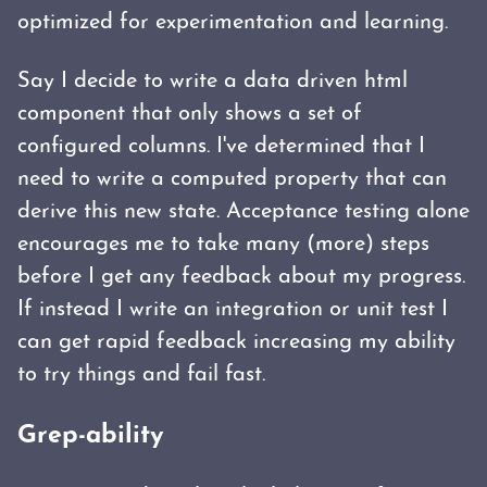
optimized for experimentation and learning.
Say I decide to write a data driven html
component that only shows a set of
configured columns. I've determined that I
need to write a computed property that can
derive this new state. Acceptance testing alone
encourages me to take many (more) steps
before I get any feedback about my progress.
If instead I write an integration or unit test I
can get rapid feedback increasing my ability
to try things and fail fast.
Grep-ability