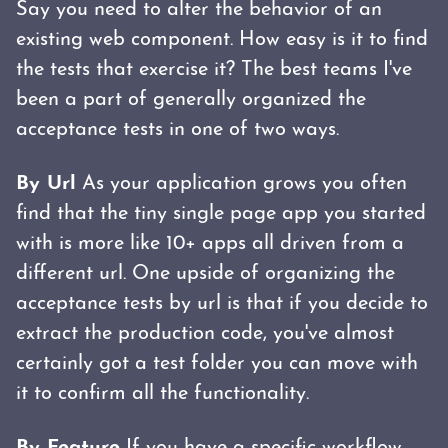
Say you need to alter the behavior of an
existing web component. How easy is it to find
the tests that exercise it? The best teams I've
been a part of generally organized the
acceptance tests in one of two ways.
By Url
As your application grows you often
find that the tiny single page app you started
with is more like 10+ apps all driven from a
different url. One upside of organizing the
acceptance tests by url is that if you decide to
extract the production code, you've almost
certainly got a test folder you can move with
it to confirm all the functionality.