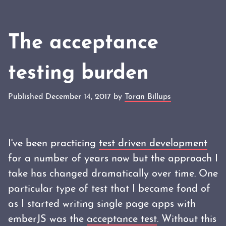
The acceptance
testing burden
Published December 14, 2017 by
Toran Billups
I've been practicing
test driven development
for a number of years now but the approach I
take has changed dramatically over time. One
particular type of test that I became fond of
as I started writing single page apps with
emberJS was the
acceptance test
. Without this