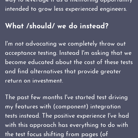
way to leverage it as a mentoring opportunity
intended to grow less experienced engineers.
What /should/ we do instead?
I'm not advocating we completely throw out
acceptance testing. Instead I'm asking that we
become educated about the cost of these tests
and find alternatives that provide greater
return on investment.
The past few months I've started test driving
my features with (component) integration
tests instead. The positive experience I've had
with this approach has everything to do with
the test focus shifting from pages (of