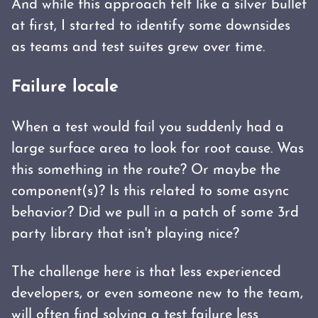
And while this approach felt like a silver bullet
at first, I started to identify some downsides
as teams and test suites grew over time.
Failure locale
When a test would fail you suddenly had a
large surface area to look for root cause. Was
this something in the route? Or maybe the
component(s)? Is this related to some async
behavior? Did we pull in a patch of some 3rd
party library that isn't playing nice?
The challenge here is that less experienced
developers, or even someone new to the team,
will often find solving a test failure less