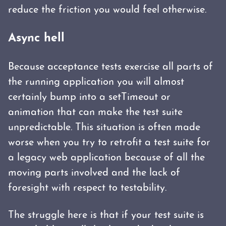
reduce the friction you would feel otherwise.
Async hell
Because acceptance tests exercise all parts of
the running application you will almost
certainly bump into a setTimeout or
animation that can make the test suite
unpredictable. This situation is often made
worse when you try to retrofit a test suite for
a legacy web application because of all the
moving parts involved and the lack of
foresight with respect to testability.
The struggle here is that if your test suite is