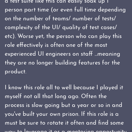
a test suite like this can easily soak up 1
person part time (or even full time depending
on the number of teams/ number of tests/
complexity of the UI/ quality of test cases/
etc). Worse yet, the person who can play this
role effectively is often one of the most
experienced UI engineers on staff ...meaning
they are no longer building features for the
product.
I know this role all to well because I played it
myself not all that long ago. Often the
process is slow going but a year or so in and
you've built your own prison. If this role is a
must be sure to rotate it often and find some