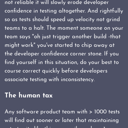
not reliable it will slowly erode developer
confidence in testing altogether. And rightfully
so as tests should speed up velocity not grind
teams to a halt. The moment someone on your
team says "oh just trigger another build -that
might work" you've started to chip away at
the developer confidence corner stone. If you
find yourself in this situation, do your best to
course correct quickly before developers
associate testing with inconsistency.
The human tax
Any software product team with > 1000 tests
will find out sooner or later that maintaining