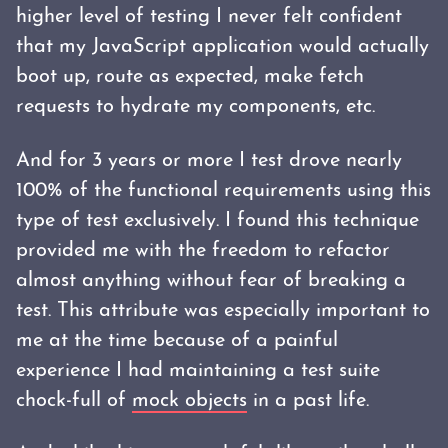
higher level of testing I never felt confident
that my JavaScript application would actually
boot up, route as expected, make fetch
requests to hydrate my components, etc.
And for 3 years or more I test drove nearly
100% of the functional requirements using this
type of test exclusively. I found this technique
provided me with the freedom to refactor
almost anything without fear of breaking a
test. This attribute was especially important to
me at the time because of a painful
experience I had maintaining a test suite
chock-full of
mock objects
in a past life.