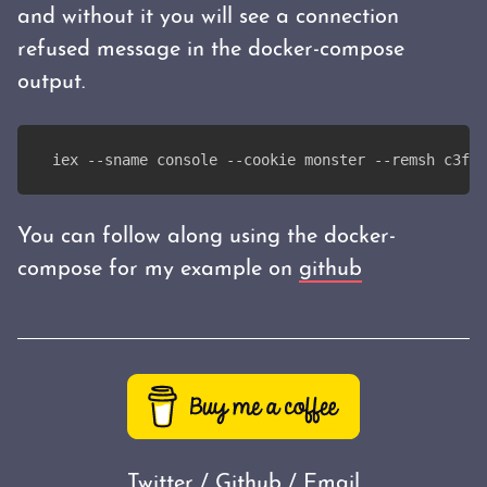
and without it you will see a connection
refused message in the docker-compose
output.
iex --sname console --cookie monster --remsh c3f24
You can follow along using the docker-
compose for my example on
github
Twitter
/
Github
/
Email