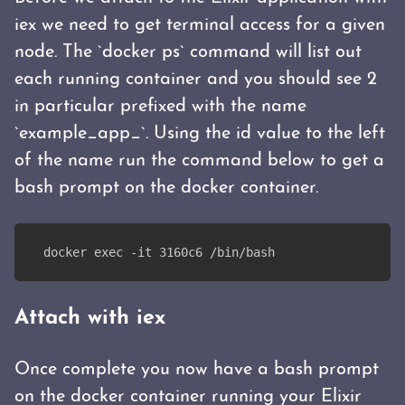
iex we need to get terminal access for a given
node. The `docker ps` command will list out
each running container and you should see 2
in particular prefixed with the name
`example_app_`. Using the id value to the left
of the name run the command below to get a
bash prompt on the docker container.
docker exec -it 3160c6 /bin/bash
Attach with iex
Once complete you now have a bash prompt
on the docker container running your Elixir