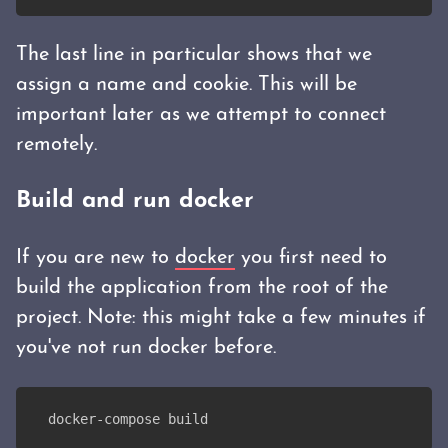
The last line in particular shows that we
assign a name and cookie. This will be
important later as we attempt to connect
remotely.
Build and run docker
If you are new to
docker
you first need to
build the application from the root of the
project. Note: this might take a few minutes if
you've not run docker before.
docker-compose build