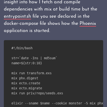
insight into how I fetch and compile
dependencies with mix at build time but the
entrypoint.sh
file you see declared in the
docker-compose file shows how the
Phoenix
application is started.
#!/bin/bash
str=`date -Ins | md5sum`
name=${str:0:10}
mix run transform.exs
mix phx.digest
mix ecto.create
mix ecto.migrate
mix run priv/repo/seeds.exs
elixir --sname $name --cookie monster -S mix phx.s