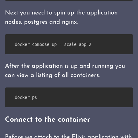
Next you need to spin up the application
nodes, postgres and nginx.
docker-compose up --scale app=2
After the application is up and running you
can view a listing of all containers.
docker ps
Connect to the container
Before we attach to the Elixir application with