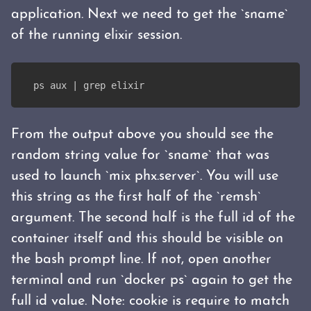
application. Next we need to get the `sname`
of the running elixir session.
ps aux | grep elixir
From the output above you should see the
random string value for `sname` that was
used to launch `mix phx.server`. You will use
this string as the first half of the `remsh`
argument. The second half is the full id of the
container itself and this should be visible on
the bash prompt line. If not, open another
terminal and run `docker ps` again to get the
full id value. Note: cookie is require to match