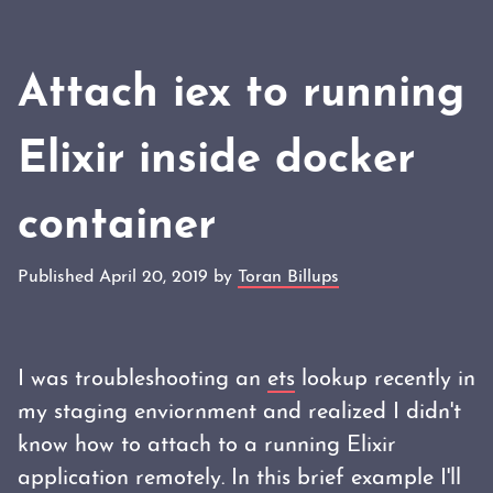
Attach iex to running
Elixir inside docker
container
Published April 20, 2019 by
Toran Billups
I was troubleshooting an
ets
lookup recently in
my staging enviornment and realized I didn't
know how to attach to a running Elixir
application remotely. In this brief example I'll