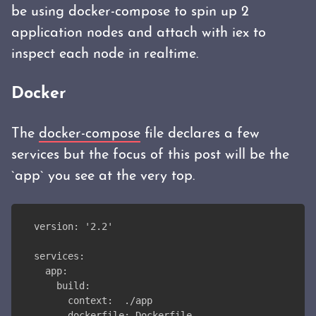
be using docker-compose to spin up 2
application nodes and attach with iex to
inspect each node in realtime.
Docker
The
docker-compose
file declares a few
services but the focus of this post will be the
`app` you see at the very top.
version: '2.2'
services:
  app:
    build:
      context:  ./app
      dockerfile: Dockerfile