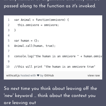
passed along to the function as it's invoked.
var Animal = function(omnivore) {
  this.omnivore = omnivore;
}
var human = {};
Animal.call(human, true);
console.log("the human is an omnivore " + human.omnivor
//this will print "the human is an omnivore true"
withcall.js
hosted with ❤ by
GitHub
view raw
So next time you think about leaving off the
'new' keyword ... think about the context you
are leaving out