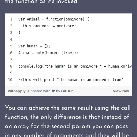
the function as it's invoked.
var Animal = function(omnivore) {
  this.omnivore = omnivore;
}
var human = {};
Animal.apply(human, [true]);
console.log("the human is an omnivore " + human.omnivor
//this will print "the human is an omnivore true"
withapply.js
hosted with ❤ by
GitHub
view raw
You can achieve the same result using the call
function, the only difference is that instead of
an array for the second param you can pass
in any number of arguments and they will be