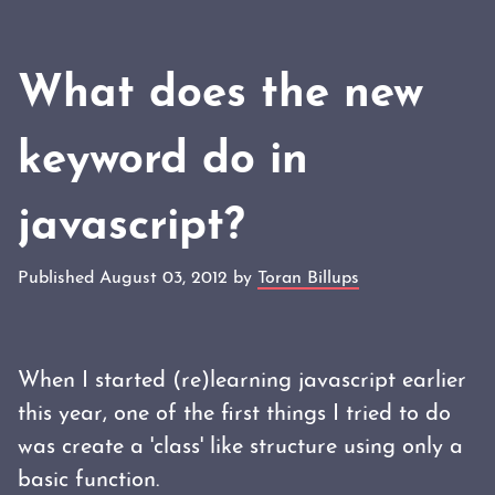
What does the new
keyword do in
javascript?
Published August 03, 2012 by
Toran Billups
When I started (re)learning javascript earlier
this year, one of the first things I tried to do
was create a 'class' like structure using only a
basic function.