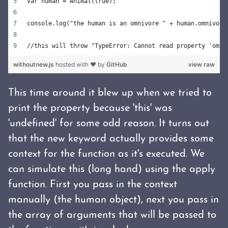
var human = Animal(true);
console.log("the human is an omnivore " + human.omnivore
//this will throw "TypeError: Cannot read property 'omni
withoutnew.js
hosted with ❤ by
GitHub
view raw
This time around it blew up when we tried to
print the property because 'this' was
'undefined' for some odd reason. It turns out
that the new keyword actually provides some
context for the function as it's executed. We
can simulate this (long hand) using the apply
function. First you pass in the context
manually (the human object), next you pass in
the array of arguments that will be passed to