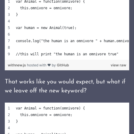
var Animal = function(omnivore) {
  this.omnivore = omnivore;
}
var human = new Animal(true);
console.log("the human is an omnivore " + human.omnivore
//this will print "the human is an omnivore true"
withnew.js
hosted with ❤ by
GitHub
view raw
That works like you would expect, but what if
we leave off the new keyword?
var Animal = function(omnivore) {
  this.omnivore = omnivore;
}