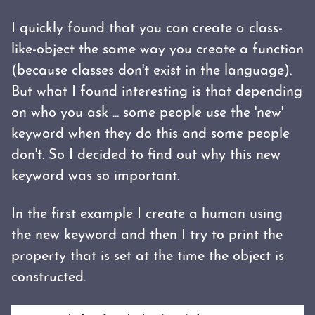
I quickly found that you can create a class-
like-object the same way you create a function
(because classes don't exist in the language).
But what I found interesting is that depending
on who you ask ... some people use the 'new'
keyword when they do this and some people
don't. So I decided to find out why this new
keyword was so important.
In the first example I create a human using
the new keyword and then I try to print the
property that is set at the time the object is
constructed.