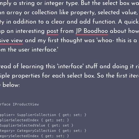
ply a string or integer type. But the select box w
n array or collection like property, selected value,
y in addition to a clear and add function. A quic
up an interesting
post
from
JP Boodhoo
about how
sive view
and my first thought was 'whoa- this is a 
m the user interface.'
ead of learning this 'interface' stuff and doing it ri
ple properties for each select box. So the first ite
e below:
rface
IProductView
pplier
>
SupplierCollection
{
get
;
set
;
}
plierSelectedIndex
{
get
;
set
;
}
SupplierSelectedValue
{
get
;
set
}
tegory
>
CategoryCollection
{
get
;
set
;
}
egorySelectedIndex
{
get
;
set
;
}