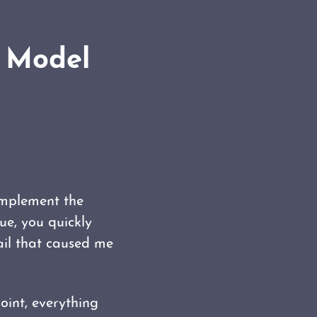
g Model
implement the
ue, you quickly
ail that caused me
oint, everything