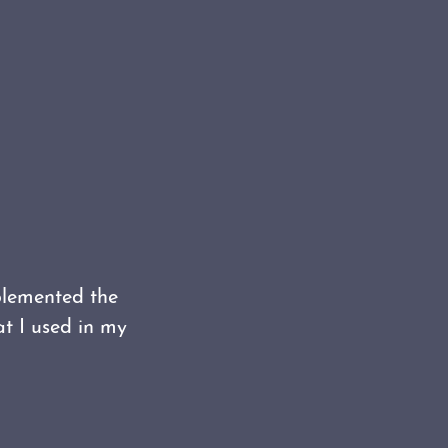
plemented the
t I used in my