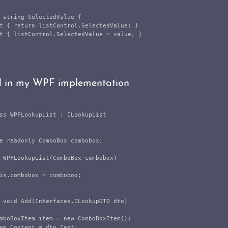
string
SelectedValue
{
t
{
return
listControl
.
SelectedValue
;
}
t
{
listControl
.
SelectedValue
=
value
;
}
d in my WPF implementation
ss
WPFLookupList
:
ILookupList
e
readonly
ComboBox
combobox
;
WPFLookupList
(
ComboBox
combobox
)
is
.
combobox
=
combobox
;
void
Add
(
Interfaces
.
ILookupDTO
dto
)
mboBoxItem
item
=
new
ComboBoxItem
();
em
.
Content
=
dto
.
Text
;