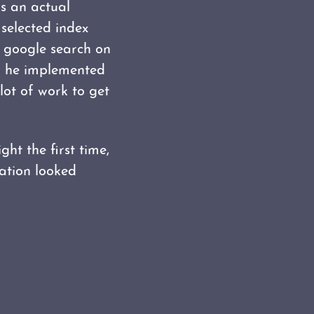
as an actual
 selected index
k google search on
 he implemented
lot of work to get
ght the first time,
ration looked