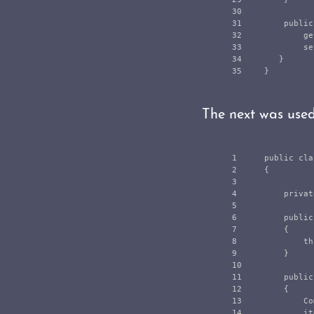
30

31

public
32

ge
33

se
34

}
}
The next was use
1

public
cla
2

{
3

4

privat
5

6

public
7

{
8

th
9

}
10

11

public
12

{
13

Co
14

it