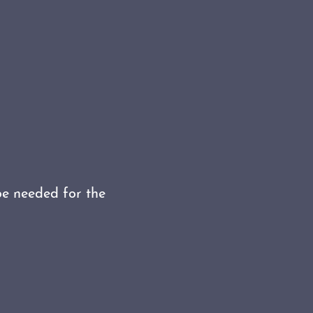
be needed for the