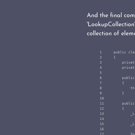
And the final com
'LookupCollection'
collection of elem
1

public
cla
2

{
3

privat
4

privat
5

6

public
7

{
8

th
9

}
10

11

public
12

{
13

_L
14

15

_L
16

17

fo