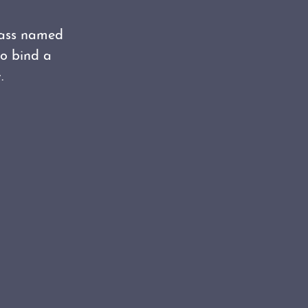
lass named
to bind a
.