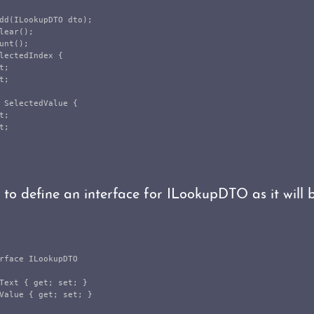
dd
(
ILookupDTO
dto
);
lear
();
unt
();
lectedIndex
{
t
;
t
;
SelectedValue
{
t
;
t
;
d to define an interface for ILookupDTO as it will 
rface
ILookupDTO
Text
{
get
;
set
;
}
Value
{
get
;
set
;
}