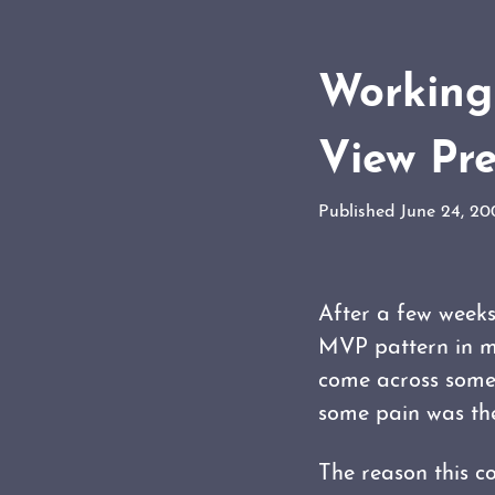
Working 
View Pr
Published June 24, 2
After a few weeks
MVP pattern in my
come across somet
some pain was the
The reason this c