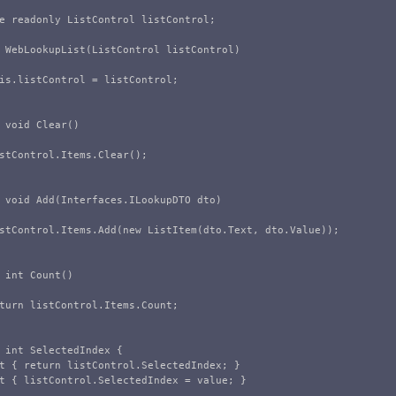
e
readonly
ListControl
listControl
;
WebLookupList
(
ListControl
listControl
)
is
.
listControl
=
listControl
;
void
Clear
()
stControl
.
Items
.
Clear
();
void
Add
(
Interfaces
.
ILookupDTO
dto
)
stControl
.
Items
.
Add
(
new
ListItem
(
dto
.
Text
,
dto
.
Value
));
int
Count
()
turn
listControl
.
Items
.
Count
;
int
SelectedIndex
{
t
{
return
listControl
.
SelectedIndex
;
}
t
{
listControl
.
SelectedIndex
=
value
;
}