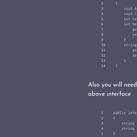
2

{
3

void
A
4

void
C
5

int
Co
6

int
Se
7

ge
8

se
9

}
10

string
11

ge
12

se
13

}
}
Also you will nee
above interface
1

public
inte
2

{
3

string
4

string
}