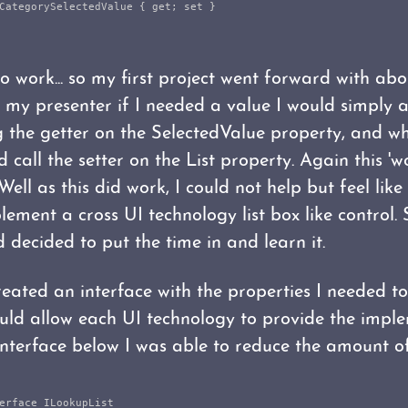
CategorySelectedValue
{
get
;
set
}
 work... so my first project went forward with abo
n my presenter if I needed a value I would simply a
g the getter on the SelectedValue property, and w
d call the setter on the List property. Again this '
Well as this did work, I could not help but feel like
ement a cross UI technology list box like control. 
 decided to put the time in and learn it.
created an interface with the properties I needed t
would allow each UI technology to provide the impl
 interface below I was able to reduce the amount of
erface
ILookupList