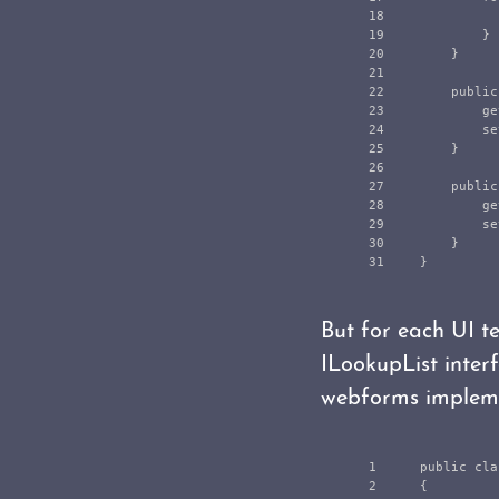
18

19

}
20

}
21

22

public
23

ge
24

se
25

}
26

27

public
28

ge
29

se
30

}
}
But for each UI t
ILookupList inter
webforms impleme
1

public
cla
2

{