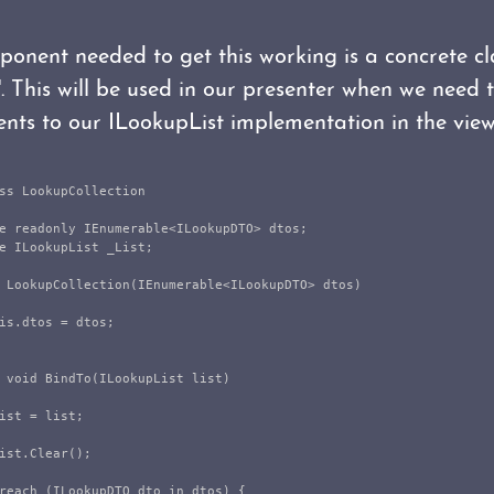
ponent needed to get this working is a concrete c
. This will be used in our presenter when we need 
ents to our ILookupList implementation in the view
ss
LookupCollection
e
readonly
IEnumerable
<
ILookupDTO
>
dtos
;
e
ILookupList
_List
;
LookupCollection
(
IEnumerable
<
ILookupDTO
>
dtos
)
is
.
dtos
=
dtos
;
void
BindTo
(
ILookupList
list
)
ist
=
list
;
ist
.
Clear
();
reach
(
ILookupDTO
dto
in
dtos
)
{