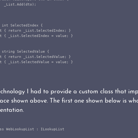
_List
.
Add
(
dto
);
int
SelectedIndex
{
t
{
return
_List
.
SelectedIndex
;
}
t
{
_List
.
SelectedIndex
=
value
;
}
string
SelectedValue
{
t
{
return
_List
.
SelectedValue
;
}
t
{
_List
.
SelectedValue
=
value
;
}
echnology I had to provide a custom class that im
face shown above. The first one shown below is wha
ntation.
ss
WebLookupList
:
ILookupList