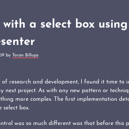
with a select box usin
esenter
009 by
Toran Billups
 of research and development, I found it time to 
 next project. As with any new pattern or techniq
hing more complex. The first implementation det
 select box.
ontrol was so much different was that before this p