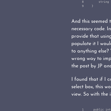
8

string
}
And this seemed to
necessary code. I
provide that usin
populate it I woul
to anything else? 
wrong way to impl
the post by JP and
I found that if I 
select box, this 
view. So with the
1

public
int