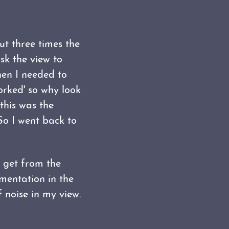
ut three times the
sk the view to
hen I needed to
worked' so why look
 this was the
So I went back to
o get from the
ementation in the
 noise in my view.