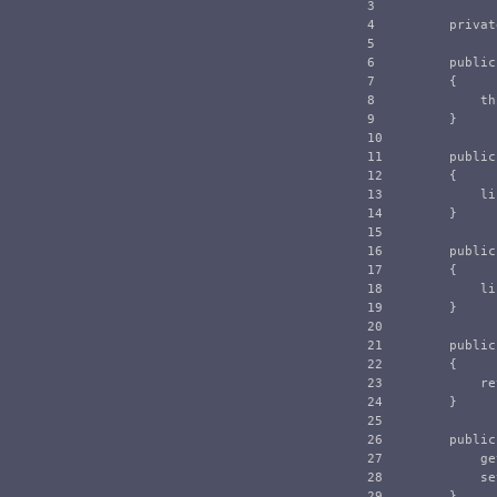
3

4

privat
5

6

public
7

{
8

th
9

}
10

11

public
12

{
13

li
14

}
15

16

public
17

{
18

li
19

}
20

21

public
22

{
23

re
24

}
25

26

public
27

ge
28

se
29

}