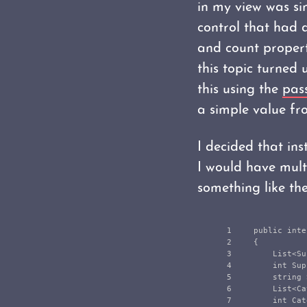
in my view was sim
control that had a
and count propert
this topic turned 
this using the
pas
a simple value fro
I decided that inst
I would have multi
something like th
1

public
inte
2

{
3

List
<
Su
4

int
Sup
5

string
6

List
<
Ca
7

int
Cat