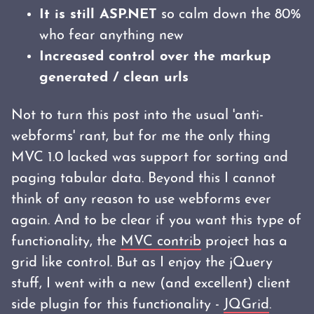
It is still ASP.NET
so calm down the 80%
who fear anything new
Increased control over the markup
generated / clean urls
Not to turn this post into the usual 'anti-
webforms' rant, but for me the only thing
MVC 1.0 lacked was support for sorting and
paging tabular data. Beyond this I cannot
think of any reason to use webforms ever
again. And to be clear if you want this type of
functionality, the
MVC contrib
project has a
grid like control. But as I enjoy the jQuery
stuff, I went with a new (and excellent) client
side plugin for this functionality -
JQGrid
.