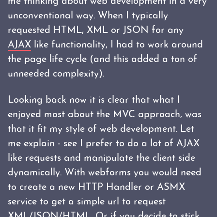
me thinking about web development in a very
unconventional way. When I typically
requested HTML, XML or JSON for any
AJAX
like functionality, I had to work around
the page life cycle (and this added a ton of
unneeded complexity).
Looking back now it is clear that what I
enjoyed most about the MVC approach, was
that it fit my style of web development. Let
me explain - see I prefer to do a lot of AJAX
like requests and manipulate the client side
dynamically. With webforms you would need
to create a new HTTP Handler or ASMX
service to get a simple url to request
XML/JSON/HTML. Or if you decide to stick