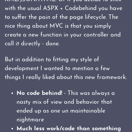
with the usual ASPX + Codebehind you have
to suffer the pain of the page lifecycle. The
nice thing about MVC is that you simply
create a new function in your controller and
call it directly - done.
But in addition to fitting my style of
development I wanted to mention a few
things I really liked about this new framework.
No code behind!
- This was always a
nasty mix of view and behavior that
ended up as one un maintainable
nightmare
Much less work/code than something