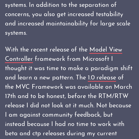
systems. In addition to the separation of
concerns, you also get increased testability
and increased maintainability for large scale
systems.
With the recent release of the
Model View
Controller
framework from Microsoft I
thought it was time to make a paradigm shift
and learn a new pattern. The
1.0 release
of
the MVC Framework was available on March
17th and to be honest, before the RTM/RTW
release I did not look at it much. Not because
I am against community feedback, but
instead because I had no time to work with
beta and ctp releases during my current