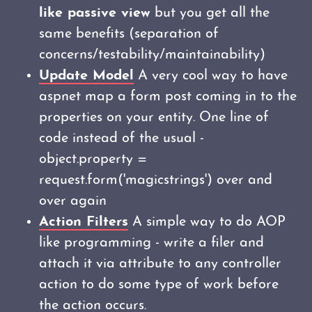
like passive view
but you get all the
same benefits (separation of
concerns/testability/maintainability)
Update Model
A very cool way to have
aspnet map a form post coming in to the
properties on your entity. One line of
code instead of the usual -
object.property =
request.form('magicstrings') over and
over again
Action Filters
A simple way to do AOP
like programming - write a filer and
attach it via attribute to any controller
action to do some type of work before
the action occurs.