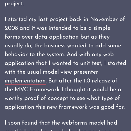
project.
I started my last project back in November of
2008 and it was intended to be a simple
forms over data application but as they
usually do, the business wanted to add some
behavior to the system. And with any web
application that I wanted to unit test, I started
with the usual model view presenter
implementation
. But after the 1.0 release of
the MVC Framework I thought it would be a
worthy proof of concept to see what type of
application this new framework was good for.
I soon found that the webforms model had