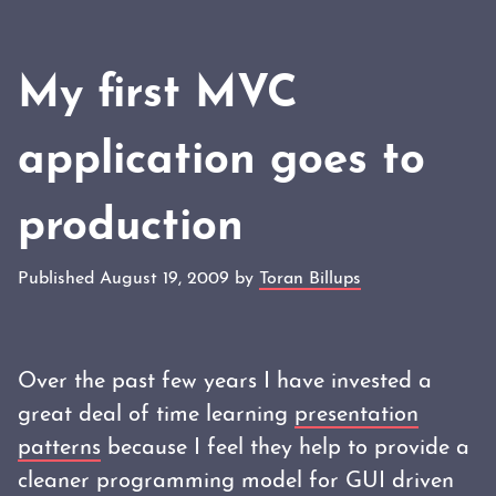
My first MVC
application goes to
production
Published August 19, 2009 by
Toran Billups
Over the past few years I have invested a
great deal of time learning
presentation
patterns
because I feel they help to provide a
cleaner programming model for GUI driven