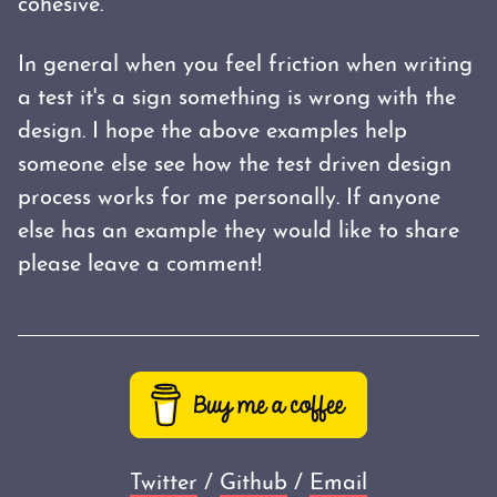
cohesive.
In general when you feel friction when writing
a test it's a sign something is wrong with the
design. I hope the above examples help
someone else see how the test driven design
process works for me personally. If anyone
else has an example they would like to share
please leave a comment!
Twitter
/
Github
/
Email