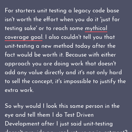
For starters unit testing a legacy code base
isn't worth the effort when you do it 'just for
testing sake' or to reach some
mythical
coverage goal
. I also couldn't tell you that
unit-testing a new method today after the
fact would be worth it. Because with either
approach you are doing work that doesn't
add any value directly and it's not only hard
to sell the concept, it's impossible to justify the
extra work.
So why would I look this same person in the
eye and tell them I do Test Driven
Development after I just said unit-testing