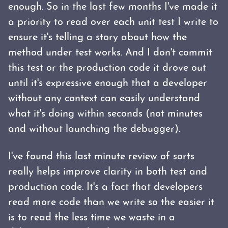
enough. So in the last few months I've made it
a priority to read over each unit test I write to
ensure it's telling a story about how the
method under test works. And I don't commit
this test or the production code it drove out
until it's expressive enough that a developer
without any context can easily understand
what it's doing within seconds (not minutes
and without launching the debugger).
I've found this last minute review of sorts
really helps improve clarity in both test and
production code. It's a fact that developers
read more code than we write so the easier it
is to read the less time we waste in a