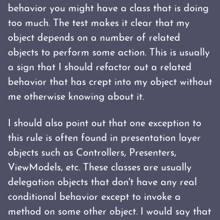
behavior you might have a class that is doing
too much. The test makes it clear that my
object depends on a number of related
objects to perform some action. This is usually
a sign that I should refactor out a related
behavior that has crept into my object without
me otherwise knowing about it.
I should also point out that one exception to
this rule is often found in presentation layer
objects such as Controllers, Presenters,
ViewModels, etc. These classes are usually
delegation objects that don't have any real
conditional behavior except to invoke a
method on some other object. I would say that