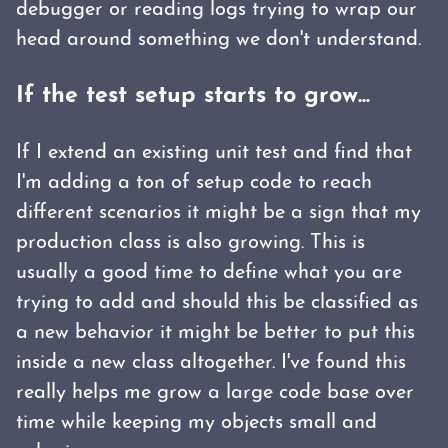
debugger or reading logs trying to wrap our
head around something we don't understand.
If the test setup starts to grow...
If I extend an existing unit test and find that
I'm adding a ton of setup code to reach
different scenarios it might be a sign that my
production class is also growing. This is
usually a good time to define what you are
trying to add and should this be classified as
a new behavior it might be better to put this
inside a new class altogether. I've found this
really helps me grow a large code base over
time while keeping my objects small and