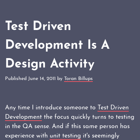
Test Driven
Development Is A
Design Activity
Published June 14, 2011 by
Toran Billups
Any time I introduce someone to
Test Driven
Development
the focus quickly turns to testing
in the QA sense. And if this same person has
experience with
unit testing
it's seemingly