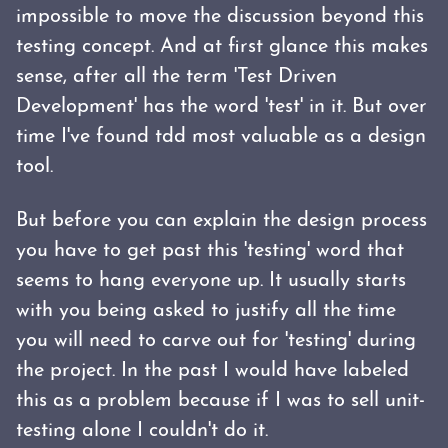
impossible to move the discussion beyond this
testing concept. And at first glance this makes
sense, after all the term 'Test Driven
Development' has the word 'test' in it. But over
time I've found tdd most valuable as a design
tool.
But before you can explain the design process
you have to get past this 'testing' word that
seems to hang everyone up. It usually starts
with you being asked to justify all the time
you will need to carve out for 'testing' during
the project. In the past I would have labeled
this as a problem because if I was to sell unit-
testing alone I couldn't do it.