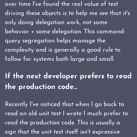
over time I've found the real value of test
driving these objects is to help me see that it's
only doing delegation work, not some
behavior + some delegation. This command-
query segregation helps manage the
complexity and is generally a good rule to
follow for systems both large and small.
If the next developer prefers to read
the production code...
Recently I've noticed that when I go back to
read an old unit test I wrote I much prefer to
read the production code. This is usually a
sign that the unit test itself isn't expressive