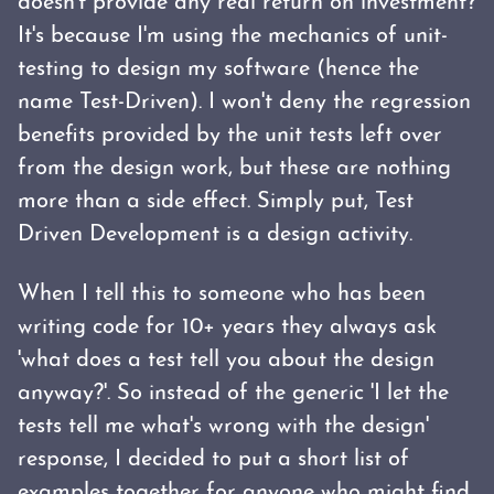
doesn't provide any real return on investment?
It's because I'm using the mechanics of unit-
testing to design my software (hence the
name Test-Driven). I won't deny the regression
benefits provided by the unit tests left over
from the design work, but these are nothing
more than a side effect. Simply put, Test
Driven Development is a design activity.
When I tell this to someone who has been
writing code for 10+ years they always ask
'what does a test tell you about the design
anyway?'. So instead of the generic 'I let the
tests tell me what's wrong with the design'
response, I decided to put a short list of
examples together for anyone who might find