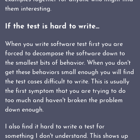
them interesting.
If the test is hard to write...
When you write software test first you are
forced to decompose the software down to
the smallest bits of behavior. When you don't
get these behaviors small enough you will find
the test cases difficult to write. This is usually
the first symptom that you are trying to do
too much and haven't broken the problem
down enough.
I also find it hard to write a test for
something I don't understand. This shows up