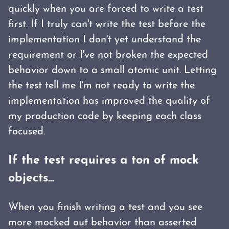
quickly when you are forced to write a test
first. If I truly can't write the test before the
implementation I don't yet understand the
requirement or I've not broken the expected
behavior down to a small atomic unit. Letting
the test tell me I'm not ready to write the
implementation has improved the quality of
my production code by keeping each class
focused.
If the test requires a ton of mock
objects...
When you finish writing a test and you see
more mocked out behavior than asserted