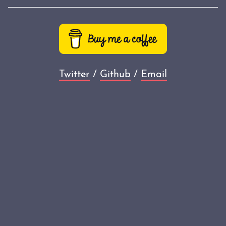
Twitter
/
Github
/
Email