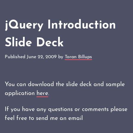
jQuery Introduction
Slide Deck
Published June 22, 2009 by
Toran Billups
You can download the slide deck and sample
application
here
.
If you have any questions or comments please
feel free to send me an email