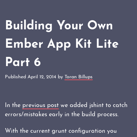
Building Your Own
Ember App Kit Lite
Part 6
Published April 12, 2014 by
Toran Billups
In the
previous post
we added jshint to catch
errors/mistakes early in the build process.
With the current grunt configuration you