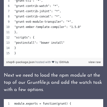
"grunt-cli": "*",
"grunt-contrib-watch": "*",
"grunt-contrib-jshint": "*",
"grunt-contrib-concat": "*",
"grunt-es6-module-transpiler": "*",
"grunt-ember-template-compiler": "1.5.0"
},
"scripts": {
"postinstall": "bower install"
}
}
step6-package.json
hosted with ❤ by
GitHub
view raw
Next we need to load the npm module at the
top of our Gruntfile.js and add the watch task
with a few options.
module.exports = function(grunt) {