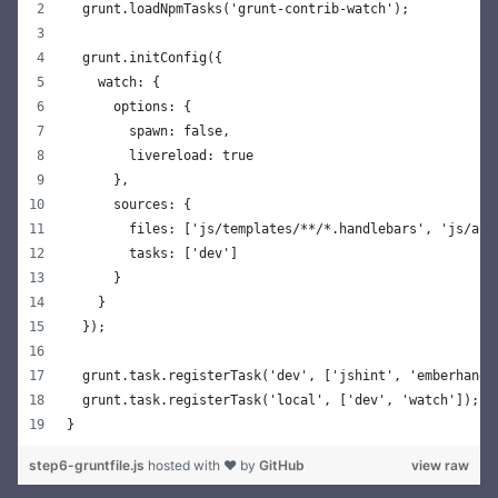
  grunt.loadNpmTasks('grunt-contrib-watch');
  grunt.initConfig({
    watch: {
      options: {
        spawn: false,
        livereload: true
      },
      sources: {
        files: ['js/templates/**/*.handlebars', 'js/app
        tasks: ['dev']
      }
    }
  });
  grunt.task.registerTask('dev', ['jshint', 'emberhandl
  grunt.task.registerTask('local', ['dev', 'watch']);
}
step6-gruntfile.js
hosted with ❤ by
GitHub
view raw