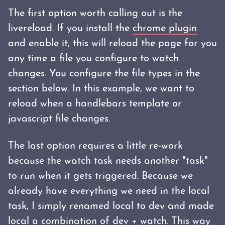
The first option worth calling out is the
livereload. If you install the
chrome plugin
and enable it, this will reload the page for you
any time a file you configure to watch
changes. You configure the file types in the
section below. In this example, we want to
reload when a handlebars template or
javascript file changes.
The last option requires a little re-work
because the watch task needs another "task"
to run when it gets triggered. Because we
already have everything we need in the local
task, I simply renamed local to dev and made
local a combination of dev + watch. This way