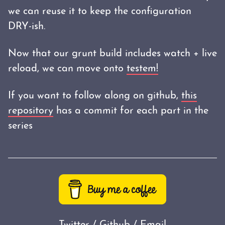
we can reuse it to keep the configuration
DRY-ish.
Now that our grunt build includes watch + live
reload, we can move onto
testem!
If you want to follow along on github,
this
repository
has a commit for each part in the
series