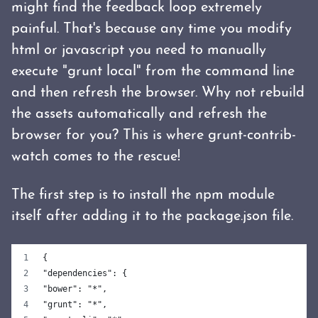
might find the feedback loop extremely
painful. That's because any time you modify
html or javascript you need to manually
execute "grunt local" from the command line
and then refresh the browser. Why not rebuild
the assets automatically and refresh the
browser for you? This is where grunt-contrib-
watch comes to the rescue!
The first step is to install the npm module
itself after adding it to the package.json file.
{
"dependencies": {
"bower": "*",
"grunt": "*",