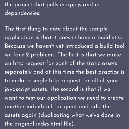
the project that pulls in app.js and its
dependencies.
The first thing to note about the sample
application is that it doesn't have a build step.
Because we haven't yet introduced a build tool
we face 2 problems. The first is that we make
an http request for each of the static assets
separately and at this time the best practice is
to make a single http request for all of your
javascript assets. The second is that if we
want to test our application we need to create
another index.html for qunit and add the
assets again (duplicating what we've done in
the original index.html file).