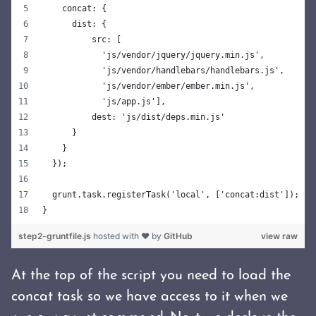
    concat: {
      dist: {
          src: [
            'js/vendor/jquery/jquery.min.js',
            'js/vendor/handlebars/handlebars.js',
            'js/vendor/ember/ember.min.js',
            'js/app.js'],
          dest: 'js/dist/deps.min.js'
      }
    }
  });
  grunt.task.registerTask('local', ['concat:dist']);
}
step2-gruntfile.js
hosted with ❤ by
GitHub
view raw
At the top of the script you need to load the
concat task so we have access to it when we