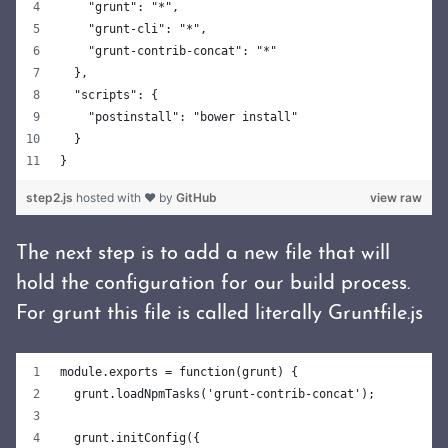
    "grunt": "*",
    "grunt-cli": "*",
    "grunt-contrib-concat": "*"
  },
  "scripts": {
    "postinstall": "bower install"
  }
}
step2.js
hosted with ❤ by
GitHub
view raw
The next step is to add a new file that will
hold the configuration for our build process.
For grunt this file is called literally Gruntfile.js
module.exports = function(grunt) {
  grunt.loadNpmTasks('grunt-contrib-concat');
  grunt.initConfig({