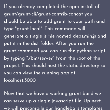
If you already completed the npm install of
grunt/grunt-cli/grunt-contrib-concat you
should be able to add grunt to your path and
type "grunt local". This command will
generate a single js file named deps.min.js and
put it in the dist folder. After you run the
grunt command you can run the python script
by typing "./bin/server" from the root of the
project. This should host the static directory so
you can view the running app at
localhost:3000
Now that we have a working grunt build we
can serve up a single javascript file. Up next,
we will
precompile our handlebars templates!