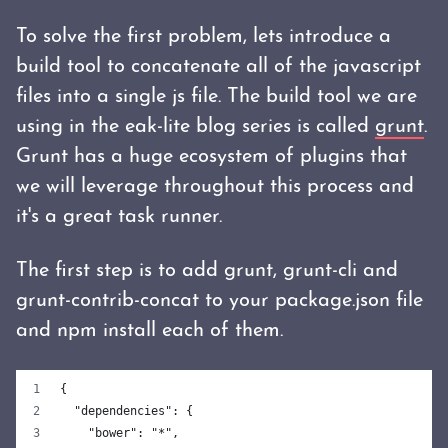
To solve the first problem, lets introduce a
build tool to concatenate all of the javascript
files into a single js file. The build tool we are
using in the eak-lite blog series is called
grunt
.
Grunt has a huge ecosystem of plugins that
we will leverage throughout this process and
it's a great task runner.
The first step is to add grunt, grunt-cli and
grunt-contrib-concat to your package.json file
and npm install each of them.
{
  "dependencies": {
    "bower": "*",