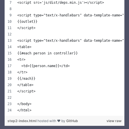
<script src='js/dist/deps.min.js'></script>
<script type="text/x-handlebars" data-template-name="ap
{{outlet}}
</script>
<script type="text/x-handlebars" data-template-name="pe
<table>
{{#each person in controller}}
<tr>
  <td>{{person.name}}</td>
</tr>
{{/each}}
</table>
</script>
</body>
</html>
step2-index.html
hosted with ❤ by
GitHub
view raw