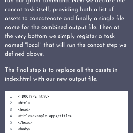
run our grunt command. Next we declare the
concat task itself, providing both a list of
assets to concatenate and finally a single file
name for the combined output file. Then at
the very bottom we simply register a task
named "local" that will run the concat step we
defined above.
The final step is to replace all the assets in
index.html with our new output file.
<!DOCTYPE html>
<html>
<head>
<title>example app</title>
</head>
<body>