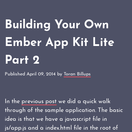
Building Your Own
Ember App Kit Lite
Part 2
Published April 09, 2014 by
Toran Billups
In the
previous post
we did a quick walk
through of the sample application. The basic
idea is that we have a javascript file in
js/app.js and a index.html file in the root of